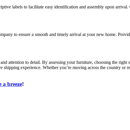
iptive labels to facilitate easy identification and assembly upon arrival.
pany to ensure a smooth and timely arrival at your new home. Provide d
, and attention to detail. By assessing your furniture, choosing the rig
re shipping experience. Whether you’re moving across the country or rel
 a breeze
!