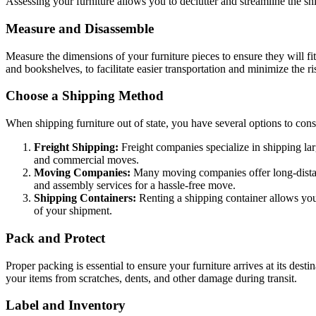
Assessing your furniture allows you to declutter and streamline the sh
Measure and Disassemble
Measure the dimensions of your furniture pieces to ensure they will f
and bookshelves, to facilitate easier transportation and minimize the r
Choose a Shipping Method
When shipping furniture out of state, you have several options to cons
Freight Shipping:
Freight companies specialize in shipping lar
and commercial moves.
Moving Companies:
Many moving companies offer long-distance
and assembly services for a hassle-free move.
Shipping Containers:
Renting a shipping container allows you
of your shipment.
Pack and Protect
Proper packing is essential to ensure your furniture arrives at its des
your items from scratches, dents, and other damage during transit.
Label and Inventory