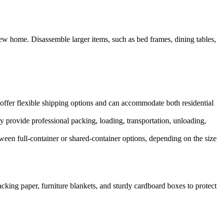
new home. Disassemble larger items, such as bed frames, dining tables,
 offer flexible shipping options and can accommodate both residential
 provide professional packing, loading, transportation, unloading,
een full-container or shared-container options, depending on the size
packing paper, furniture blankets, and sturdy cardboard boxes to protect