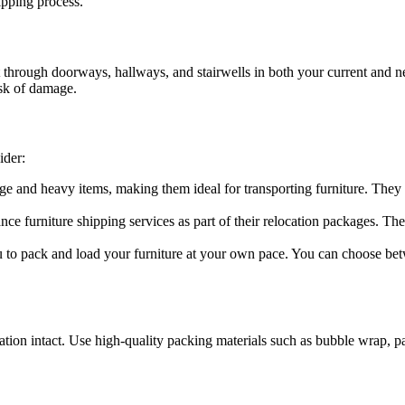
ipping process.
it through doorways, hallways, and stairwells in both your current and 
isk of damage.
ider:
ge and heavy items, making them ideal for transporting furniture. They
 furniture shipping services as part of their relocation packages. They
 to pack and load your furniture at your own pace. You can choose betw
tination intact. Use high-quality packing materials such as bubble wrap, 