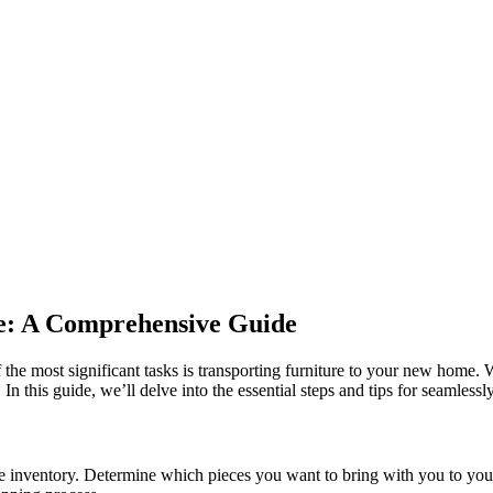
te: A Comprehensive Guide
f the most significant tasks is transporting furniture to your new home
 In this guide, we’ll delve into the essential steps and tips for seamlessly
re inventory. Determine which pieces you want to bring with you to yo