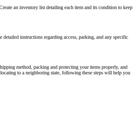
 Create an inventory list detailing each item and its condition to keep
etailed instructions regarding access, parking, and any specific
ht shipping method, packing and protecting your items properly, and
ocating to a neighboring state, following these steps will help you