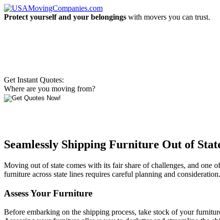
Protect yourself and your belongings
with movers you can trust.
Get Instant Quotes:
Where are you moving from?
Seamlessly Shipping Furniture Out of Sta
Moving out of state comes with its fair share of challenges, and one o
furniture across state lines requires careful planning and consideration.
Assess Your Furniture
Before embarking on the shipping process, take stock of your furnitu