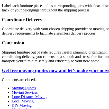
Label each furniture piece and its corresponding parts with clear, descr
track of your belongings throughout the shipping process.
Coordinate Delivery
Coordinate delivery with your chosen shipping provider or moving com
delivery requirements to facilitate a seamless delivery process.
Conclusion
Shipping furniture out of state requires careful planning, organization
coordinating delivery, you can ensure a smooth and stress-free furnitu
transport your furniture safely and efficiently to your new home.
Get free moving quotes now and let’s make your move
Comments are closed.
Moving Quotes
Moving Services
Long Distance Moving
Local Moving
DIY Moving