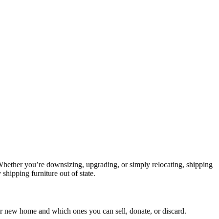
. Whether you’re downsizing, upgrading, or simply relocating, shipping
 shipping furniture out of state.
ur new home and which ones you can sell, donate, or discard.