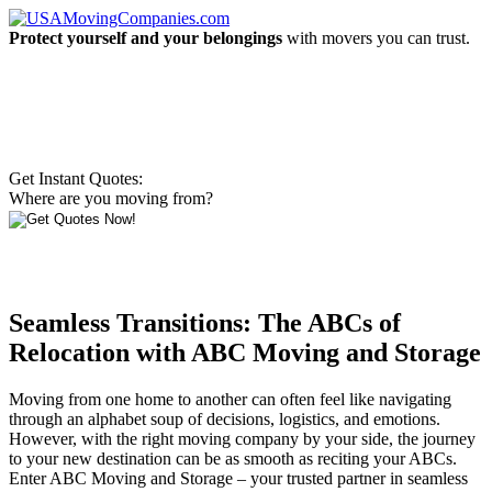
Protect yourself and your belongings
with movers you can trust.
Get Instant Quotes:
Where are you moving from?
Seamless Transitions: The ABCs of
Relocation with ABC Moving and Storage
Moving from one home to another can often feel like navigating
through an alphabet soup of decisions, logistics, and emotions.
However, with the right moving company by your side, the journey
to your new destination can be as smooth as reciting your ABCs.
Enter ABC Moving and Storage – your trusted partner in seamless