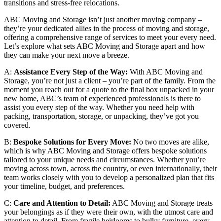
transitions and stress-free relocations.
ABC Moving and Storage isn’t just another moving company –
they’re your dedicated allies in the process of moving and storage,
offering a comprehensive range of services to meet your every need.
Let’s explore what sets ABC Moving and Storage apart and how
they can make your next move a breeze.
A:
Assistance Every Step of the Way:
With ABC Moving and
Storage, you’re not just a client – you’re part of the family. From the
moment you reach out for a quote to the final box unpacked in your
new home, ABC’s team of experienced professionals is there to
assist you every step of the way. Whether you need help with
packing, transportation, storage, or unpacking, they’ve got you
covered.
B:
Bespoke Solutions for Every Move:
No two moves are alike,
which is why ABC Moving and Storage offers bespoke solutions
tailored to your unique needs and circumstances. Whether you’re
moving across town, across the country, or even internationally, their
team works closely with you to develop a personalized plan that fits
your timeline, budget, and preferences.
C:
Care and Attention to Detail:
ABC Moving and Storage treats
your belongings as if they were their own, with the utmost care and
attention to detail. From fragile heirlooms to bulky furniture, every