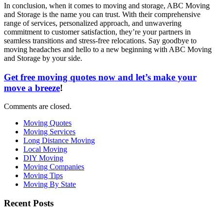
In conclusion, when it comes to moving and storage, ABC Moving
and Storage is the name you can trust. With their comprehensive
range of services, personalized approach, and unwavering
commitment to customer satisfaction, they’re your partners in
seamless transitions and stress-free relocations. Say goodbye to
moving headaches and hello to a new beginning with ABC Moving
and Storage by your side.
Get free moving quotes now and let’s make your
move a breeze
!
Comments are closed.
Moving Quotes
Moving Services
Long Distance Moving
Local Moving
DIY Moving
Moving Companies
Moving Tips
Moving By State
Recent Posts