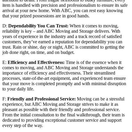
item is handled with precision and professionalism to ensure its safe
arrival at your new home. With ABC, you can rest easy knowing
that your prized possessions are in good hands.
D:
Dependability You Can Trust:
When it comes to moving,
reliability is key – and ABC Moving and Storage delivers. With
years of experience in the industry and a track record of satisfied
customers, they’ve earned a reputation for dependability you can
trust. Rain or shine, day or night, ABC is committed to getting the
job done right, on time, and on budget.
E:
Efficiency and Effectiveness:
Time is of the essence when it
comes to moving, and ABC Moving and Storage understands the
importance of efficiency and effectiveness. Their streamlined
processes, state-of-the-art equipment, and experienced team ensure
that your move is completed promptly and with minimal disruption
to your daily life.
F:
Friendly and Professional Service:
Moving can be a stressful
experience, but ABC Moving and Storage strives to make it as
pleasant as possible with their friendly and professional service.
From the initial consultation to the final walkthrough, their team is
dedicated to providing exceptional customer service and support
every step of the way.