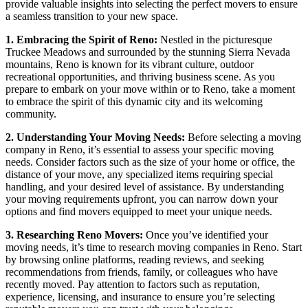
provide valuable insights into selecting the perfect movers to ensure
a seamless transition to your new space.
1. Embracing the Spirit of Reno:
Nestled in the picturesque
Truckee Meadows and surrounded by the stunning Sierra Nevada
mountains, Reno is known for its vibrant culture, outdoor
recreational opportunities, and thriving business scene. As you
prepare to embark on your move within or to Reno, take a moment
to embrace the spirit of this dynamic city and its welcoming
community.
2. Understanding Your Moving Needs:
Before selecting a moving
company in Reno, it’s essential to assess your specific moving
needs. Consider factors such as the size of your home or office, the
distance of your move, any specialized items requiring special
handling, and your desired level of assistance. By understanding
your moving requirements upfront, you can narrow down your
options and find movers equipped to meet your unique needs.
3. Researching Reno Movers:
Once you’ve identified your
moving needs, it’s time to research moving companies in Reno. Start
by browsing online platforms, reading reviews, and seeking
recommendations from friends, family, or colleagues who have
recently moved. Pay attention to factors such as reputation,
experience, licensing, and insurance to ensure you’re selecting