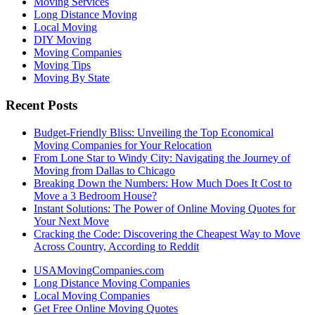
Moving Services
Long Distance Moving
Local Moving
DIY Moving
Moving Companies
Moving Tips
Moving By State
Recent Posts
Budget-Friendly Bliss: Unveiling the Top Economical
Moving Companies for Your Relocation
From Lone Star to Windy City: Navigating the Journey of
Moving from Dallas to Chicago
Breaking Down the Numbers: How Much Does It Cost to
Move a 3 Bedroom House?
Instant Solutions: The Power of Online Moving Quotes for
Your Next Move
Cracking the Code: Discovering the Cheapest Way to Move
Across Country, According to Reddit
USAMovingCompanies.com
Long Distance Moving Companies
Local Moving Companies
Get Free Online Moving Quotes