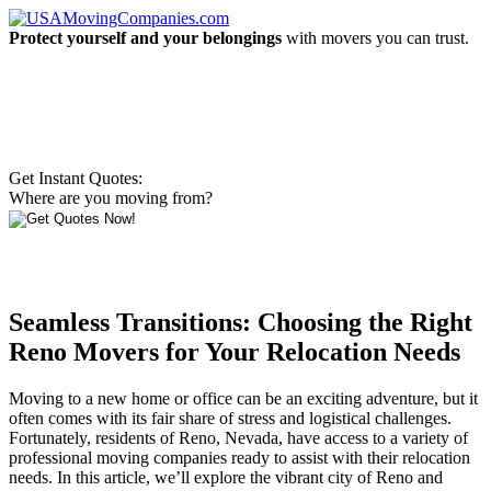
Protect yourself and your belongings
with movers you can trust.
Get Instant Quotes:
Where are you moving from?
Seamless Transitions: Choosing the Right
Reno Movers for Your Relocation Needs
Moving to a new home or office can be an exciting adventure, but it
often comes with its fair share of stress and logistical challenges.
Fortunately, residents of Reno, Nevada, have access to a variety of
professional moving companies ready to assist with their relocation
needs. In this article, we’ll explore the vibrant city of Reno and