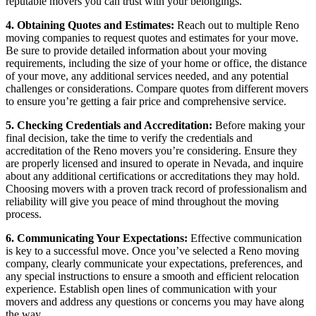
reputable movers you can trust with your belongings.
4. Obtaining Quotes and Estimates:
Reach out to multiple Reno
moving companies to request quotes and estimates for your move.
Be sure to provide detailed information about your moving
requirements, including the size of your home or office, the distance
of your move, any additional services needed, and any potential
challenges or considerations. Compare quotes from different movers
to ensure you’re getting a fair price and comprehensive service.
5. Checking Credentials and Accreditation:
Before making your
final decision, take the time to verify the credentials and
accreditation of the Reno movers you’re considering. Ensure they
are properly licensed and insured to operate in Nevada, and inquire
about any additional certifications or accreditations they may hold.
Choosing movers with a proven track record of professionalism and
reliability will give you peace of mind throughout the moving
process.
6. Communicating Your Expectations:
Effective communication
is key to a successful move. Once you’ve selected a Reno moving
company, clearly communicate your expectations, preferences, and
any special instructions to ensure a smooth and efficient relocation
experience. Establish open lines of communication with your
movers and address any questions or concerns you may have along
the way.