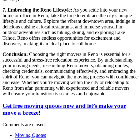
7. Embracing the Reno Lifestyle:
As you settle into your new
home or office in Reno, take the time to embrace the city’s unique
lifestyle and culture. Explore the vibrant downtown area, indulge in
delicious cuisine at local restaurants, and immerse yourself in
outdoor adventures such as hiking, skiing, and exploring Lake
Tahoe. Reno offers endless opportunities for excitement and
discovery, making it an ideal place to call home.
Conclusion:
Choosing the right movers in Reno is essential for a
successful and stress-free relocation experience. By understanding
your moving needs, researching Reno movers, obtaining quotes,
checking credentials, communicating effectively, and embracing the
spirit of Reno, you can navigate the moving process with confidence
and ease. Whether you’re moving within the city or relocating to
Reno from afar, partnering with experienced and reliable movers
will ensure your transition is seamless and enjoyable.
Get free moving quotes now and let’s make your
move a breeze
!
Comments are closed.
Moving Quotes