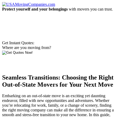
Protect yourself and your belongings
with movers you can trust.
Get Instant Quotes:
Where are you moving from?
Seamless Transitions: Choosing the Right
Out-of-State Movers for Your Next Move
Embarking on an out-of-state move is an exciting yet daunting
endeavor, filled with new opportunities and adventures. Whether
you’re relocating for work, family, or a change of scenery, finding
the right moving company can make all the difference in ensuring a
smooth and stress-free transition to your new home. In this guide,