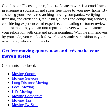
Conclusion: Choosing the right out-of-state movers is a crucial step
in ensuring a successful and stress-free move to your new home. By
assessing your needs, researching moving companies, verifying
licensing and credentials, requesting quotes and comparing services,
considering experience and expertise, and reading customer reviews
and testimonials, you can find reputable movers who will handle
your relocation with care and professionalism. With the right movers
by your side, you can look forward to a seamless transition to your
new home, wherever it may be.
Get free moving quotes now and let’s make your
move a breeze
!
Comments are closed.
Moving Quotes
Moving Services
Long Distance Moving
Local Moving
DIY Moving
Moving Companies
Moving Tips
Moving By State