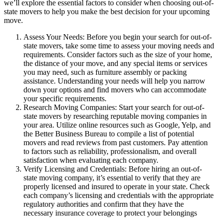
we’ll explore the essential factors to consider when choosing out-of-
state movers to help you make the best decision for your upcoming
move.
Assess Your Needs: Before you begin your search for out-of-
state movers, take some time to assess your moving needs and
requirements. Consider factors such as the size of your home,
the distance of your move, and any special items or services
you may need, such as furniture assembly or packing
assistance. Understanding your needs will help you narrow
down your options and find movers who can accommodate
your specific requirements.
Research Moving Companies: Start your search for out-of-
state movers by researching reputable moving companies in
your area. Utilize online resources such as Google, Yelp, and
the Better Business Bureau to compile a list of potential
movers and read reviews from past customers. Pay attention
to factors such as reliability, professionalism, and overall
satisfaction when evaluating each company.
Verify Licensing and Credentials: Before hiring an out-of-
state moving company, it’s essential to verify that they are
properly licensed and insured to operate in your state. Check
each company’s licensing and credentials with the appropriate
regulatory authorities and confirm that they have the
necessary insurance coverage to protect your belongings