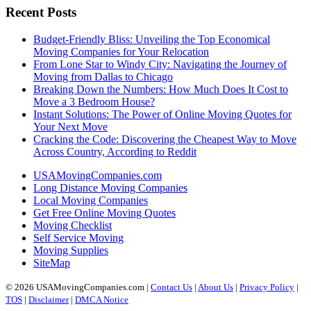
Recent Posts
Budget-Friendly Bliss: Unveiling the Top Economical
Moving Companies for Your Relocation
From Lone Star to Windy City: Navigating the Journey of
Moving from Dallas to Chicago
Breaking Down the Numbers: How Much Does It Cost to
Move a 3 Bedroom House?
Instant Solutions: The Power of Online Moving Quotes for
Your Next Move
Cracking the Code: Discovering the Cheapest Way to Move
Across Country, According to Reddit
USAMovingCompanies.com
Long Distance Moving Companies
Local Moving Companies
Get Free Online Moving Quotes
Moving Checklist
Self Service Moving
Moving Supplies
SiteMap
© 2026 USAMovingCompanies.com |
Contact Us
|
About Us
|
Privacy Policy
|
TOS
|
Disclaimer
|
DMCA Notice