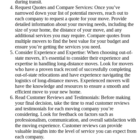
during transit.
Request Quotes and Compare Services: Once you’ve
narrowed down your list of potential movers, reach out to
each company to request a quote for your move. Provide
detailed information about your moving needs, including the
size of your home, the distance of your move, and any
additional services you may require. Compare quotes from
multiple movers to find the best value for your budget and
ensure you’re getting the services you need.
Consider Experience and Expertise: When choosing out-of-
state movers, it’s essential to consider their experience and
expertise in handling long-distance moves. Look for movers
who have a proven track record of successfully completing
out-of-state relocations and have experience navigating the
logistics of long-distance moves. Experienced movers will
have the knowledge and resources to ensure a smooth and
efficient move to your new home.
Read Customer Reviews and Testimonials: Before making
your final decision, take the time to read customer reviews
and testimonials for each moving company you’re
considering. Look for feedback on factors such as
professionalism, communication, and overall satisfaction with
the moving experience. Customer reviews can provide
valuable insights into the level of service you can expect from
each company.