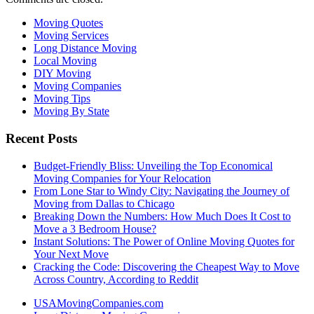
Moving Quotes
Moving Services
Long Distance Moving
Local Moving
DIY Moving
Moving Companies
Moving Tips
Moving By State
Recent Posts
Budget-Friendly Bliss: Unveiling the Top Economical
Moving Companies for Your Relocation
From Lone Star to Windy City: Navigating the Journey of
Moving from Dallas to Chicago
Breaking Down the Numbers: How Much Does It Cost to
Move a 3 Bedroom House?
Instant Solutions: The Power of Online Moving Quotes for
Your Next Move
Cracking the Code: Discovering the Cheapest Way to Move
Across Country, According to Reddit
USAMovingCompanies.com