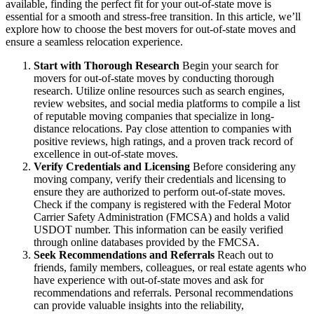
available, finding the perfect fit for your out-of-state move is
essential for a smooth and stress-free transition. In this article, we’ll
explore how to choose the best movers for out-of-state moves and
ensure a seamless relocation experience.
Start with Thorough Research
Begin your search for
movers for out-of-state moves by conducting thorough
research. Utilize online resources such as search engines,
review websites, and social media platforms to compile a list
of reputable moving companies that specialize in long-
distance relocations. Pay close attention to companies with
positive reviews, high ratings, and a proven track record of
excellence in out-of-state moves.
Verify Credentials and Licensing
Before considering any
moving company, verify their credentials and licensing to
ensure they are authorized to perform out-of-state moves.
Check if the company is registered with the Federal Motor
Carrier Safety Administration (FMCSA) and holds a valid
USDOT number. This information can be easily verified
through online databases provided by the FMCSA.
Seek Recommendations and Referrals
Reach out to
friends, family members, colleagues, or real estate agents who
have experience with out-of-state moves and ask for
recommendations and referrals. Personal recommendations
can provide valuable insights into the reliability,