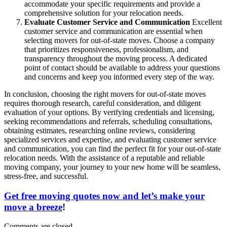
accommodate your specific requirements and provide a
comprehensive solution for your relocation needs.
Evaluate Customer Service and Communication
Excellent
customer service and communication are essential when
selecting movers for out-of-state moves. Choose a company
that prioritizes responsiveness, professionalism, and
transparency throughout the moving process. A dedicated
point of contact should be available to address your questions
and concerns and keep you informed every step of the way.
In conclusion, choosing the right movers for out-of-state moves
requires thorough research, careful consideration, and diligent
evaluation of your options. By verifying credentials and licensing,
seeking recommendations and referrals, scheduling consultations,
obtaining estimates, researching online reviews, considering
specialized services and expertise, and evaluating customer service
and communication, you can find the perfect fit for your out-of-state
relocation needs. With the assistance of a reputable and reliable
moving company, your journey to your new home will be seamless,
stress-free, and successful.
Get free moving quotes now and let’s make your
move a breeze
!
Comments are closed.