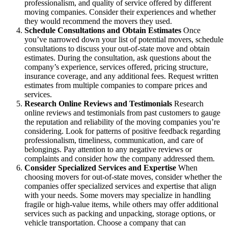
professionalism, and quality of service offered by different
moving companies. Consider their experiences and whether
they would recommend the movers they used.
Schedule Consultations and Obtain Estimates
Once
you’ve narrowed down your list of potential movers, schedule
consultations to discuss your out-of-state move and obtain
estimates. During the consultation, ask questions about the
company’s experience, services offered, pricing structure,
insurance coverage, and any additional fees. Request written
estimates from multiple companies to compare prices and
services.
Research Online Reviews and Testimonials
Research
online reviews and testimonials from past customers to gauge
the reputation and reliability of the moving companies you’re
considering. Look for patterns of positive feedback regarding
professionalism, timeliness, communication, and care of
belongings. Pay attention to any negative reviews or
complaints and consider how the company addressed them.
Consider Specialized Services and Expertise
When
choosing movers for out-of-state moves, consider whether the
companies offer specialized services and expertise that align
with your needs. Some movers may specialize in handling
fragile or high-value items, while others may offer additional
services such as packing and unpacking, storage options, or
vehicle transportation. Choose a company that can