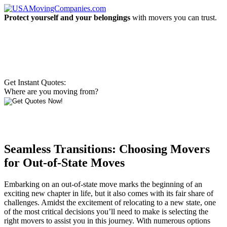
Protect yourself and your belongings
with movers you can trust.
Get Instant Quotes:
Where are you moving from?
Seamless Transitions: Choosing Movers
for Out-of-State Moves
Embarking on an out-of-state move marks the beginning of an
exciting new chapter in life, but it also comes with its fair share of
challenges. Amidst the excitement of relocating to a new state, one
of the most critical decisions you’ll need to make is selecting the
right movers to assist you in this journey. With numerous options