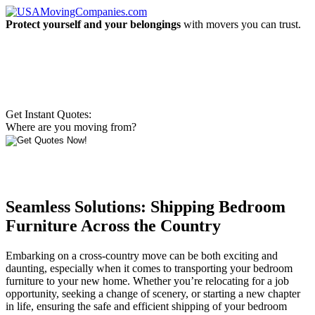
Protect yourself and your belongings
with movers you can trust.
Get Instant Quotes:
Where are you moving from?
Seamless Solutions: Shipping Bedroom
Furniture Across the Country
Embarking on a cross-country move can be both exciting and
daunting, especially when it comes to transporting your bedroom
furniture to your new home. Whether you’re relocating for a job
opportunity, seeking a change of scenery, or starting a new chapter
in life, ensuring the safe and efficient shipping of your bedroom