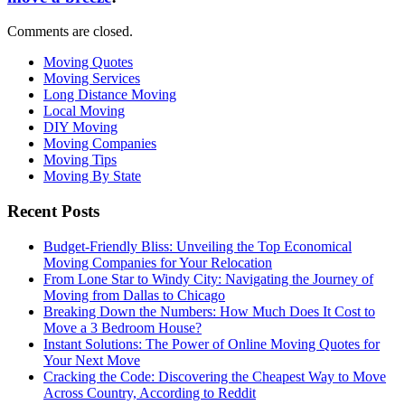
Comments are closed.
Moving Quotes
Moving Services
Long Distance Moving
Local Moving
DIY Moving
Moving Companies
Moving Tips
Moving By State
Recent Posts
Budget-Friendly Bliss: Unveiling the Top Economical
Moving Companies for Your Relocation
From Lone Star to Windy City: Navigating the Journey of
Moving from Dallas to Chicago
Breaking Down the Numbers: How Much Does It Cost to
Move a 3 Bedroom House?
Instant Solutions: The Power of Online Moving Quotes for
Your Next Move
Cracking the Code: Discovering the Cheapest Way to Move
Across Country, According to Reddit