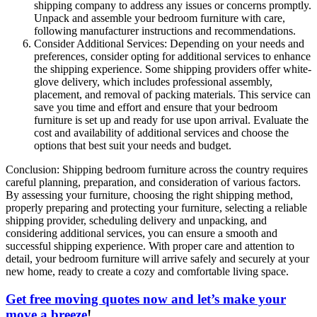
shipping company to address any issues or concerns promptly.
Unpack and assemble your bedroom furniture with care,
following manufacturer instructions and recommendations.
Consider Additional Services: Depending on your needs and
preferences, consider opting for additional services to enhance
the shipping experience. Some shipping providers offer white-
glove delivery, which includes professional assembly,
placement, and removal of packing materials. This service can
save you time and effort and ensure that your bedroom
furniture is set up and ready for use upon arrival. Evaluate the
cost and availability of additional services and choose the
options that best suit your needs and budget.
Conclusion: Shipping bedroom furniture across the country requires
careful planning, preparation, and consideration of various factors.
By assessing your furniture, choosing the right shipping method,
properly preparing and protecting your furniture, selecting a reliable
shipping provider, scheduling delivery and unpacking, and
considering additional services, you can ensure a smooth and
successful shipping experience. With proper care and attention to
detail, your bedroom furniture will arrive safely and securely at your
new home, ready to create a cozy and comfortable living space.
Get free moving quotes now and let’s make your
move a breeze
!