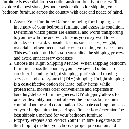
furniture is essential for a smooth transition. In this article, we’ll
explore the best strategies and considerations for shipping your
bedroom furniture across the country with ease and peace of mind.
Assess Your Furniture: Before arranging for shipping, take
inventory of your bedroom furniture and assess its condition.
Determine which pieces are essential and worth transporting
to your new home and which items you may want to sell,
donate, or discard. Consider factors such as size, weight,
material, and sentimental value when making your decisions.
This evaluation will help you streamline the shipping process
and avoid unnecessary expenses.
Choose the Right Shipping Method: When shipping bedroom
furniture across the country, you have several options to
consider, including freight shipping, professional moving
services, and do-it-yourself (DIY) shipping. Freight shipping
is a cost-effective option for large, bulky items, while
professional movers offer convenience and expertise in
handling delicate furniture pieces. DIY shipping allows for
greater flexibility and control over the process but requires
careful planning and coordination. Evaluate each option based
on your budget, timeline, and specific needs to determine the
best shipping method for your bedroom furniture.
Properly Prepare and Protect Your Furniture: Regardless of
the shipping method you choose, proper preparation and