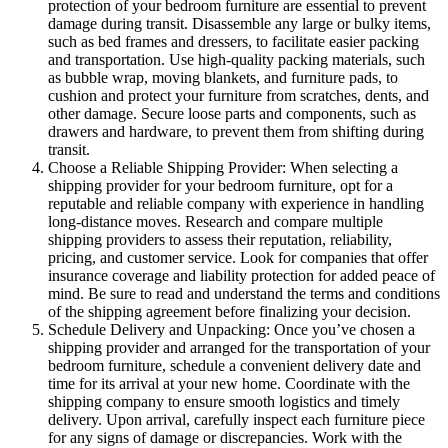
protection of your bedroom furniture are essential to prevent
damage during transit. Disassemble any large or bulky items,
such as bed frames and dressers, to facilitate easier packing
and transportation. Use high-quality packing materials, such
as bubble wrap, moving blankets, and furniture pads, to
cushion and protect your furniture from scratches, dents, and
other damage. Secure loose parts and components, such as
drawers and hardware, to prevent them from shifting during
transit.
Choose a Reliable Shipping Provider: When selecting a
shipping provider for your bedroom furniture, opt for a
reputable and reliable company with experience in handling
long-distance moves. Research and compare multiple
shipping providers to assess their reputation, reliability,
pricing, and customer service. Look for companies that offer
insurance coverage and liability protection for added peace of
mind. Be sure to read and understand the terms and conditions
of the shipping agreement before finalizing your decision.
Schedule Delivery and Unpacking: Once you’ve chosen a
shipping provider and arranged for the transportation of your
bedroom furniture, schedule a convenient delivery date and
time for its arrival at your new home. Coordinate with the
shipping company to ensure smooth logistics and timely
delivery. Upon arrival, carefully inspect each furniture piece
for any signs of damage or discrepancies. Work with the