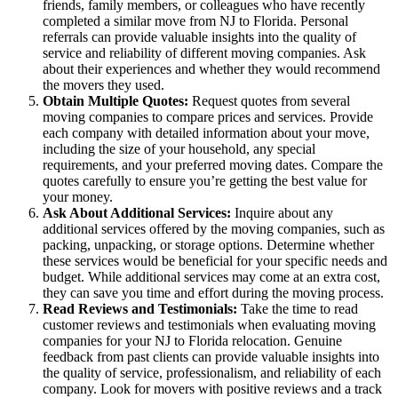
friends, family members, or colleagues who have recently
completed a similar move from NJ to Florida. Personal
referrals can provide valuable insights into the quality of
service and reliability of different moving companies. Ask
about their experiences and whether they would recommend
the movers they used.
Obtain Multiple Quotes:
Request quotes from several
moving companies to compare prices and services. Provide
each company with detailed information about your move,
including the size of your household, any special
requirements, and your preferred moving dates. Compare the
quotes carefully to ensure you’re getting the best value for
your money.
Ask About Additional Services:
Inquire about any
additional services offered by the moving companies, such as
packing, unpacking, or storage options. Determine whether
these services would be beneficial for your specific needs and
budget. While additional services may come at an extra cost,
they can save you time and effort during the moving process.
Read Reviews and Testimonials:
Take the time to read
customer reviews and testimonials when evaluating moving
companies for your NJ to Florida relocation. Genuine
feedback from past clients can provide valuable insights into
the quality of service, professionalism, and reliability of each
company. Look for movers with positive reviews and a track