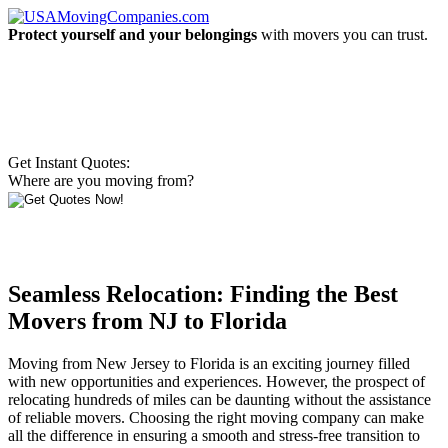
Protect yourself and your belongings
with movers you can trust.
Get Instant Quotes:
Where are you moving from?
Seamless Relocation: Finding the Best
Movers from NJ to Florida
Moving from New Jersey to Florida is an exciting journey filled
with new opportunities and experiences. However, the prospect of
relocating hundreds of miles can be daunting without the assistance
of reliable movers. Choosing the right moving company can make
all the difference in ensuring a smooth and stress-free transition to