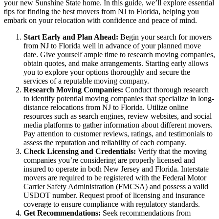
your new Sunshine State home. In this guide, we’ll explore essential
tips for finding the best movers from NJ to Florida, helping you
embark on your relocation with confidence and peace of mind.
Start Early and Plan Ahead:
Begin your search for movers
from NJ to Florida well in advance of your planned move
date. Give yourself ample time to research moving companies,
obtain quotes, and make arrangements. Starting early allows
you to explore your options thoroughly and secure the
services of a reputable moving company.
Research Moving Companies:
Conduct thorough research
to identify potential moving companies that specialize in long-
distance relocations from NJ to Florida. Utilize online
resources such as search engines, review websites, and social
media platforms to gather information about different movers.
Pay attention to customer reviews, ratings, and testimonials to
assess the reputation and reliability of each company.
Check Licensing and Credentials:
Verify that the moving
companies you’re considering are properly licensed and
insured to operate in both New Jersey and Florida. Interstate
movers are required to be registered with the Federal Motor
Carrier Safety Administration (FMCSA) and possess a valid
USDOT number. Request proof of licensing and insurance
coverage to ensure compliance with regulatory standards.
Get Recommendations:
Seek recommendations from