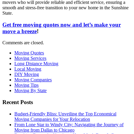
movers who will provide reliable and efficient service, ensuring a
smooth and stress-free transition to your new home in the Sunshine
State.
Get free moving quotes now and let’s make your
move a breeze
!
Comments are closed.
Moving Quotes
Moving Services
Long Distance Moving
Local Moving
DIY Moving
Moving Companies
Moving Tips
Moving By State
Recent Posts
Budget-Friendly Bliss: Unveiling the Top Economical
Moving Companies for Your Relocation
From Lone Star to Windy City: Navigating the Journey of
Moving from Dallas to Chicago