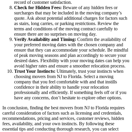
record of customer satisfaction.
Check for Hidden Fees:
Beware of any hidden fees or
surcharges that may be included in the moving company’s
quote. Ask about potential additional charges for factors such
as stairs, long carries, or parking restrictions. Review the
terms and conditions of the moving contract carefully to
ensure there are no surprises on moving day.
Verify Availability and Timing:
Confirm the availability of
your preferred moving dates with the chosen company and
ensure that they can accommodate your schedule. Be mindful
of peak moving seasons and plan accordingly to secure your
desired dates. Flexibility with your moving dates can help you
avoid higher rates and ensure a smoother relocation process.
Trust Your Instincts:
Ultimately, trust your instincts when
choosing movers from NJ to Florida. Select a moving
company that you feel comfortable with and that instills
confidence in their ability to handle your relocation
professionally and efficiently. If something feels off or if you
have any concerns, don’t hesitate to explore other options.
In conclusion, finding the best movers from NJ to Florida requires
careful consideration of factors such as licensing and credentials,
recommendations, pricing and services, customer reviews, hidden
fees, availability, and your own instincts. By following these
essential tips and conducting thorough research, you can select