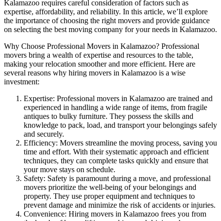
Kalamazoo requires careful consideration of factors such as
expertise, affordability, and reliability. In this article, we’ll explore
the importance of choosing the right movers and provide guidance
on selecting the best moving company for your needs in Kalamazoo.
Why Choose Professional Movers in Kalamazoo? Professional
movers bring a wealth of expertise and resources to the table,
making your relocation smoother and more efficient. Here are
several reasons why hiring movers in Kalamazoo is a wise
investment:
Expertise: Professional movers in Kalamazoo are trained and
experienced in handling a wide range of items, from fragile
antiques to bulky furniture. They possess the skills and
knowledge to pack, load, and transport your belongings safely
and securely.
Efficiency: Movers streamline the moving process, saving you
time and effort. With their systematic approach and efficient
techniques, they can complete tasks quickly and ensure that
your move stays on schedule.
Safety: Safety is paramount during a move, and professional
movers prioritize the well-being of your belongings and
property. They use proper equipment and techniques to
prevent damage and minimize the risk of accidents or injuries.
Convenience: Hiring movers in Kalamazoo frees you from