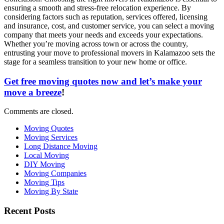
ensuring a smooth and stress-free relocation experience. By
considering factors such as reputation, services offered, licensing
and insurance, cost, and customer service, you can select a moving
company that meets your needs and exceeds your expectations.
Whether you’re moving across town or across the country,
entrusting your move to professional movers in Kalamazoo sets the
stage for a seamless transition to your new home or office.
Get free moving quotes now and let’s make your
move a breeze
!
Comments are closed.
Moving Quotes
Moving Services
Long Distance Moving
Local Moving
DIY Moving
Moving Companies
Moving Tips
Moving By State
Recent Posts