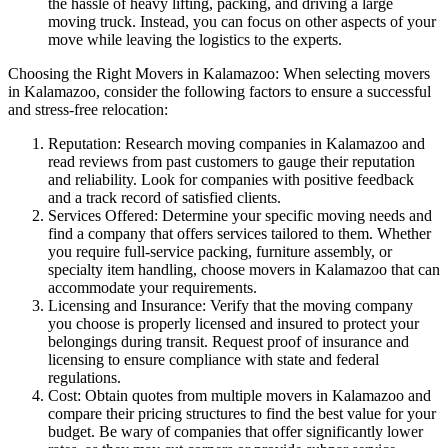
the hassle of heavy lifting, packing, and driving a large
moving truck. Instead, you can focus on other aspects of your
move while leaving the logistics to the experts.
Choosing the Right Movers in Kalamazoo: When selecting movers
in Kalamazoo, consider the following factors to ensure a successful
and stress-free relocation:
Reputation: Research moving companies in Kalamazoo and
read reviews from past customers to gauge their reputation
and reliability. Look for companies with positive feedback
and a track record of satisfied clients.
Services Offered: Determine your specific moving needs and
find a company that offers services tailored to them. Whether
you require full-service packing, furniture assembly, or
specialty item handling, choose movers in Kalamazoo that can
accommodate your requirements.
Licensing and Insurance: Verify that the moving company
you choose is properly licensed and insured to protect your
belongings during transit. Request proof of insurance and
licensing to ensure compliance with state and federal
regulations.
Cost: Obtain quotes from multiple movers in Kalamazoo and
compare their pricing structures to find the best value for your
budget. Be wary of companies that offer significantly lower