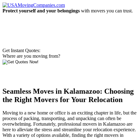
Protect yourself and your belongings
with movers you can trust.
Get Instant Quotes:
Where are you moving from?
Seamless Moves in Kalamazoo: Choosing
the Right Movers for Your Relocation
Moving to a new home or office is an exciting chapter in life, but the
process of packing, transporting, and unpacking can often be
overwhelming. Fortunately, professional movers in Kalamazoo are
here to alleviate the stress and streamline your relocation experience.
With a variety of options available, finding the right movers in