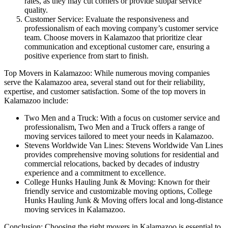
rates, as they may cut corners or provide subpar service
quality.
Customer Service: Evaluate the responsiveness and
professionalism of each moving company’s customer service
team. Choose movers in Kalamazoo that prioritize clear
communication and exceptional customer care, ensuring a
positive experience from start to finish.
Top Movers in Kalamazoo: While numerous moving companies
serve the Kalamazoo area, several stand out for their reliability,
expertise, and customer satisfaction. Some of the top movers in
Kalamazoo include:
Two Men and a Truck: With a focus on customer service and
professionalism, Two Men and a Truck offers a range of
moving services tailored to meet your needs in Kalamazoo.
Stevens Worldwide Van Lines: Stevens Worldwide Van Lines
provides comprehensive moving solutions for residential and
commercial relocations, backed by decades of industry
experience and a commitment to excellence.
College Hunks Hauling Junk & Moving: Known for their
friendly service and customizable moving options, College
Hunks Hauling Junk & Moving offers local and long-distance
moving services in Kalamazoo.
Conclusion: Choosing the right movers in Kalamazoo is essential to