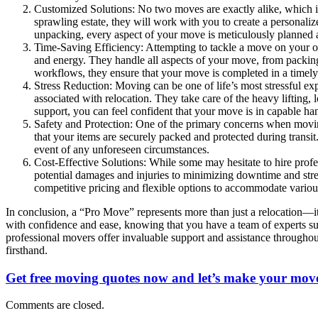
Customized Solutions: No two moves are exactly alike, which i
sprawling estate, they will work with you to create a persona
unpacking, every aspect of your move is meticulously planned 
Time-Saving Efficiency: Attempting to tackle a move on your 
and energy. They handle all aspects of your move, from packing 
workflows, they ensure that your move is completed in a timely m
Stress Reduction: Moving can be one of life’s most stressful ex
associated with relocation. They take care of the heavy lifting,
support, you can feel confident that your move is in capable ha
Safety and Protection: One of the primary concerns when moving
that your items are securely packed and protected during transi
event of any unforeseen circumstances.
Cost-Effective Solutions: While some may hesitate to hire profes
potential damages and injuries to minimizing downtime and stre
competitive pricing and flexible options to accommodate vario
In conclusion, a “Pro Move” represents more than just a relocation—it
with confidence and ease, knowing that you have a team of experts sup
professional movers offer invaluable support and assistance throughou
firsthand.
Get free moving quotes now and let’s make your move
Comments are closed.