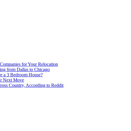
 Companies for Your Relocation
ing from Dallas to Chicago
ve a 3 Bedroom House?
our Next Move
ross Country, According to Reddit