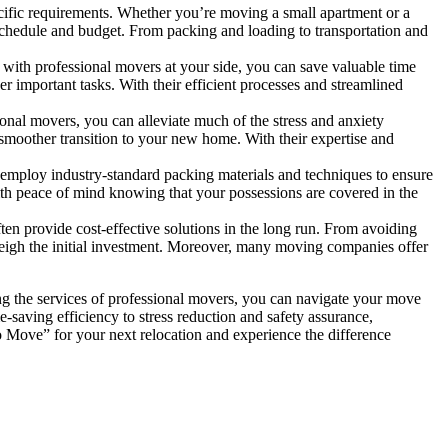
cific requirements. Whether you’re moving a small apartment or a
schedule and budget. From packing and loading to transportation and
th professional movers at your side, you can save valuable time
r important tasks. With their efficient processes and streamlined
ional movers, you can alleviate much of the stress and anxiety
a smoother transition to your new home. With their expertise and
 employ industry-standard packing materials and techniques to ensure
with peace of mind knowing that your possessions are covered in the
ften provide cost-effective solutions in the long run. From avoiding
tweigh the initial investment. Moreover, many moving companies offer
ing the services of professional movers, you can navigate your move
saving efficiency to stress reduction and safety assurance,
o Move” for your next relocation and experience the difference