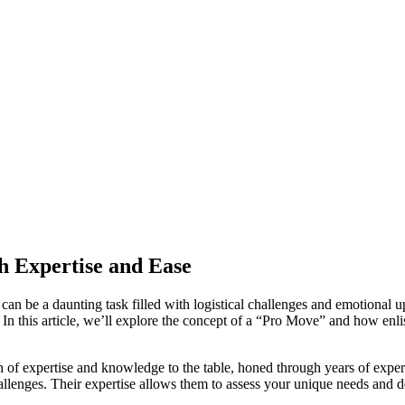
h Expertise and Ease
can be a daunting task filled with logistical challenges and emotional 
 In this article, we’ll explore the concept of a “Pro Move” and how enli
h of expertise and knowledge to the table, honed through years of exper
llenges. Their expertise allows them to assess your unique needs and de