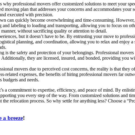
s why professional movers offer customized solutions to meet your spe
lized moving plan that addresses your concerns and accommodates your 
and executed with precision.
own can quickly become overwhelming and time-consuming. However, wi
and labeling to loading and transporting, allowing you to focus on othe
anner, without sacrificing quality or attention to detail.
periences, but it doesn’t have to be. By entrusting your move to profess
 logistical planning, and coordination, allowing you to relax and enjoy 
nds.
 is the safety and protection of your belongings. Professional movers
t. Additionally, they are licensed, insured, and bonded, providing you 
sional movers due to perceived cost concerns, the reality is that they o
ss-related expenses, the benefits of hiring professional movers far ou
us budgets and needs.
’s a commitment to expertise, efficiency, and peace of mind. By enlist
porting you every step of the way. From customized solutions and time-
t the relocation process. So why settle for anything less? Choose a “Pr
 a breeze
!