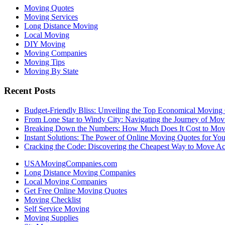
Moving Quotes
Moving Services
Long Distance Moving
Local Moving
DIY Moving
Moving Companies
Moving Tips
Moving By State
Recent Posts
Budget-Friendly Bliss: Unveiling the Top Economical Moving
From Lone Star to Windy City: Navigating the Journey of Mov
Breaking Down the Numbers: How Much Does It Cost to Mo
Instant Solutions: The Power of Online Moving Quotes for Y
Cracking the Code: Discovering the Cheapest Way to Move Ac
USAMovingCompanies.com
Long Distance Moving Companies
Local Moving Companies
Get Free Online Moving Quotes
Moving Checklist
Self Service Moving
Moving Supplies