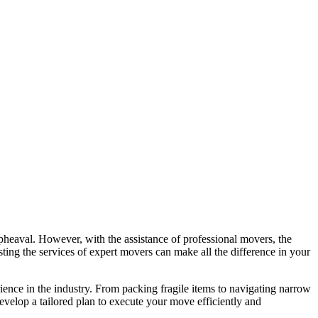
upheaval. However, with the assistance of professional movers, the
sting the services of expert movers can make all the difference in your
ience in the industry. From packing fragile items to navigating narrow
velop a tailored plan to execute your move efficiently and