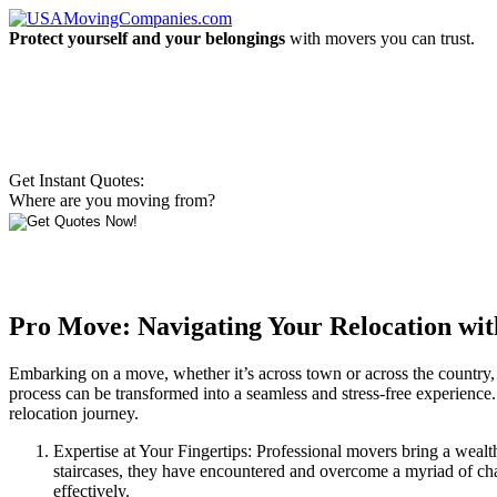
Protect yourself and your belongings
with movers you can trust.
Get Instant Quotes:
Where are you moving from?
Pro Move: Navigating Your Relocation wit
Embarking on a move, whether it’s across town or across the country, 
process can be transformed into a seamless and stress-free experience.
relocation journey.
Expertise at Your Fingertips: Professional movers bring a wealt
staircases, they have encountered and overcome a myriad of cha
effectively.