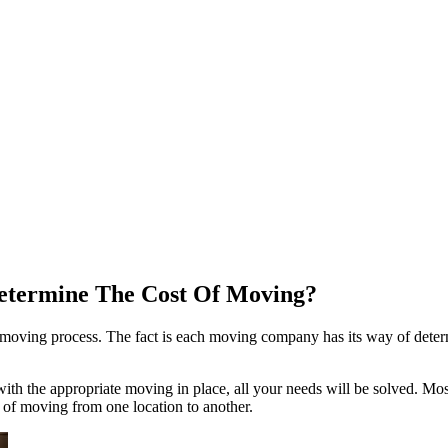
Determine The Cost Of Moving?
 moving process. The fact is each moving company has its way of deter
 with the appropriate moving in place, all your needs will be solved. 
e of moving from one location to another.