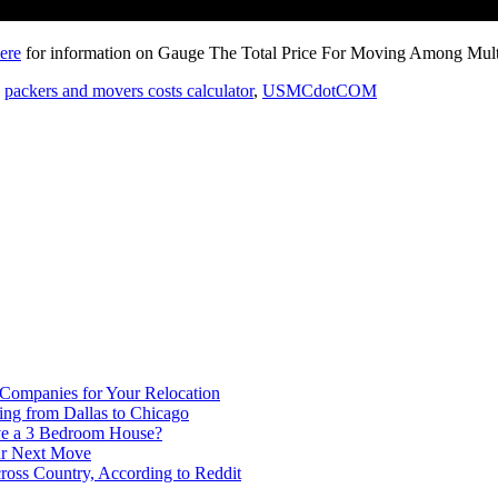
ere
for information on Gauge The Total Price For Moving Among Mult
,
packers and movers costs calculator
,
USMCdotCOM
 Companies for Your Relocation
ing from Dallas to Chicago
ve a 3 Bedroom House?
our Next Move
ross Country, According to Reddit