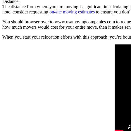
Distance:
The distance from where you are moving is significant in calculating t
note, consider requesting
on-site moving estimates
to ensure you don’t
You should browser over to www.usamovingcompanies.com to request m
how much movers would cost for your entire move, then it makes sense 
When you start your relocation efforts with this approach, you’re b