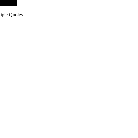
iple Quotes.