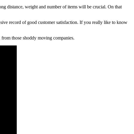
long distance, weight and number of items will be crucial. On that
 record of good customer satisfaction. If you really like to know
aud from those shoddy moving companies.