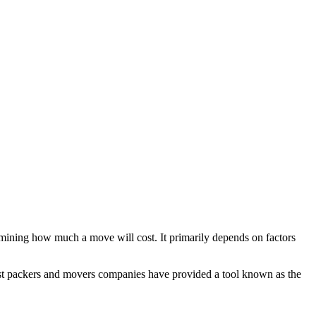
mining how much a move will cost. It primarily depends on factors
Most packers and movers companies have provided a tool known as the