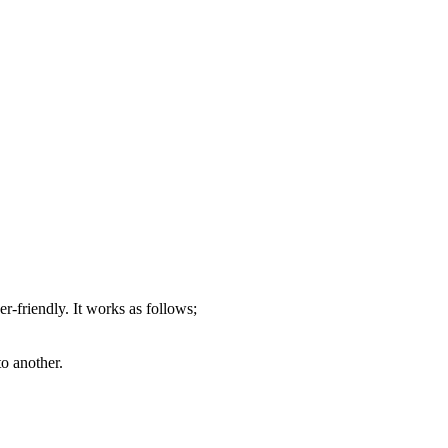
er-friendly. It works as follows;
o another.