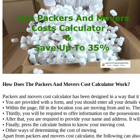
How Does The Packers And Movers Cost Calculator Work?
Packers and movers cost calculator has been designed in a way that it i
• You are provided with a form, and you should enter all your details 
• Within the page, fill in the location you are moving from and to. The
• Thirdly, you will be required to offer information on the possessio
• After that, you are required to provide your name and address. It wi
• Finally, press the calculate button to know your moving cost.
• Other ways of determining the cost of moving
Apart from packers and movers cost calculator, the following can also