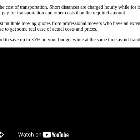
he cost of transportation. Short distances are charged hourly while for 
 pay for transportation and other costs than the required amount.
ultiple moving quotes from professional movers who have an extensive
to get some real case of actual costs and prices.
ound to save up to 35% on your budget while at the same time avoid fr