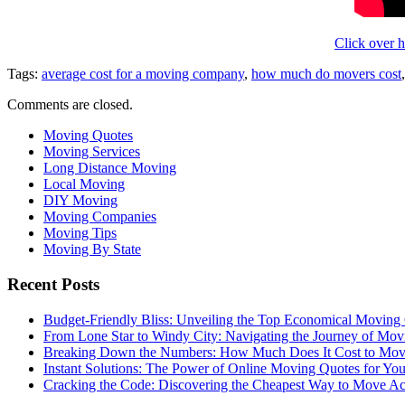
Click over h
Tags:
average cost for a moving company
,
how much do movers cost
Comments are closed.
Moving Quotes
Moving Services
Long Distance Moving
Local Moving
DIY Moving
Moving Companies
Moving Tips
Moving By State
Recent Posts
Budget-Friendly Bliss: Unveiling the Top Economical Moving
From Lone Star to Windy City: Navigating the Journey of Mov
Breaking Down the Numbers: How Much Does It Cost to Mo
Instant Solutions: The Power of Online Moving Quotes for Y
Cracking the Code: Discovering the Cheapest Way to Move Ac