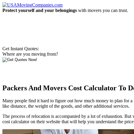
Protect yourself and your belongings
with movers you can trust.
Get Instant Quotes:
Where are you moving from?
Packers And Movers Cost Calculator To 
Many people find it hard to figure out how much money to plan for a
like distance, the weight of the goods, and other additional services.
The process of relocation is accompanied by a lot of exhaustion. But
cost calculator on their website that will help you understand the pric