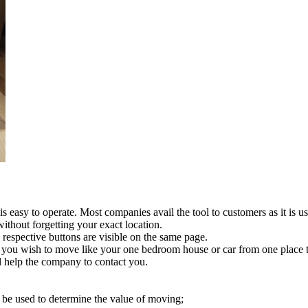
s easy to operate. Most companies avail the tool to customers as it is us
without forgetting your exact location.
 respective buttons are visible on the same page.
ns you wish to move like your one bedroom house or car from one place t
ll help the company to contact you.
 be used to determine the value of moving;