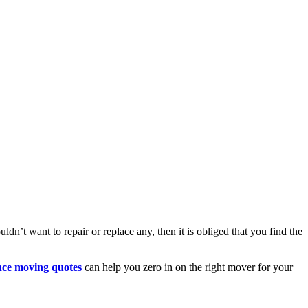
dn’t want to repair or replace any, then it is obliged that you find the
nce moving quotes
can help you zero in on the right mover for your