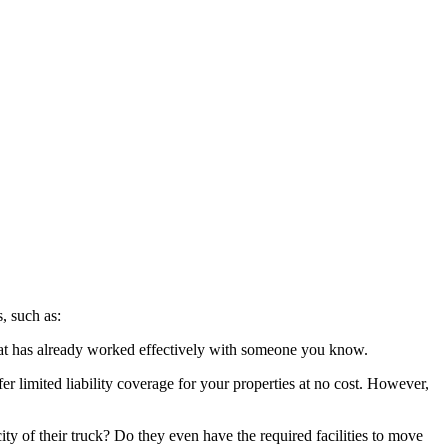
, such as:
hat has already worked effectively with someone you know.
r limited liability coverage for your properties at no cost. However,
ty of their truck? Do they even have the required facilities to move