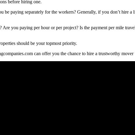
ons before hiring one.
be paying separately for the workers? Generally, if you don’t hire a l
? Are you paying per hour or per project? Is the payment per mile trave
roperties should be your topmost priority.
gcompanies.com can offer you the chance to hire a trustworthy mover