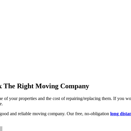
ck The Right Moving Company
e of your properties and the cost of repairing/replacing them. If you woul
e.
a good and reliable moving company. Our free, no-obligation
long dista