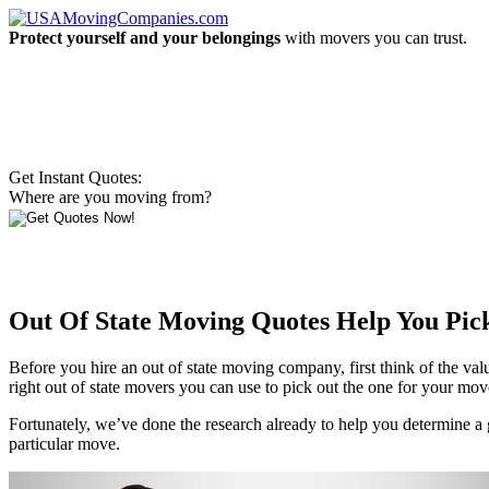
Protect yourself and your belongings
with movers you can trust.
Get Instant Quotes:
Where are you moving from?
Out Of State Moving Quotes Help You Pi
Before you hire an out of state moving company, first think of the valu
right out of state movers you can use to pick out the one for your mov
Fortunately, we’ve done the research already to help you determine 
particular move.