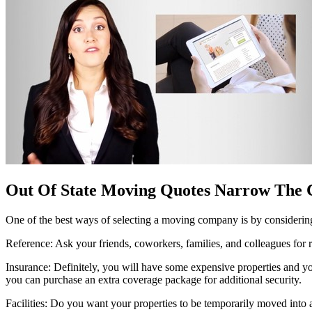
Out Of State Moving Quotes Narrow The 
One of the best ways of selecting a moving company is by considering
Reference: Ask your friends, coworkers, families, and colleagues fo
Insurance: Definitely, you will have some expensive properties and you
you can purchase an extra coverage package for additional security.
Facilities: Do you want your properties to be temporarily moved into a