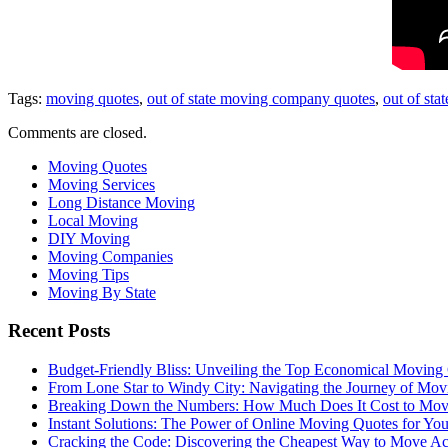
Tags:
moving quotes
,
out of state moving company quotes
,
out of sta
Comments are closed.
Moving Quotes
Moving Services
Long Distance Moving
Local Moving
DIY Moving
Moving Companies
Moving Tips
Moving By State
Recent Posts
Budget-Friendly Bliss: Unveiling the Top Economical Moving
From Lone Star to Windy City: Navigating the Journey of Mov
Breaking Down the Numbers: How Much Does It Cost to Mo
Instant Solutions: The Power of Online Moving Quotes for Y
Cracking the Code: Discovering the Cheapest Way to Move Ac