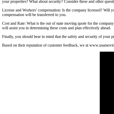
your properties? What about security? Consider these and other questi
License and Workers’ compensation: Is the company licensed? Will you 
compensation will be transferred to you.
Cost and Rate: What is the out of state moving quote for the company
will assist you in determining these costs and plan effectively ahead.
Finally, you should bear in mind that the safety and security of your p
Based on their reputation of customer feedback, we at www.usamovin