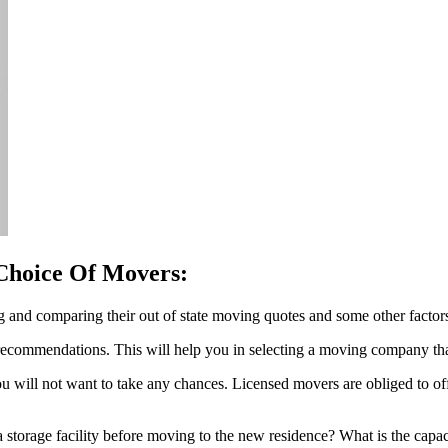
Choice Of Movers:
 and comparing their out of state moving quotes and some other factors
r recommendations. This will help you in selecting a moving company t
 will not want to take any chances. Licensed movers are obliged to offe
 storage facility before moving to the new residence? What is the capaci