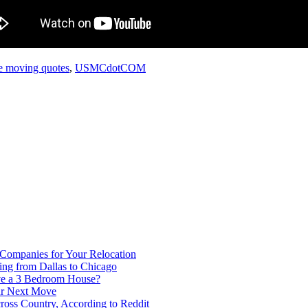
te moving quotes
,
USMCdotCOM
 Companies for Your Relocation
ing from Dallas to Chicago
ve a 3 Bedroom House?
our Next Move
ross Country, According to Reddit