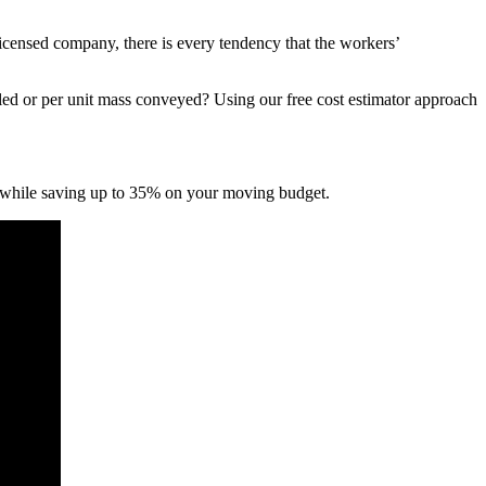
icensed company, there is every tendency that the workers’
led or per unit mass conveyed? Using our free cost estimator approach
 while saving up to 35% on your moving budget.