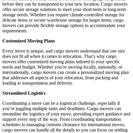
before they can be transported to your new location. Cargo movers
offer secure storage solutions to meet your short-term or long-term
storage needs. Whether you require climate-controlled storage for
delicate items or secure warehouse storage for larger items, cargo
movers can provide flexible storage options to accommodate your
requirements.
Customized Moving Plans
Every move is unique, and cargo movers understand that one size
does not fit all when it comes to relocation. That’s why cargo
movers offer customized moving plans tailored to your specific
needs and budget. Whether you’re moving locally, nationally, or
internationally, cargo movers can create a personalized moving plan
that addresses all aspects of your relocation, from packing and
loading to transportation and delivery.
Streamlined Logistics
Coordinating a move can be a logistical challenge, especially if
you’re juggling multiple tasks and deadlines. Cargo movers can
streamline the logistics of your move, providing expert guidance and
support every step of the way. From coordinating transportation
schedules to managing customs clearance for international moves,
cargo movers can handle all the details so you can focus on settling