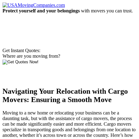
Protect yourself and your belongings
with movers you can trust.
Get Instant Quotes:
Where are you moving from?
Navigating Your Relocation with Cargo
Movers: Ensuring a Smooth Move
Moving to a new home or relocating your business can be a
daunting task, but with the assistance of cargo movers, the process
can be made significantly easier and more efficient. Cargo movers
specialize in transporting goods and belongings from one location to
another, whether it’s across town or across the country. Here’s how