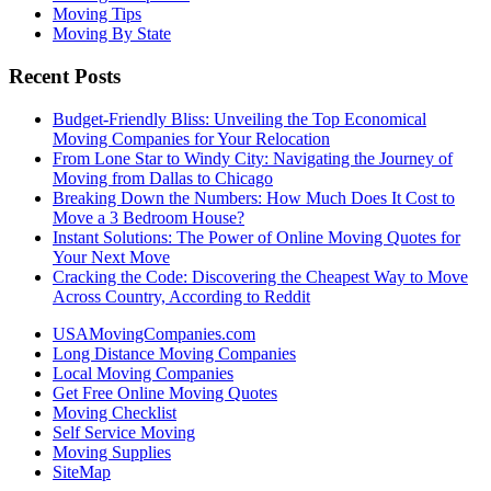
Moving Tips
Moving By State
Recent Posts
Budget-Friendly Bliss: Unveiling the Top Economical
Moving Companies for Your Relocation
From Lone Star to Windy City: Navigating the Journey of
Moving from Dallas to Chicago
Breaking Down the Numbers: How Much Does It Cost to
Move a 3 Bedroom House?
Instant Solutions: The Power of Online Moving Quotes for
Your Next Move
Cracking the Code: Discovering the Cheapest Way to Move
Across Country, According to Reddit
USAMovingCompanies.com
Long Distance Moving Companies
Local Moving Companies
Get Free Online Moving Quotes
Moving Checklist
Self Service Moving
Moving Supplies
SiteMap