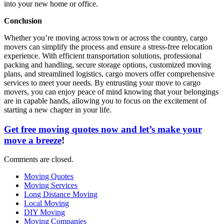
into your new home or office.
Conclusion
Whether you’re moving across town or across the country, cargo
movers can simplify the process and ensure a stress-free relocation
experience. With efficient transportation solutions, professional
packing and handling, secure storage options, customized moving
plans, and streamlined logistics, cargo movers offer comprehensive
services to meet your needs. By entrusting your move to cargo
movers, you can enjoy peace of mind knowing that your belongings
are in capable hands, allowing you to focus on the excitement of
starting a new chapter in your life.
Get free moving quotes now and let’s make your
move a breeze
!
Comments are closed.
Moving Quotes
Moving Services
Long Distance Moving
Local Moving
DIY Moving
Moving Companies