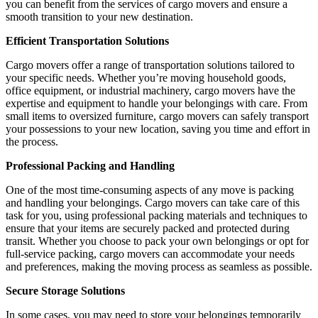
you can benefit from the services of cargo movers and ensure a
smooth transition to your new destination.
Efficient Transportation Solutions
Cargo movers offer a range of transportation solutions tailored to
your specific needs. Whether you’re moving household goods,
office equipment, or industrial machinery, cargo movers have the
expertise and equipment to handle your belongings with care. From
small items to oversized furniture, cargo movers can safely transport
your possessions to your new location, saving you time and effort in
the process.
Professional Packing and Handling
One of the most time-consuming aspects of any move is packing
and handling your belongings. Cargo movers can take care of this
task for you, using professional packing materials and techniques to
ensure that your items are securely packed and protected during
transit. Whether you choose to pack your own belongings or opt for
full-service packing, cargo movers can accommodate your needs
and preferences, making the moving process as seamless as possible.
Secure Storage Solutions
In some cases, you may need to store your belongings temporarily