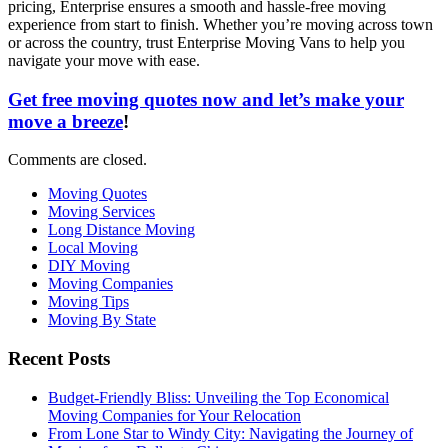
pricing, Enterprise ensures a smooth and hassle-free moving
experience from start to finish. Whether you’re moving across town
or across the country, trust Enterprise Moving Vans to help you
navigate your move with ease.
Get free moving quotes now and let’s make your
move a breeze
!
Comments are closed.
Moving Quotes
Moving Services
Long Distance Moving
Local Moving
DIY Moving
Moving Companies
Moving Tips
Moving By State
Recent Posts
Budget-Friendly Bliss: Unveiling the Top Economical
Moving Companies for Your Relocation
From Lone Star to Windy City: Navigating the Journey of