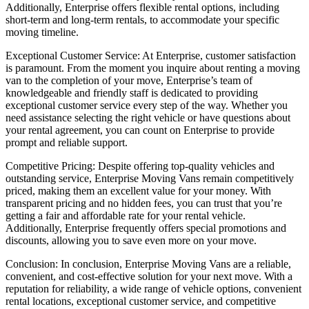
Additionally, Enterprise offers flexible rental options, including
short-term and long-term rentals, to accommodate your specific
moving timeline.
Exceptional Customer Service: At Enterprise, customer satisfaction
is paramount. From the moment you inquire about renting a moving
van to the completion of your move, Enterprise’s team of
knowledgeable and friendly staff is dedicated to providing
exceptional customer service every step of the way. Whether you
need assistance selecting the right vehicle or have questions about
your rental agreement, you can count on Enterprise to provide
prompt and reliable support.
Competitive Pricing: Despite offering top-quality vehicles and
outstanding service, Enterprise Moving Vans remain competitively
priced, making them an excellent value for your money. With
transparent pricing and no hidden fees, you can trust that you’re
getting a fair and affordable rate for your rental vehicle.
Additionally, Enterprise frequently offers special promotions and
discounts, allowing you to save even more on your move.
Conclusion: In conclusion, Enterprise Moving Vans are a reliable,
convenient, and cost-effective solution for your next move. With a
reputation for reliability, a wide range of vehicle options, convenient
rental locations, exceptional customer service, and competitive