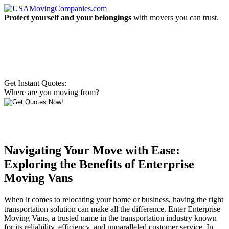
Protect yourself and your belongings
with movers you can trust.
Get Instant Quotes:
Where are you moving from?
Navigating Your Move with Ease:
Exploring the Benefits of Enterprise
Moving Vans
When it comes to relocating your home or business, having the right
transportation solution can make all the difference. Enter Enterprise
Moving Vans, a trusted name in the transportation industry known
for its reliability, efficiency, and unparalleled customer service. In