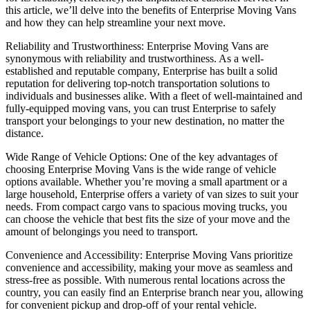
this article, we’ll delve into the benefits of Enterprise Moving Vans
and how they can help streamline your next move.
Reliability and Trustworthiness: Enterprise Moving Vans are
synonymous with reliability and trustworthiness. As a well-
established and reputable company, Enterprise has built a solid
reputation for delivering top-notch transportation solutions to
individuals and businesses alike. With a fleet of well-maintained and
fully-equipped moving vans, you can trust Enterprise to safely
transport your belongings to your new destination, no matter the
distance.
Wide Range of Vehicle Options: One of the key advantages of
choosing Enterprise Moving Vans is the wide range of vehicle
options available. Whether you’re moving a small apartment or a
large household, Enterprise offers a variety of van sizes to suit your
needs. From compact cargo vans to spacious moving trucks, you
can choose the vehicle that best fits the size of your move and the
amount of belongings you need to transport.
Convenience and Accessibility: Enterprise Moving Vans prioritize
convenience and accessibility, making your move as seamless and
stress-free as possible. With numerous rental locations across the
country, you can easily find an Enterprise branch near you, allowing
for convenient pickup and drop-off of your rental vehicle.