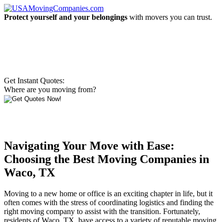
Protect yourself and your belongings
with movers you can trust.
Get Instant Quotes:
Where are you moving from?
Navigating Your Move with Ease:
Choosing the Best Moving Companies in
Waco, TX
Moving to a new home or office is an exciting chapter in life, but it
often comes with the stress of coordinating logistics and finding the
right moving company to assist with the transition. Fortunately,
residents of Waco, TX, have access to a variety of reputable moving