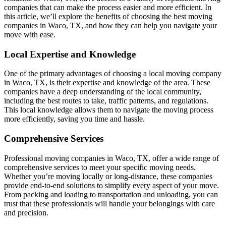
companies that can make the process easier and more efficient. In
this article, we’ll explore the benefits of choosing the best moving
companies in Waco, TX, and how they can help you navigate your
move with ease.
Local Expertise and Knowledge
One of the primary advantages of choosing a local moving company
in Waco, TX, is their expertise and knowledge of the area. These
companies have a deep understanding of the local community,
including the best routes to take, traffic patterns, and regulations.
This local knowledge allows them to navigate the moving process
more efficiently, saving you time and hassle.
Comprehensive Services
Professional moving companies in Waco, TX, offer a wide range of
comprehensive services to meet your specific moving needs.
Whether you’re moving locally or long-distance, these companies
provide end-to-end solutions to simplify every aspect of your move.
From packing and loading to transportation and unloading, you can
trust that these professionals will handle your belongings with care
and precision.