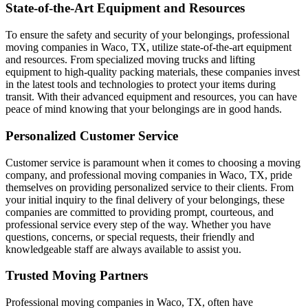
State-of-the-Art Equipment and Resources
To ensure the safety and security of your belongings, professional
moving companies in Waco, TX, utilize state-of-the-art equipment
and resources. From specialized moving trucks and lifting
equipment to high-quality packing materials, these companies invest
in the latest tools and technologies to protect your items during
transit. With their advanced equipment and resources, you can have
peace of mind knowing that your belongings are in good hands.
Personalized Customer Service
Customer service is paramount when it comes to choosing a moving
company, and professional moving companies in Waco, TX, pride
themselves on providing personalized service to their clients. From
your initial inquiry to the final delivery of your belongings, these
companies are committed to providing prompt, courteous, and
professional service every step of the way. Whether you have
questions, concerns, or special requests, their friendly and
knowledgeable staff are always available to assist you.
Trusted Moving Partners
Professional moving companies in Waco, TX, often have