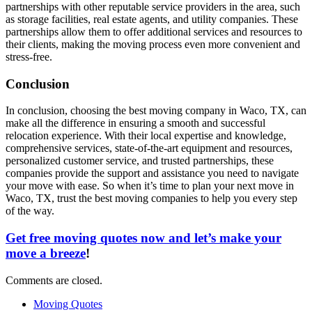
partnerships with other reputable service providers in the area, such
as storage facilities, real estate agents, and utility companies. These
partnerships allow them to offer additional services and resources to
their clients, making the moving process even more convenient and
stress-free.
Conclusion
In conclusion, choosing the best moving company in Waco, TX, can
make all the difference in ensuring a smooth and successful
relocation experience. With their local expertise and knowledge,
comprehensive services, state-of-the-art equipment and resources,
personalized customer service, and trusted partnerships, these
companies provide the support and assistance you need to navigate
your move with ease. So when it’s time to plan your next move in
Waco, TX, trust the best moving companies to help you every step
of the way.
Get free moving quotes now and let’s make your
move a breeze
!
Comments are closed.
Moving Quotes