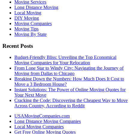
Moving Services
Long Distance Moving
Local Moving
DIY Moving
Moving Companies
Moving Tips
Moving By State
Recent Posts
Budget-Friendly Bliss: Unveiling the Top Economical
Moving Companies for Your Relocation
From Lone Star to Windy City: Navigating the Journey of
Moving from Dallas to Chicago
Breaking Down the Numbers: How Much Does It Cost to
Move a 3 Bedroom House?
Instant Solutions: The Power of Online Moving Quotes for
Your Next Move
Cracking the Code: Discovering the Cheapest Way to Move
Across Country, According to Reddit
USAMovingCompanies.com
Long Distance Moving Companies
Local Moving Companies
Get Free Online Moving Quotes