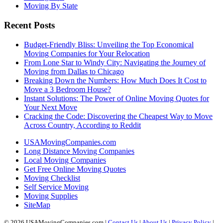
Moving By State
Recent Posts
Budget-Friendly Bliss: Unveiling the Top Economical
Moving Companies for Your Relocation
From Lone Star to Windy City: Navigating the Journey of
Moving from Dallas to Chicago
Breaking Down the Numbers: How Much Does It Cost to
Move a 3 Bedroom House?
Instant Solutions: The Power of Online Moving Quotes for
Your Next Move
Cracking the Code: Discovering the Cheapest Way to Move
Across Country, According to Reddit
USAMovingCompanies.com
Long Distance Moving Companies
Local Moving Companies
Get Free Online Moving Quotes
Moving Checklist
Self Service Moving
Moving Supplies
SiteMap
© 2026 USAMovingCompanies.com |
Contact Us
|
About Us
|
Privacy Policy
|