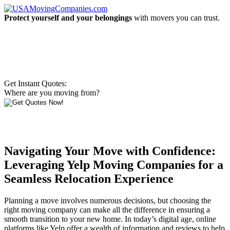
Protect yourself and your belongings
with movers you can trust.
Get Instant Quotes:
Where are you moving from?
Navigating Your Move with Confidence:
Leveraging Yelp Moving Companies for a
Seamless Relocation Experience
Planning a move involves numerous decisions, but choosing the
right moving company can make all the difference in ensuring a
smooth transition to your new home. In today’s digital age, online
platforms like Yelp offer a wealth of information and reviews to help