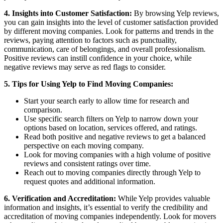
4. Insights into Customer Satisfaction:
By browsing Yelp reviews,
you can gain insights into the level of customer satisfaction provided
by different moving companies. Look for patterns and trends in the
reviews, paying attention to factors such as punctuality,
communication, care of belongings, and overall professionalism.
Positive reviews can instill confidence in your choice, while
negative reviews may serve as red flags to consider.
5. Tips for Using Yelp to Find Moving Companies:
Start your search early to allow time for research and
comparison.
Use specific search filters on Yelp to narrow down your
options based on location, services offered, and ratings.
Read both positive and negative reviews to get a balanced
perspective on each moving company.
Look for moving companies with a high volume of positive
reviews and consistent ratings over time.
Reach out to moving companies directly through Yelp to
request quotes and additional information.
6. Verification and Accreditation:
While Yelp provides valuable
information and insights, it’s essential to verify the credibility and
accreditation of moving companies independently. Look for movers