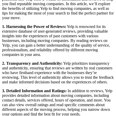
you find reputable moving companies. In this article, we’ll explore
the benefits of utilizing Yelp to find moving companies, as well as
tips for making the most of your search to find the perfect partner for
your move.
1. Harnessing the Power of Reviews:
Yelp is renowned for its
extensive database of user-generated reviews, providing valuable
insights into the experiences of past customers with various
businesses, including moving companies. By reading reviews on
Yelp, you can gain a better understanding of the quality of service,
professionalism, and reliability offered by different moving
companies in your area.
2. Transparency and Authenticity:
Yelp prioritizes transparency
and authenticity, ensuring that reviews are written by real customers
who have firsthand experience with the businesses they’re
reviewing. This level of authenticity allows you to trust the feedback
and make informed decisions based on the experiences of others.
3. Detailed Information and Ratings:
In addition to reviews, Yelp
provides detailed information about moving companies, including
contact details, services offered, hours of operation, and more. You
can also view overall ratings and read specific comments about
different aspects of the moving process, helping you narrow down
your options and find the best fit for your needs.