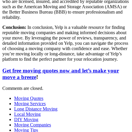
who are licensed, insured, and accredited by reputable organizations
such as the American Moving and Storage Association (AMSA) or
the Better Business Bureau (BBB) to ensure professionalism and
reliability.
Conclusion:
In conclusion, Yelp is a valuable resource for finding
reputable moving companies and making informed decisions about
your move. By leveraging the power of reviews, transparency, and
detailed information provided on Yelp, you can navigate the process
of choosing a moving company with confidence and ease. Whether
you’re moving locally or long-distance, take advantage of Yelp’s
platform to find the perfect partner for your relocation journey.
Get free moving quotes now and let’s make your
move a breeze
!
Comments are closed.
Moving Quotes
Moving Services
Long Distance Moving
Local Moving
DIY Moving
Moving Companies
Moving Tips