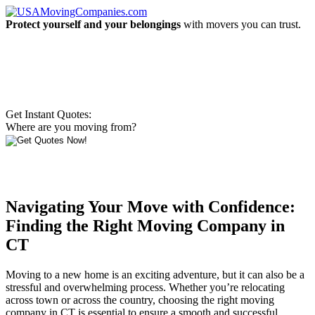
Protect yourself and your belongings
with movers you can trust.
Get Instant Quotes:
Where are you moving from?
Navigating Your Move with Confidence:
Finding the Right Moving Company in
CT
Moving to a new home is an exciting adventure, but it can also be a
stressful and overwhelming process. Whether you’re relocating
across town or across the country, choosing the right moving
company in CT is essential to ensure a smooth and successful