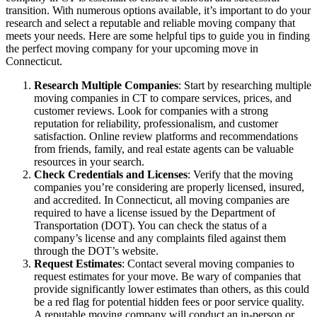
transition. With numerous options available, it’s important to do your
research and select a reputable and reliable moving company that
meets your needs. Here are some helpful tips to guide you in finding
the perfect moving company for your upcoming move in
Connecticut.
Research Multiple Companies
: Start by researching multiple
moving companies in CT to compare services, prices, and
customer reviews. Look for companies with a strong
reputation for reliability, professionalism, and customer
satisfaction. Online review platforms and recommendations
from friends, family, and real estate agents can be valuable
resources in your search.
Check Credentials and Licenses
: Verify that the moving
companies you’re considering are properly licensed, insured,
and accredited. In Connecticut, all moving companies are
required to have a license issued by the Department of
Transportation (DOT). You can check the status of a
company’s license and any complaints filed against them
through the DOT’s website.
Request Estimates
: Contact several moving companies to
request estimates for your move. Be wary of companies that
provide significantly lower estimates than others, as this could
be a red flag for potential hidden fees or poor service quality.
A reputable moving company will conduct an in-person or