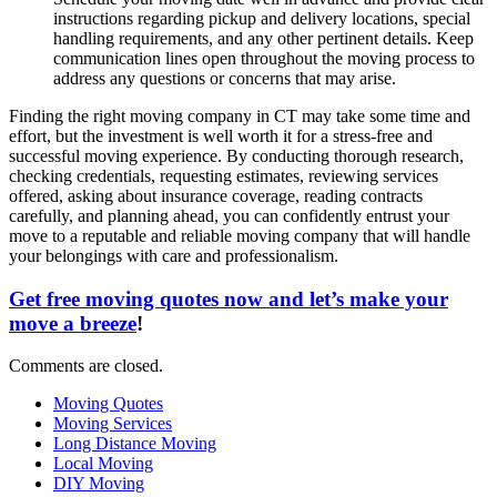
instructions regarding pickup and delivery locations, special
handling requirements, and any other pertinent details. Keep
communication lines open throughout the moving process to
address any questions or concerns that may arise.
Finding the right moving company in CT may take some time and
effort, but the investment is well worth it for a stress-free and
successful moving experience. By conducting thorough research,
checking credentials, requesting estimates, reviewing services
offered, asking about insurance coverage, reading contracts
carefully, and planning ahead, you can confidently entrust your
move to a reputable and reliable moving company that will handle
your belongings with care and professionalism.
Get free moving quotes now and let’s make your
move a breeze
!
Comments are closed.
Moving Quotes
Moving Services
Long Distance Moving
Local Moving
DIY Moving