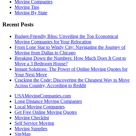
Moving Companies
Moving Tips
Moving By State
Recent Posts
Budget-Friendly Bliss: Unveiling the Top Economical
Moving Companies for Your Relocation
From Lone Star to Windy City: Navigating the Journey of
Moving from Dallas to Chicago
Breaking Down the Numbers: How Much Does It Cost to
Move a 3 Bedroom House?
Instant Solutions: The Power of Online Moving Quotes for
Your Next Move
Cracking the Code: Discovering the Cheapest Way to Move
Across Country, According to Reddit
USAMovingCompanies.com
Long Distance Moving Companies
Local Moving Companies
Get Free Online Moving Quotes
Moving Checklist
Self Service Moving
Moving Supplies
SiteMap