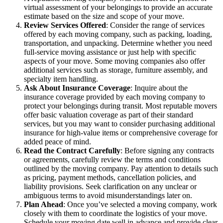
virtual assessment of your belongings to provide an accurate
estimate based on the size and scope of your move.
Review Services Offered
: Consider the range of services
offered by each moving company, such as packing, loading,
transportation, and unpacking. Determine whether you need
full-service moving assistance or just help with specific
aspects of your move. Some moving companies also offer
additional services such as storage, furniture assembly, and
specialty item handling.
Ask About Insurance Coverage
: Inquire about the
insurance coverage provided by each moving company to
protect your belongings during transit. Most reputable movers
offer basic valuation coverage as part of their standard
services, but you may want to consider purchasing additional
insurance for high-value items or comprehensive coverage for
added peace of mind.
Read the Contract Carefully
: Before signing any contracts
or agreements, carefully review the terms and conditions
outlined by the moving company. Pay attention to details such
as pricing, payment methods, cancellation policies, and
liability provisions. Seek clarification on any unclear or
ambiguous terms to avoid misunderstandings later on.
Plan Ahead
: Once you’ve selected a moving company, work
closely with them to coordinate the logistics of your move.
Schedule your moving date well in advance and provide clear