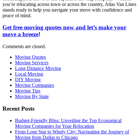
you’re relocating across town or across the country, Atlas Van Lines
stands ready to help you navigate your move with confidence and
peace of mind.
Get free moving quotes now and let’s make your
move a breeze
!
Comments are closed.
Moving Quotes
Moving Services
Long Distance Moving
Local Moving
DIY Moving
Moving Companies
Moving Tips
Moving By State
Recent Posts
Budget-Friendly Bliss: Unveiling the Top Economical
Moving Companies for Your Relocation
From Lone Star to Windy City: Navigating the Journey of
Moving from Dallas to Chicago