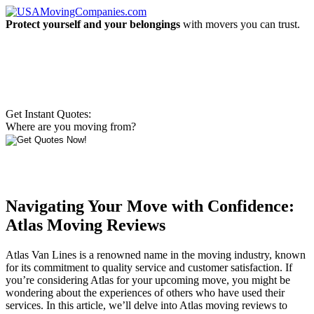
Protect yourself and your belongings
with movers you can trust.
Get Instant Quotes:
Where are you moving from?
Navigating Your Move with Confidence:
Atlas Moving Reviews
Atlas Van Lines is a renowned name in the moving industry, known
for its commitment to quality service and customer satisfaction. If
you’re considering Atlas for your upcoming move, you might be
wondering about the experiences of others who have used their
services. In this article, we’ll delve into Atlas moving reviews to