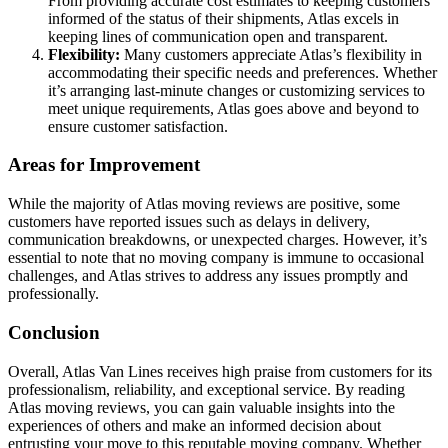
From providing accurate cost estimates to keeping customers
informed of the status of their shipments, Atlas excels in
keeping lines of communication open and transparent.
Flexibility:
Many customers appreciate Atlas’s flexibility in
accommodating their specific needs and preferences. Whether
it’s arranging last-minute changes or customizing services to
meet unique requirements, Atlas goes above and beyond to
ensure customer satisfaction.
Areas for Improvement
While the majority of Atlas moving reviews are positive, some
customers have reported issues such as delays in delivery,
communication breakdowns, or unexpected charges. However, it’s
essential to note that no moving company is immune to occasional
challenges, and Atlas strives to address any issues promptly and
professionally.
Conclusion
Overall, Atlas Van Lines receives high praise from customers for its
professionalism, reliability, and exceptional service. By reading
Atlas moving reviews, you can gain valuable insights into the
experiences of others and make an informed decision about
entrusting your move to this reputable moving company. Whether