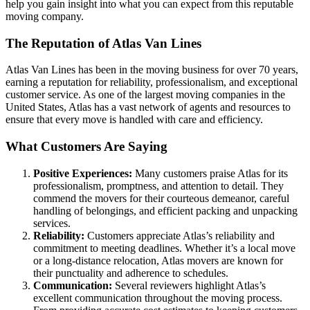
help you gain insight into what you can expect from this reputable
moving company.
The Reputation of Atlas Van Lines
Atlas Van Lines has been in the moving business for over 70 years,
earning a reputation for reliability, professionalism, and exceptional
customer service. As one of the largest moving companies in the
United States, Atlas has a vast network of agents and resources to
ensure that every move is handled with care and efficiency.
What Customers Are Saying
Positive Experiences:
Many customers praise Atlas for its
professionalism, promptness, and attention to detail. They
commend the movers for their courteous demeanor, careful
handling of belongings, and efficient packing and unpacking
services.
Reliability:
Customers appreciate Atlas’s reliability and
commitment to meeting deadlines. Whether it’s a local move
or a long-distance relocation, Atlas movers are known for
their punctuality and adherence to schedules.
Communication:
Several reviewers highlight Atlas’s
excellent communication throughout the moving process.