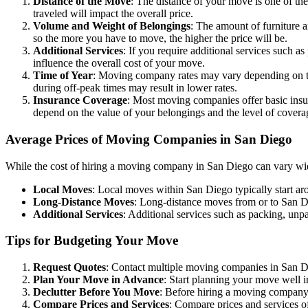
Distance of the Move
: The distance of your move is one of th
traveled will impact the overall price.
Volume and Weight of Belongings
: The amount of furniture 
so the more you have to move, the higher the price will be.
Additional Services
: If you require additional services such a
influence the overall cost of your move.
Time of Year
: Moving company rates may vary depending on t
during off-peak times may result in lower rates.
Insurance Coverage
: Most moving companies offer basic insur
depend on the value of your belongings and the level of covera
Average Prices of Moving Companies in San Diego
While the cost of hiring a moving company in San Diego can vary wide
Local Moves
: Local moves within San Diego typically start a
Long-Distance Moves
: Long-distance moves from or to San D
Additional Services
: Additional services such as packing, unp
Tips for Budgeting Your Move
Request Quotes
: Contact multiple moving companies in San Die
Plan Your Move in Advance
: Start planning your move well i
Declutter Before You Move
: Before hiring a moving company,
Compare Prices and Services
: Compare prices and services of