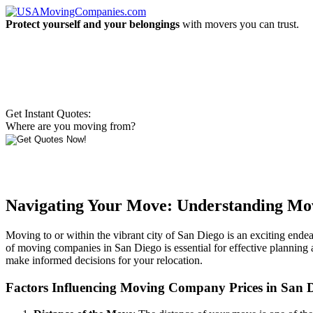
Protect yourself and your belongings
with movers you can trust.
Get Instant Quotes:
Where are you moving from?
Navigating Your Move: Understanding Mov
Moving to or within the vibrant city of San Diego is an exciting endea
of moving companies in San Diego is essential for effective planning 
make informed decisions for your relocation.
Factors Influencing Moving Company Prices in San 