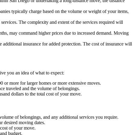
within San Diego or undertaking a long-distance move, the distance
anies typically charge based on the volume or weight of your items,
e services. The complexity and extent of the services required will
onths, may command higher prices due to increased demand. Moving
 additional insurance for added protection. The cost of insurance will
ive you an idea of what to expect:
00 or more for larger homes or more extensive moves.
ce traveled and the volume of belongings.
and dollars to the total cost of your move.
volume of belongings, and any additional services you require.
ur desired moving dates.
 cost of your move.
 and budget.