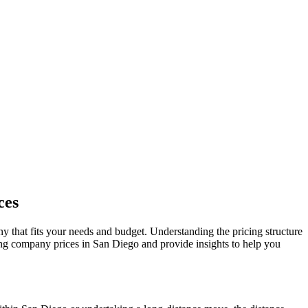
ces
ny that fits your needs and budget. Understanding the pricing structure
ving company prices in San Diego and provide insights to help you