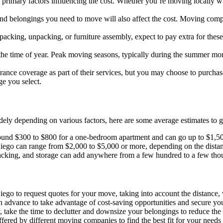
e primary factors influencing the cost. Whether you’re moving locally 
and belongings you need to move will also affect the cost. Moving comp
s packing, unpacking, or furniture assembly, expect to pay extra for thes
he time of year. Peak moving seasons, typically during the summer m
ance coverage as part of their services, but you may choose to purchase
ge you select.
ly depending on various factors, here are some average estimates to g
round $300 to $800 for a one-bedroom apartment and can go up to $1,5
iego can range from $2,000 to $5,000 or more, depending on the distan
acking, and storage can add anywhere from a few hundred to a few thous
go to request quotes for your move, taking into account the distance, 
n advance to take advantage of cost-saving opportunities and secure yo
 take the time to declutter and downsize your belongings to reduce the
fered by different moving companies to find the best fit for your needs