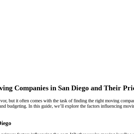
ing Companies in San Diego and Their Pri
vor, but it often comes with the task of finding the right moving compa
and budgeting. In this guide, we’ll explore the factors influencing mo
Diego