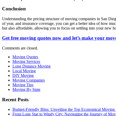
Conclusion
Understanding the pricing structure of moving companies in San Diego i
of year, and insurance coverage, you can get a better idea of how muc
but also affordable, allowing you to focus on settling into your new 
Get free moving quotes now and let’s make your move
Comments are closed.
Moving Quotes
Moving Services
Long Distance Moving
Local Moving
DIY Moving
Moving Companies
Moving Tips
Moving By State
Recent Posts
Budget-Friendly Bliss: Unveiling the Top Economical Moving
From Lone Star to Windy City: Navigating the Journey of Mov