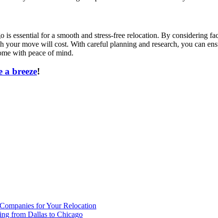
s essential for a smooth and stress-free relocation. By considering fac
h your move will cost. With careful planning and research, you can ensu
home with peace of mind.
 a breeze
!
 Companies for Your Relocation
ing from Dallas to Chicago