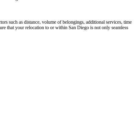
tors such as distance, volume of belongings, additional services, time
re that your relocation to or within San Diego is not only seamless