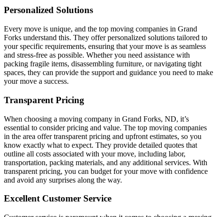
Personalized Solutions
Every move is unique, and the top moving companies in Grand
Forks understand this. They offer personalized solutions tailored to
your specific requirements, ensuring that your move is as seamless
and stress-free as possible. Whether you need assistance with
packing fragile items, disassembling furniture, or navigating tight
spaces, they can provide the support and guidance you need to make
your move a success.
Transparent Pricing
When choosing a moving company in Grand Forks, ND, it’s
essential to consider pricing and value. The top moving companies
in the area offer transparent pricing and upfront estimates, so you
know exactly what to expect. They provide detailed quotes that
outline all costs associated with your move, including labor,
transportation, packing materials, and any additional services. With
transparent pricing, you can budget for your move with confidence
and avoid any surprises along the way.
Excellent Customer Service