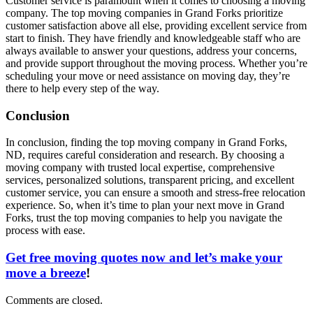
Customer service is paramount when it comes to choosing a moving
company. The top moving companies in Grand Forks prioritize
customer satisfaction above all else, providing excellent service from
start to finish. They have friendly and knowledgeable staff who are
always available to answer your questions, address your concerns,
and provide support throughout the moving process. Whether you’re
scheduling your move or need assistance on moving day, they’re
there to help every step of the way.
Conclusion
In conclusion, finding the top moving company in Grand Forks,
ND, requires careful consideration and research. By choosing a
moving company with trusted local expertise, comprehensive
services, personalized solutions, transparent pricing, and excellent
customer service, you can ensure a smooth and stress-free relocation
experience. So, when it’s time to plan your next move in Grand
Forks, trust the top moving companies to help you navigate the
process with ease.
Get free moving quotes now and let’s make your
move a breeze
!
Comments are closed.