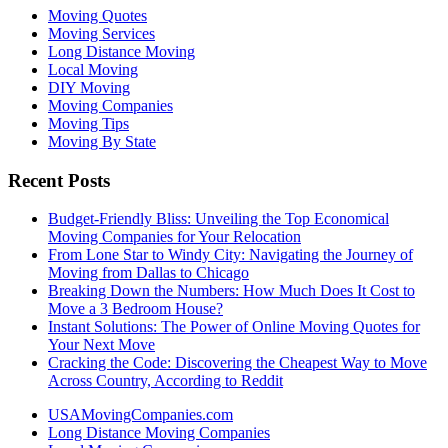
Moving Quotes
Moving Services
Long Distance Moving
Local Moving
DIY Moving
Moving Companies
Moving Tips
Moving By State
Recent Posts
Budget-Friendly Bliss: Unveiling the Top Economical
Moving Companies for Your Relocation
From Lone Star to Windy City: Navigating the Journey of
Moving from Dallas to Chicago
Breaking Down the Numbers: How Much Does It Cost to
Move a 3 Bedroom House?
Instant Solutions: The Power of Online Moving Quotes for
Your Next Move
Cracking the Code: Discovering the Cheapest Way to Move
Across Country, According to Reddit
USAMovingCompanies.com
Long Distance Moving Companies