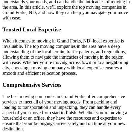
understands your needs, and can handle the intricacies of moving in
the area. In this article, we’ll explore the top moving companies in
Grand Forks, ND, and how they can help you navigate your move
with ease.
Trusted Local Expertise
When it comes to moving in Grand Forks, ND, local expertise is
invaluable. The top moving companies in the area have a deep
understanding of the local terrain, traffic patterns, and regulations,
allowing them to navigate the intricacies of moving in the region
with ease. Whether you’re moving across town or to a neighboring
city, choosing a moving company with local expertise ensures a
smooth and efficient relocation process.
Comprehensive Services
The best moving companies in Grand Forks offer comprehensive
services to meet all of your moving needs. From packing and
loading to transportation and unpacking, they can handle every
aspect of your move from start to finish. Whether you’re moving a
household or an office, they have the resources and expertise to
ensure that your belongings arrive safely and on time at your new
destination.