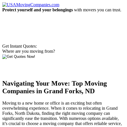
Protect yourself and your belongings
with movers you can trust.
Get Instant Quotes:
Where are you moving from?
Navigating Your Move: Top Moving
Companies in Grand Forks, ND
Moving to a new home or office is an exciting but often
overwhelming experience. When it comes to relocating in Grand
Forks, North Dakota, finding the right moving company can
significantly ease the transition. With numerous options available,
it’s crucial to choose a moving company that offers reliable service,