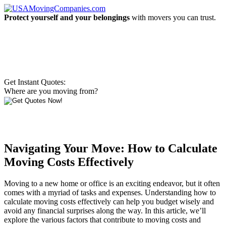
Protect yourself and your belongings
with movers you can trust.
Get Instant Quotes:
Where are you moving from?
Navigating Your Move: How to Calculate
Moving Costs Effectively
Moving to a new home or office is an exciting endeavor, but it often
comes with a myriad of tasks and expenses. Understanding how to
calculate moving costs effectively can help you budget wisely and
avoid any financial surprises along the way. In this article, we’ll
explore the various factors that contribute to moving costs and