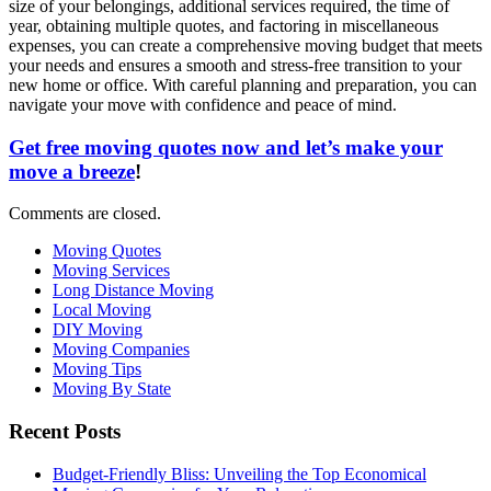
size of your belongings, additional services required, the time of
year, obtaining multiple quotes, and factoring in miscellaneous
expenses, you can create a comprehensive moving budget that meets
your needs and ensures a smooth and stress-free transition to your
new home or office. With careful planning and preparation, you can
navigate your move with confidence and peace of mind.
Get free moving quotes now and let’s make your
move a breeze
!
Comments are closed.
Moving Quotes
Moving Services
Long Distance Moving
Local Moving
DIY Moving
Moving Companies
Moving Tips
Moving By State
Recent Posts
Budget-Friendly Bliss: Unveiling the Top Economical