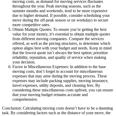
moving costs, as demand for moving services fluctuates
throughout the year. Peak moving seasons, such as the
summer months and weekends, tend to be more expensive
due to higher demand. If possible, consider scheduling your
move during the off-peak season or on weekdays to secure
more competitive rates.
Obtain Multiple Quotes: To ensure you’re getting the best
value for your money, it’s essential to obtain multiple quotes
from different moving companies. Compare the services
offered, as well as the pricing structures, to determine which
option aligns best with your budget and needs. Keep in mind
that the lowest quote isn’t always the best option; prioritize
reliability, reputation, and quality of service when making
your decision.
Factor in Miscellaneous Expenses: In addition to the base
moving costs, don’t forget to account for miscellaneous
expenses that may arise during the moving process. These
expenses may include packing supplies, moving insurance,
travel expenses, utility deposits, and cleaning fees. By
considering these miscellaneous costs upfront, you can ensure
that your moving budget remains accurate and
comprehensive.
Conclusion: Calculating moving costs doesn’t have to be a daunting
task. By considering factors such as the distance of your move, the