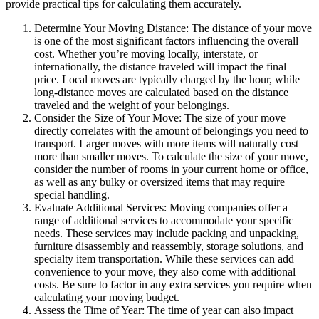
provide practical tips for calculating them accurately.
Determine Your Moving Distance: The distance of your move
is one of the most significant factors influencing the overall
cost. Whether you’re moving locally, interstate, or
internationally, the distance traveled will impact the final
price. Local moves are typically charged by the hour, while
long-distance moves are calculated based on the distance
traveled and the weight of your belongings.
Consider the Size of Your Move: The size of your move
directly correlates with the amount of belongings you need to
transport. Larger moves with more items will naturally cost
more than smaller moves. To calculate the size of your move,
consider the number of rooms in your current home or office,
as well as any bulky or oversized items that may require
special handling.
Evaluate Additional Services: Moving companies offer a
range of additional services to accommodate your specific
needs. These services may include packing and unpacking,
furniture disassembly and reassembly, storage solutions, and
specialty item transportation. While these services can add
convenience to your move, they also come with additional
costs. Be sure to factor in any extra services you require when
calculating your moving budget.
Assess the Time of Year: The time of year can also impact