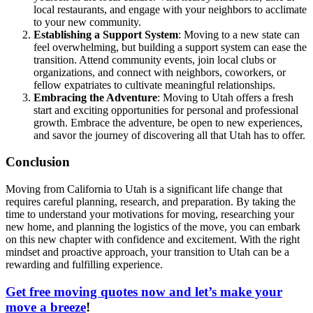
local restaurants, and engage with your neighbors to acclimate
to your new community.
Establishing a Support System
: Moving to a new state can
feel overwhelming, but building a support system can ease the
transition. Attend community events, join local clubs or
organizations, and connect with neighbors, coworkers, or
fellow expatriates to cultivate meaningful relationships.
Embracing the Adventure
: Moving to Utah offers a fresh
start and exciting opportunities for personal and professional
growth. Embrace the adventure, be open to new experiences,
and savor the journey of discovering all that Utah has to offer.
Conclusion
Moving from California to Utah is a significant life change that
requires careful planning, research, and preparation. By taking the
time to understand your motivations for moving, researching your
new home, and planning the logistics of the move, you can embark
on this new chapter with confidence and excitement. With the right
mindset and proactive approach, your transition to Utah can be a
rewarding and fulfilling experience.
Get free moving quotes now and let’s make your
move a breeze
!