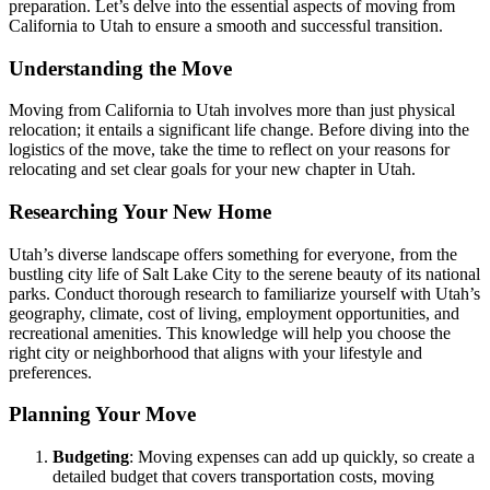
preparation. Let’s delve into the essential aspects of moving from
California to Utah to ensure a smooth and successful transition.
Understanding the Move
Moving from California to Utah involves more than just physical
relocation; it entails a significant life change. Before diving into the
logistics of the move, take the time to reflect on your reasons for
relocating and set clear goals for your new chapter in Utah.
Researching Your New Home
Utah’s diverse landscape offers something for everyone, from the
bustling city life of Salt Lake City to the serene beauty of its national
parks. Conduct thorough research to familiarize yourself with Utah’s
geography, climate, cost of living, employment opportunities, and
recreational amenities. This knowledge will help you choose the
right city or neighborhood that aligns with your lifestyle and
preferences.
Planning Your Move
Budgeting
: Moving expenses can add up quickly, so create a
detailed budget that covers transportation costs, moving