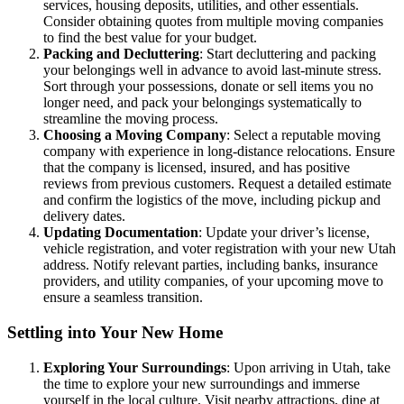
services, housing deposits, utilities, and other essentials.
Consider obtaining quotes from multiple moving companies
to find the best value for your budget.
Packing and Decluttering
: Start decluttering and packing
your belongings well in advance to avoid last-minute stress.
Sort through your possessions, donate or sell items you no
longer need, and pack your belongings systematically to
streamline the moving process.
Choosing a Moving Company
: Select a reputable moving
company with experience in long-distance relocations. Ensure
that the company is licensed, insured, and has positive
reviews from previous customers. Request a detailed estimate
and confirm the logistics of the move, including pickup and
delivery dates.
Updating Documentation
: Update your driver’s license,
vehicle registration, and voter registration with your new Utah
address. Notify relevant parties, including banks, insurance
providers, and utility companies, of your upcoming move to
ensure a seamless transition.
Settling into Your New Home
Exploring Your Surroundings
: Upon arriving in Utah, take
the time to explore your new surroundings and immerse
yourself in the local culture. Visit nearby attractions, dine at