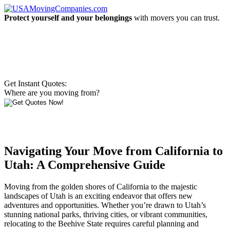
Protect yourself and your belongings
with movers you can trust.
Get Instant Quotes:
Where are you moving from?
Navigating Your Move from California to
Utah: A Comprehensive Guide
Moving from the golden shores of California to the majestic
landscapes of Utah is an exciting endeavor that offers new
adventures and opportunities. Whether you’re drawn to Utah’s
stunning national parks, thriving cities, or vibrant communities,
relocating to the Beehive State requires careful planning and