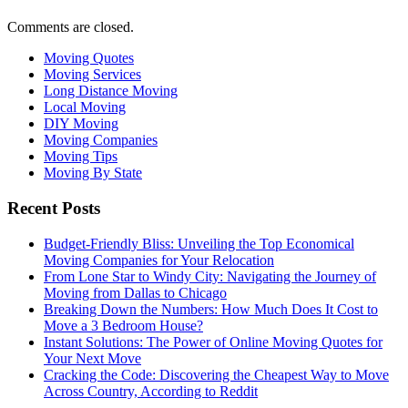
Comments are closed.
Moving Quotes
Moving Services
Long Distance Moving
Local Moving
DIY Moving
Moving Companies
Moving Tips
Moving By State
Recent Posts
Budget-Friendly Bliss: Unveiling the Top Economical
Moving Companies for Your Relocation
From Lone Star to Windy City: Navigating the Journey of
Moving from Dallas to Chicago
Breaking Down the Numbers: How Much Does It Cost to
Move a 3 Bedroom House?
Instant Solutions: The Power of Online Moving Quotes for
Your Next Move
Cracking the Code: Discovering the Cheapest Way to Move
Across Country, According to Reddit