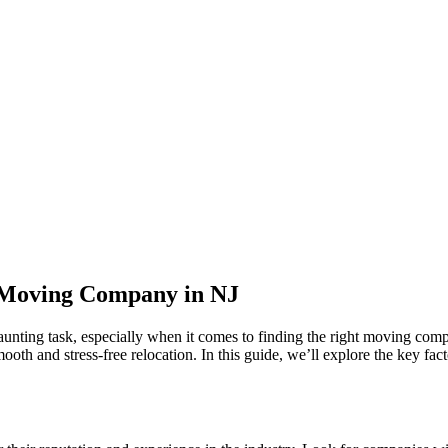
t Moving Company in NJ
aunting task, especially when it comes to finding the right moving comp
smooth and stress-free relocation. In this guide, we’ll explore the key