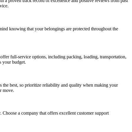
th a proven track record of excellence and positive reviews from past
vice.
mind knowing that your belongings are protected throughout the
er full-service options, including packing, loading, transportation,
s your budget.
the best, so prioritize reliability and quality when making your
ur move.
. Choose a company that offers excellent customer support