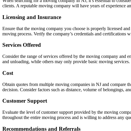
When searching for a moving company in NJ, it’s essential to consider
clients. A reputable moving company will have years of experience and
Licensing and Insurance
Ensure that the moving company you choose is properly licensed and 
moving process. Verify the company’s credentials and certifications wi
Services Offered
Consider the range of services offered by the moving company and ensu
and unloading, while others may only provide basic moving services. C
Cost
Obtain quotes from multiple moving companies in NJ and compare their 
decision. Consider factors such as distance, volume of belongings, and
Customer Support
Evaluate the level of customer support provided by the moving compa
throughout the entire moving process and is willing to address any q
Recommendations and Referrals