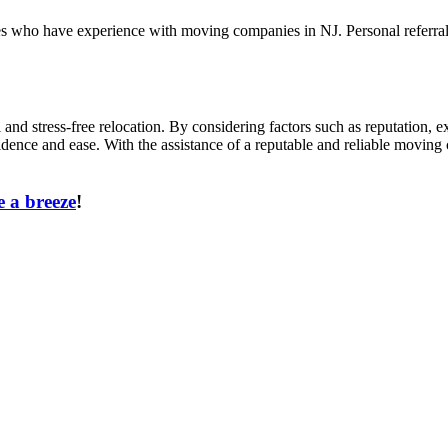
ues who have experience with moving companies in NJ. Personal referra
and stress-free relocation. By considering factors such as reputation, e
idence and ease. With the assistance of a reputable and reliable movin
 a breeze
!