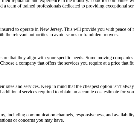
 their reputation and experience in the industry. Look for companies wi
 a team of trained professionals dedicated to providing exceptional ser
insured to operate in New Jersey. This will provide you with peace of 
th the relevant authorities to avoid scams or fraudulent movers.
re that they align with your specific needs. Some moving companies off
hoose a company that offers the services you require at a price that fit
rates and services. Keep in mind that the cheapest option isn’t always 
 additional services required to obtain an accurate cost estimate for yo
ny, including communication channels, responsiveness, and availability
uestions or concerns you may have.