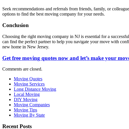
Seek recommendations and referrals from friends, family, or colleag
options to find the best moving company for your needs.
Conclusion
Choosing the right moving company in NJ is essential for a successful 
can find the perfect partner to help you navigate your move with conf
new home in New Jersey.
Get free moving quotes now and let’s make your move
Comments are closed.
Moving Quotes
Moving Services
Long Distance Moving
Local Moving
DIY Moving
Moving Companies
Moving Tips
Moving By State
Recent Posts