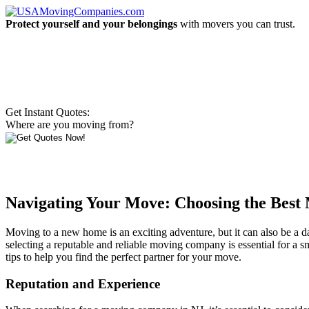
Protect yourself and your belongings
with movers you can trust.
Get Instant Quotes:
Where are you moving from?
Navigating Your Move: Choosing the Bes
Moving to a new home is an exciting adventure, but it can also be a d
selecting a reputable and reliable moving company is essential for a 
tips to help you find the perfect partner for your move.
Reputation and Experience