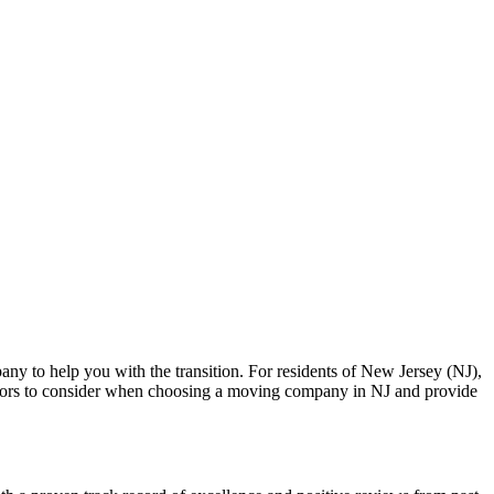
any to help you with the transition. For residents of New Jersey (NJ),
 factors to consider when choosing a moving company in NJ and provide