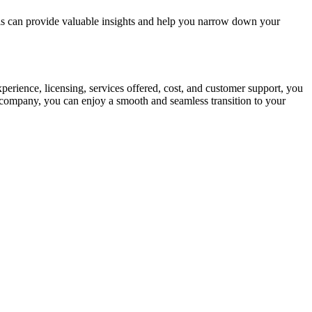
ls can provide valuable insights and help you narrow down your
xperience, licensing, services offered, cost, and customer support, you
g company, you can enjoy a smooth and seamless transition to your