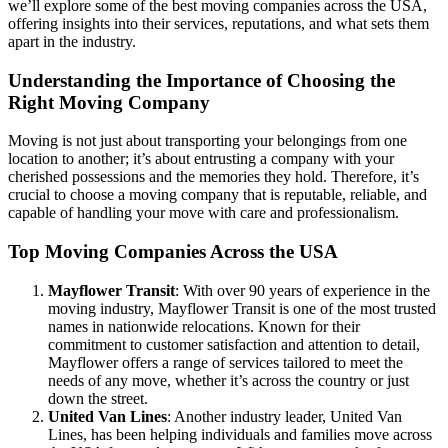
we’ll explore some of the best moving companies across the USA,
offering insights into their services, reputations, and what sets them
apart in the industry.
Understanding the Importance of Choosing the
Right Moving Company
Moving is not just about transporting your belongings from one
location to another; it’s about entrusting a company with your
cherished possessions and the memories they hold. Therefore, it’s
crucial to choose a moving company that is reputable, reliable, and
capable of handling your move with care and professionalism.
Top Moving Companies Across the USA
Mayflower Transit
: With over 90 years of experience in the
moving industry, Mayflower Transit is one of the most trusted
names in nationwide relocations. Known for their
commitment to customer satisfaction and attention to detail,
Mayflower offers a range of services tailored to meet the
needs of any move, whether it’s across the country or just
down the street.
United Van Lines
: Another industry leader, United Van
Lines, has been helping individuals and families move across