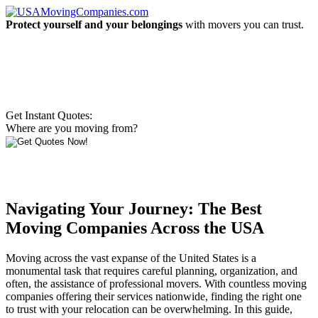
Protect yourself and your belongings
with movers you can trust.
Get Instant Quotes:
Where are you moving from?
Navigating Your Journey: The Best
Moving Companies Across the USA
Moving across the vast expanse of the United States is a
monumental task that requires careful planning, organization, and
often, the assistance of professional movers. With countless moving
companies offering their services nationwide, finding the right one
to trust with your relocation can be overwhelming. In this guide,