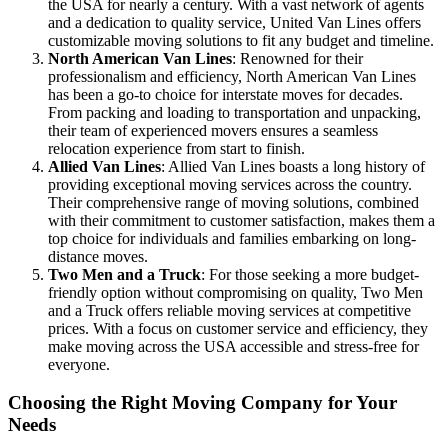
the USA for nearly a century. With a vast network of agents
and a dedication to quality service, United Van Lines offers
customizable moving solutions to fit any budget and timeline.
North American Van Lines
: Renowned for their
professionalism and efficiency, North American Van Lines
has been a go-to choice for interstate moves for decades.
From packing and loading to transportation and unpacking,
their team of experienced movers ensures a seamless
relocation experience from start to finish.
Allied Van Lines
: Allied Van Lines boasts a long history of
providing exceptional moving services across the country.
Their comprehensive range of moving solutions, combined
with their commitment to customer satisfaction, makes them a
top choice for individuals and families embarking on long-
distance moves.
Two Men and a Truck
: For those seeking a more budget-
friendly option without compromising on quality, Two Men
and a Truck offers reliable moving services at competitive
prices. With a focus on customer service and efficiency, they
make moving across the USA accessible and stress-free for
everyone.
Choosing the Right Moving Company for Your
Needs