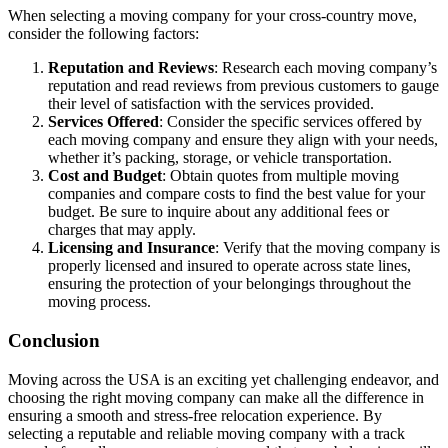
When selecting a moving company for your cross-country move,
consider the following factors:
Reputation and Reviews
: Research each moving company’s
reputation and read reviews from previous customers to gauge
their level of satisfaction with the services provided.
Services Offered
: Consider the specific services offered by
each moving company and ensure they align with your needs,
whether it’s packing, storage, or vehicle transportation.
Cost and Budget
: Obtain quotes from multiple moving
companies and compare costs to find the best value for your
budget. Be sure to inquire about any additional fees or
charges that may apply.
Licensing and Insurance
: Verify that the moving company is
properly licensed and insured to operate across state lines,
ensuring the protection of your belongings throughout the
moving process.
Conclusion
Moving across the USA is an exciting yet challenging endeavor, and
choosing the right moving company can make all the difference in
ensuring a smooth and stress-free relocation experience. By
selecting a reputable and reliable moving company with a track