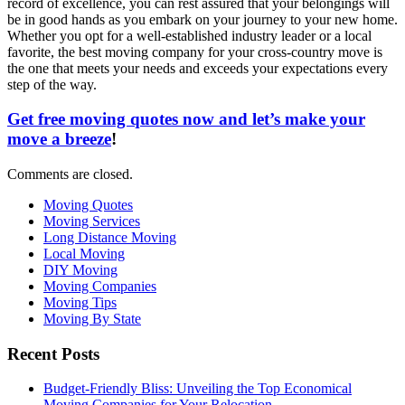
record of excellence, you can rest assured that your belongings will
be in good hands as you embark on your journey to your new home.
Whether you opt for a well-established industry leader or a local
favorite, the best moving company for your cross-country move is
the one that meets your needs and exceeds your expectations every
step of the way.
Get free moving quotes now and let’s make your
move a breeze
!
Comments are closed.
Moving Quotes
Moving Services
Long Distance Moving
Local Moving
DIY Moving
Moving Companies
Moving Tips
Moving By State
Recent Posts
Budget-Friendly Bliss: Unveiling the Top Economical
Moving Companies for Your Relocation