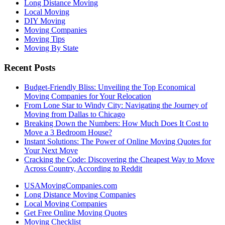
Long Distance Moving
Local Moving
DIY Moving
Moving Companies
Moving Tips
Moving By State
Recent Posts
Budget-Friendly Bliss: Unveiling the Top Economical
Moving Companies for Your Relocation
From Lone Star to Windy City: Navigating the Journey of
Moving from Dallas to Chicago
Breaking Down the Numbers: How Much Does It Cost to
Move a 3 Bedroom House?
Instant Solutions: The Power of Online Moving Quotes for
Your Next Move
Cracking the Code: Discovering the Cheapest Way to Move
Across Country, According to Reddit
USAMovingCompanies.com
Long Distance Moving Companies
Local Moving Companies
Get Free Online Moving Quotes
Moving Checklist