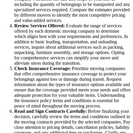
including the quantity of belongings to be transported and any
specialized services required. Compare the estimates provided
by different movers to identify the most competitive pricing
and value-added services.
Review Services Offered:
Evaluate the range of services
offered by each domestic moving company to determine
which aligns best with your requirements and preferences. In
addition to basic loading, transportation, and unloading
services, inquire about additional services such as packing,
unpacking, furniture assembly, and storage options. Opting
for comprehensive services can simplify your move and
alleviate stress during the transition.
Check Insurance Coverage:
Prioritize moving companies
that offer comprehensive insurance coverage to protect your
belongings against loss or damage during transit. Request
information about the types of insurance options available and
ensure that the coverage provided meets your needs and offers
adequate protection for your valuable items. Understanding
the insurance policy terms and conditions is essential for
peace of mind throughout the moving process.
Read and Sign Contracts Carefully:
Before finalizing your
decision, carefully review the terms and conditions outlined in
the moving contracts provided by the selected companies. Pay
close attention to pricing details, cancellation policies, liability
coverage, and any additional fees or surcharges. Clarify any