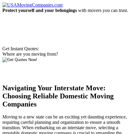
Protect yourself and your belongings
with movers you can trust.
Get Instant Quotes:
Where are you moving from?
Navigating Your Interstate Move:
Choosing Reliable Domestic Moving
Companies
Moving to a new state can be an exciting yet daunting experience,
requiring careful planning and organization to ensure a smooth
transition. When embarking on an interstate move, selecting a
reputable domestic moving company is crucial to streamline the