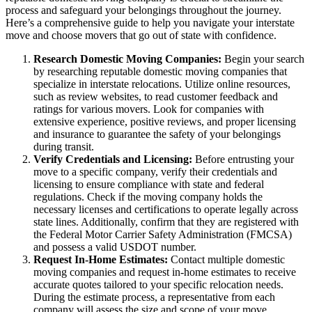
process and safeguard your belongings throughout the journey.
Here’s a comprehensive guide to help you navigate your interstate
move and choose movers that go out of state with confidence.
Research Domestic Moving Companies:
Begin your search
by researching reputable domestic moving companies that
specialize in interstate relocations. Utilize online resources,
such as review websites, to read customer feedback and
ratings for various movers. Look for companies with
extensive experience, positive reviews, and proper licensing
and insurance to guarantee the safety of your belongings
during transit.
Verify Credentials and Licensing:
Before entrusting your
move to a specific company, verify their credentials and
licensing to ensure compliance with state and federal
regulations. Check if the moving company holds the
necessary licenses and certifications to operate legally across
state lines. Additionally, confirm that they are registered with
the Federal Motor Carrier Safety Administration (FMCSA)
and possess a valid USDOT number.
Request In-Home Estimates:
Contact multiple domestic
moving companies and request in-home estimates to receive
accurate quotes tailored to your specific relocation needs.
During the estimate process, a representative from each
company will assess the size and scope of your move,