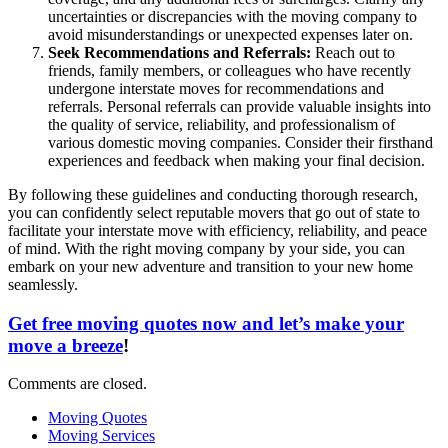
uncertainties or discrepancies with the moving company to
avoid misunderstandings or unexpected expenses later on.
Seek Recommendations and Referrals:
Reach out to
friends, family members, or colleagues who have recently
undergone interstate moves for recommendations and
referrals. Personal referrals can provide valuable insights into
the quality of service, reliability, and professionalism of
various domestic moving companies. Consider their firsthand
experiences and feedback when making your final decision.
By following these guidelines and conducting thorough research,
you can confidently select reputable movers that go out of state to
facilitate your interstate move with efficiency, reliability, and peace
of mind. With the right moving company by your side, you can
embark on your new adventure and transition to your new home
seamlessly.
Get free moving quotes now and let’s make your
move a breeze
!
Comments are closed.
Moving Quotes
Moving Services