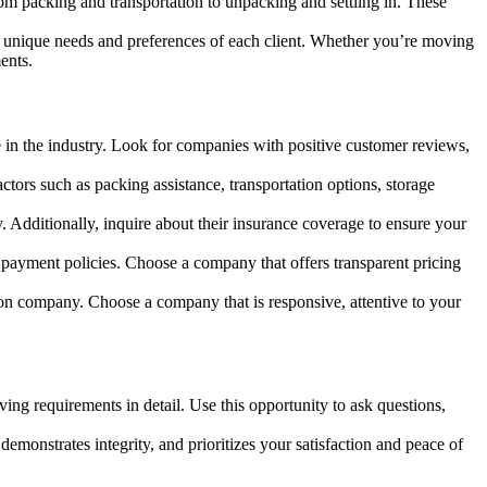
rom packing and transportation to unpacking and settling in. These
the unique needs and preferences of each client. Whether you’re moving
ents.
 in the industry. Look for companies with positive customer reviews,
tors such as packing assistance, transportation options, storage
y. Additionally, inquire about their insurance coverage to ensure your
 payment policies. Choose a company that offers transparent pricing
on company. Choose a company that is responsive, attentive to your
g requirements in detail. Use this opportunity to ask questions,
emonstrates integrity, and prioritizes your satisfaction and peace of