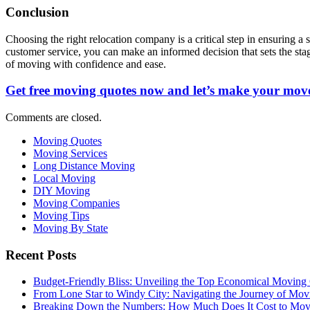
Conclusion
Choosing the right relocation company is a critical step in ensuring a
customer service, you can make an informed decision that sets the sta
of moving with confidence and ease.
Get free moving quotes now and let’s make your move
Comments are closed.
Moving Quotes
Moving Services
Long Distance Moving
Local Moving
DIY Moving
Moving Companies
Moving Tips
Moving By State
Recent Posts
Budget-Friendly Bliss: Unveiling the Top Economical Moving
From Lone Star to Windy City: Navigating the Journey of Mov
Breaking Down the Numbers: How Much Does It Cost to Mo