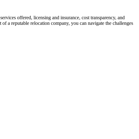
services offered, licensing and insurance, cost transparency, and
rt of a reputable relocation company, you can navigate the challenges