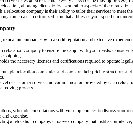
f services designed to facilitate every aspect of the moving process, f
elocation, allowing clients to focus on other aspects of their transition.
 a relocation company is their ability to tailor their services to meet 
ompany can create a customized plan that addresses your specific requirem
ompany
 relocation companies with a solid reputation and extensive experience
h relocation company to ensure they align with your needs. Consider fac
cle shipping.
olds the necessary licenses and certifications required to operate legall
 multiple relocation companies and compare their pricing structures and
es.
 level of customer service and communication provided by each relocati
he moving process.
ns, schedule consultations with your top choices to discuss your movin
 and expertise.
ecting a relocation company. Choose a company that instills confidence, d