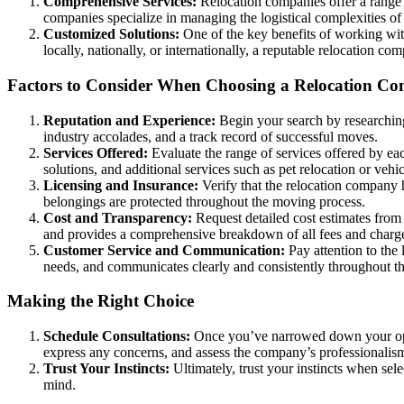
Comprehensive Services:
Relocation companies offer a range o
companies specialize in managing the logistical complexities of r
Customized Solutions:
One of the key benefits of working with
locally, nationally, or internationally, a reputable relocation c
Factors to Consider When Choosing a Relocation C
Reputation and Experience:
Begin your search by researching
industry accolades, and a track record of successful moves.
Services Offered:
Evaluate the range of services offered by eac
solutions, and additional services such as pet relocation or vehi
Licensing and Insurance:
Verify that the relocation company h
belongings are protected throughout the moving process.
Cost and Transparency:
Request detailed cost estimates from
and provides a comprehensive breakdown of all fees and charg
Customer Service and Communication:
Pay attention to the
needs, and communicates clearly and consistently throughout t
Making the Right Choice
Schedule Consultations:
Once you’ve narrowed down your optio
express any concerns, and assess the company’s professionalism
Trust Your Instincts:
Ultimately, trust your instincts when sel
mind.