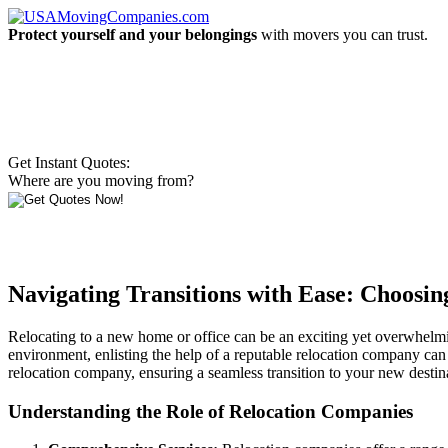
Protect yourself and your belongings
with movers you can trust.
Get Instant Quotes:
Where are you moving from?
Navigating Transitions with Ease: Choosi
Relocating to a new home or office can be an exciting yet overwhelmi
environment, enlisting the help of a reputable relocation company can a
relocation company, ensuring a seamless transition to your new destin
Understanding the Role of Relocation Companies