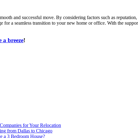
 smooth and successful move. By considering factors such as reputation, 
ge for a seamless transition to your new home or office. With the suppo
 a breeze
!
 Companies for Your Relocation
ing from Dallas to Chicago
ve a 3 Bedroom House?