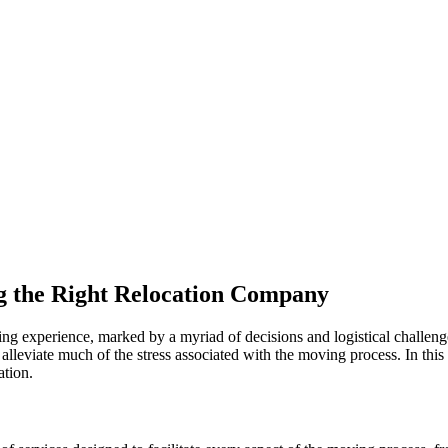
ng the Right Relocation Company
ng experience, marked by a myriad of decisions and logistical challeng
lleviate much of the stress associated with the moving process. In this 
ation.