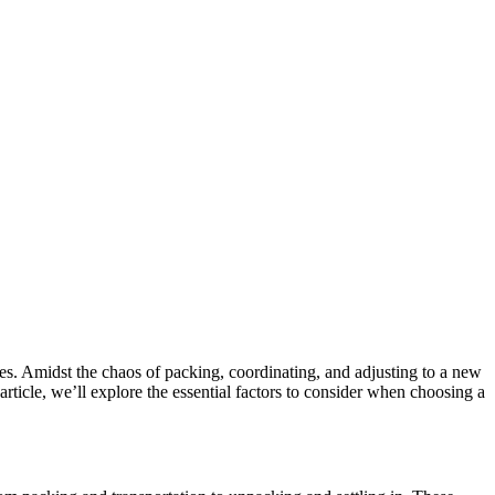
es. Amidst the chaos of packing, coordinating, and adjusting to a new
article, we’ll explore the essential factors to consider when choosing a