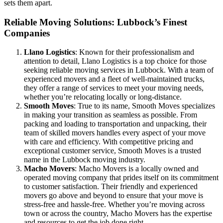
sets them apart.
Reliable Moving Solutions: Lubbock’s Finest
Companies
Llano Logistics
: Known for their professionalism and
attention to detail, Llano Logistics is a top choice for those
seeking reliable moving services in Lubbock. With a team of
experienced movers and a fleet of well-maintained trucks,
they offer a range of services to meet your moving needs,
whether you’re relocating locally or long-distance.
Smooth Moves
: True to its name, Smooth Moves specializes
in making your transition as seamless as possible. From
packing and loading to transportation and unpacking, their
team of skilled movers handles every aspect of your move
with care and efficiency. With competitive pricing and
exceptional customer service, Smooth Moves is a trusted
name in the Lubbock moving industry.
Macho Movers
: Macho Movers is a locally owned and
operated moving company that prides itself on its commitment
to customer satisfaction. Their friendly and experienced
movers go above and beyond to ensure that your move is
stress-free and hassle-free. Whether you’re moving across
town or across the country, Macho Movers has the expertise
and resources to get the job done right.