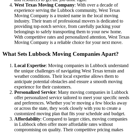
West Texas Moving Company
: With over a decade of
experience serving the Lubbock community, West Texas
Moving Company is a trusted name in the local moving
industry. Their team of professional movers is dedicated to
providing top-notch service, from carefully packing your
belongings to safely transporting them to your new home.
With competitive rates and personalized attention, West Texas
Moving Company is a reliable choice for your next move.
What Sets Lubbock Moving Companies Apart?
Local Expertise
: Moving companies in Lubbock understand
the unique challenges of navigating West Texas terrain and
weather conditions. Their local expertise allows them to
anticipate potential obstacles and ensure a smooth moving
experience for their customers.
Personalized Service
: Many moving companies in Lubbock
offer personalized service tailored to meet your specific needs
and preferences. Whether you’re moving a few blocks away
or across the state, they work closely with you to create a
customized moving plan that fits your schedule and budget.
Affordability
: Compared to larger cities, moving companies
in Lubbock often offer more affordable rates without
compromising on quality. Their competitive pricing makes