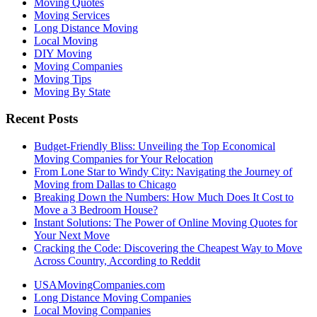
Moving Quotes
Moving Services
Long Distance Moving
Local Moving
DIY Moving
Moving Companies
Moving Tips
Moving By State
Recent Posts
Budget-Friendly Bliss: Unveiling the Top Economical
Moving Companies for Your Relocation
From Lone Star to Windy City: Navigating the Journey of
Moving from Dallas to Chicago
Breaking Down the Numbers: How Much Does It Cost to
Move a 3 Bedroom House?
Instant Solutions: The Power of Online Moving Quotes for
Your Next Move
Cracking the Code: Discovering the Cheapest Way to Move
Across Country, According to Reddit
USAMovingCompanies.com
Long Distance Moving Companies
Local Moving Companies