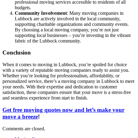
professional moving services accessible to residents of all
budgets.
Community Involvement
: Many moving companies in
Lubbock are actively involved in the local community,
supporting charitable organizations and community events.
By choosing a local moving company, you’re not just
supporting local businesses – you’re investing in the vibrant
fabric of the Lubbock community.
Conclusion
When it comes to moving in Lubbock, you’re spoiled for choice
with a variety of reputable moving companies ready to assist you.
Whether you’re looking for professionalism, affordability, or
personalized service, there’s a moving company in Lubbock to meet
your needs. With their expertise and dedication to customer
satisfaction, these companies ensure that your move is a stress-free
and seamless experience from start to finish.
Get free moving quotes now and let’s make your
move a breeze
!
Comments are closed.