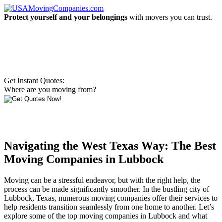
Protect yourself and your belongings
with movers you can trust.
Get Instant Quotes:
Where are you moving from?
Navigating the West Texas Way: The Best
Moving Companies in Lubbock
Moving can be a stressful endeavor, but with the right help, the
process can be made significantly smoother. In the bustling city of
Lubbock, Texas, numerous moving companies offer their services to
help residents transition seamlessly from one home to another. Let’s
explore some of the top moving companies in Lubbock and what