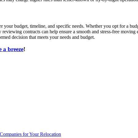
der your budget, timeline, and specific needs. Whether you opt for a b
ly reviewing contracts can help ensure a smooth and stress-free moving
rmed decision that meets your needs and budget.
 a breeze
!
 Companies for Your Relocation