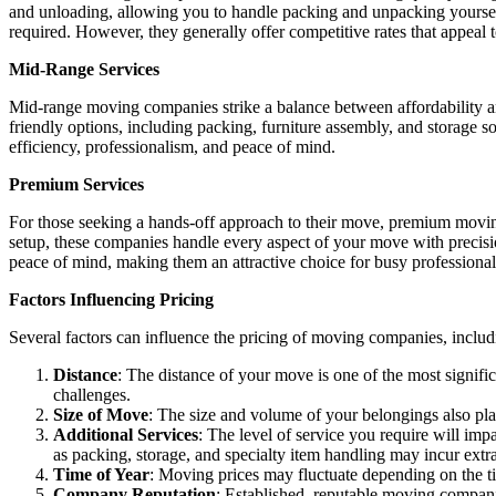
and unloading, allowing you to handle packing and unpacking yourself
required. However, they generally offer competitive rates that appeal t
Mid-Range Services
Mid-range moving companies strike a balance between affordability 
friendly options, including packing, furniture assembly, and storage 
efficiency, professionalism, and peace of mind.
Premium Services
For those seeking a hands-off approach to their move, premium movin
setup, these companies handle every aspect of your move with precis
peace of mind, making them an attractive choice for busy professional
Factors Influencing Pricing
Several factors can influence the pricing of moving companies, includ
Distance
: The distance of your move is one of the most signific
challenges.
Size of Move
: The size and volume of your belongings also pla
Additional Services
: The level of service you require will imp
as packing, storage, and specialty item handling may incur extr
Time of Year
: Moving prices may fluctuate depending on the 
Company Reputation
: Established, reputable moving compani