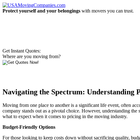
Protect yourself and your belongings
with movers you can trust.
Get Instant Quotes:
Where are you moving from?
Navigating the Spectrum: Understanding 
Moving from one place to another is a significant life event, often a
company stands out as a pivotal choice. However, understanding the 
what to expect when it comes to pricing in the moving industry.
Budget-Friendly Options
For those looking to keep costs down without sacrificing quality, budg