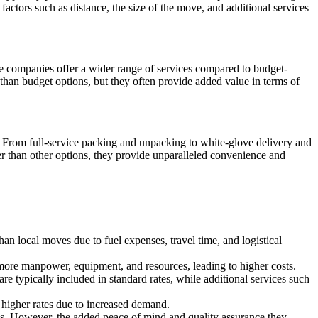
tors such as distance, the size of the move, and additional services
 companies offer a wider range of services compared to budget-
than budget options, but they often provide added value in terms of
 From full-service packing and unpacking to white-glove delivery and
 than other options, they provide unparalleled convenience and
han local moves due to fuel expenses, travel time, and logistical
 more manpower, equipment, and resources, leading to higher costs.
are typically included in standard rates, while additional services such
higher rates due to increased demand.
ns. However, the added peace of mind and quality assurance they