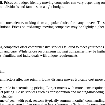
. Prices on budget-friendly moving companies can vary depending on fac
o individuals and families on a tight budget.
and convenience, making them a popular choice for many movers. These
solutions. Prices on mid-range moving companies may be slightly higher 
g companies offer comprehensive services tailored to meet your needs.
ion and care. While prices on premium moving companies may be higher
s, families, and individuals with unique requirements.
ing:
ant factors affecting pricing. Long-distance moves typically cost more t
y a role in determining pricing. Larger moves with more items require
act pricing. Basic services such as transportation and loading/unloading 
a charges.
time of year, with peak seasons (typically summer months) commanding 
es may charge higher rates than lesser-known or fly-by-night operatio