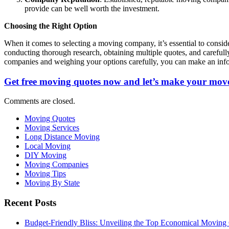
provide can be well worth the investment.
Choosing the Right Option
When it comes to selecting a moving company, it’s essential to consi
conducting thorough research, obtaining multiple quotes, and careful
companies and weighing your options carefully, you can make an info
Get free moving quotes now and let’s make your move
Comments are closed.
Moving Quotes
Moving Services
Long Distance Moving
Local Moving
DIY Moving
Moving Companies
Moving Tips
Moving By State
Recent Posts
Budget-Friendly Bliss: Unveiling the Top Economical Moving