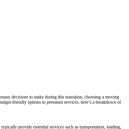
e many decisions to make during this transition, choosing a moving
udget-friendly options to premium services, here’s a breakdown of
ypically provide essential services such as transportation, loading,