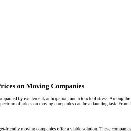
Prices on Moving Companies
ccompanied by excitement, anticipation, and a touch of stress. Among th
spectrum of prices on moving companies can be a daunting task. From b
et-friendly moving companies offer a viable solution. These companies t