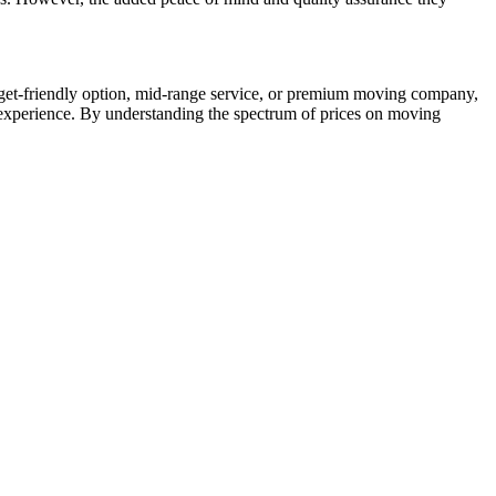
udget-friendly option, mid-range service, or premium moving company,
 experience. By understanding the spectrum of prices on moving