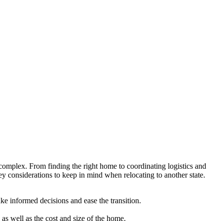
e complex. From finding the right home to coordinating logistics and
ey considerations to keep in mind when relocating to another state.
ake informed decisions and ease the transition.
as well as the cost and size of the home.