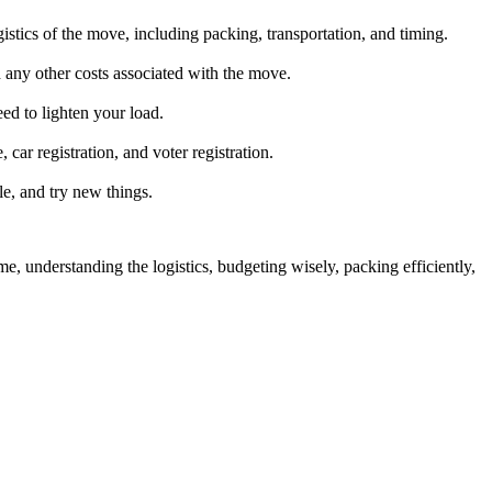
tics of the move, including packing, transportation, and timing.
d any other costs associated with the move.
ed to lighten your load.
 car registration, and voter registration.
e, and try new things.
me, understanding the logistics, budgeting wisely, packing efficiently,