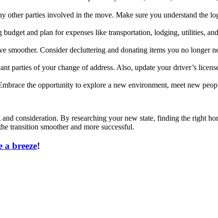
other parties involved in the move. Make sure you understand the logis
 budget and plan for expenses like transportation, lodging, utilities, an
e smoother. Consider decluttering and donating items you no longer ne
vant parties of your change of address. Also, update your driver’s license,
. Embrace the opportunity to explore a new environment, meet new peopl
g and consideration. By researching your new state, finding the right ho
he transition smoother and more successful.
 a breeze
!