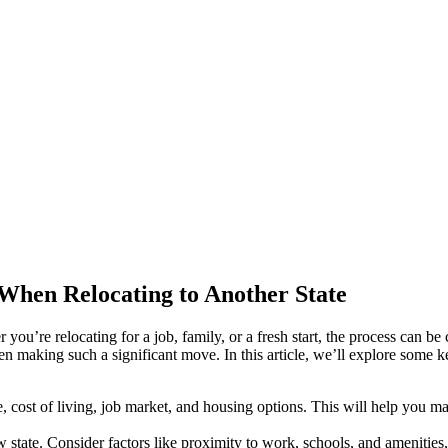
When Relocating to Another State
you’re relocating for a job, family, or a fresh start, the process can b
n making such a significant move. In this article, we’ll explore some k
e, cost of living, job market, and housing options. This will help you m
tate. Consider factors like proximity to work, schools, and amenities, 