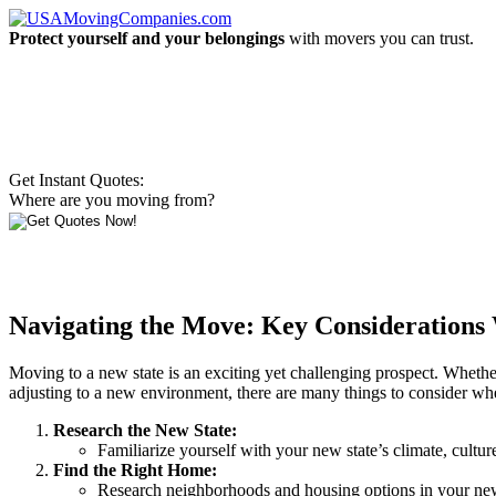
Protect yourself and your belongings
with movers you can trust.
Get Instant Quotes:
Where are you moving from?
Navigating the Move: Key Considerations 
Moving to a new state is an exciting yet challenging prospect. Whether 
adjusting to a new environment, there are many things to consider whe
Research the New State:
Familiarize yourself with your new state’s climate, cultur
Find the Right Home:
Research neighborhoods and housing options in your new s