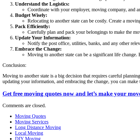
Understand the Logistics:
Coordinate with your employer, moving company, and any 
Budget Wisely:
Relocating to another state can be costly. Create a moving
Pack Efficiently:
Carefully plan and pack your belongings to make the mov
Update Your Information:
Notify the post office, utilities, banks, and any other rele
Embrace the Change:
Moving to another state can be a significant life change
Conclusion:
Moving to another state is a big decision that requires careful plannin
updating your information, and embracing the change, you can make t
Get free moving quotes now and let’s make your move
Comments are closed.
Moving Quotes
Moving Services
Long Distance Moving
Local Moving
DIY Moving