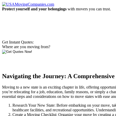
Protect yourself and your belongings
with movers you can trust.
Get Instant Quotes:
Where are you moving from?
Navigating the Journey: A Comprehensive
Moving to a new state is an exciting chapter in life, offering opportu
you’re relocating for a job, education, family reasons, or simply a ch
essential steps and considerations on how to move states with ease an
Research Your New State: Before embarking on your move, take th
healthcare facilities, and recreational opportunities. Understan
Create a Moving Checklist: Organize your move by creating a det