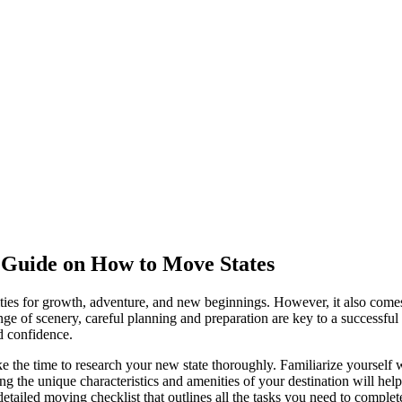
 Guide on How to Move States
nities for growth, adventure, and new beginnings. However, it also comes 
ange of scenery, careful planning and preparation are key to a successful
d confidence.
e time to research your new state thoroughly. Familiarize yourself with
ding the unique characteristics and amenities of your destination will he
ailed moving checklist that outlines all the tasks you need to complete