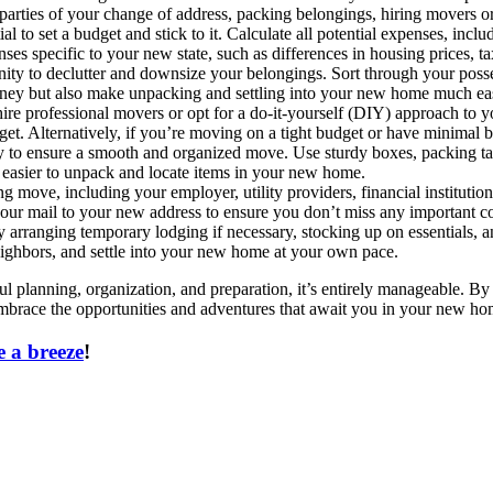
t parties of your change of address, packing belongings, hiring movers 
al to set a budget and stick to it. Calculate all potential expenses, incl
ses specific to your new state, such as differences in housing prices, ta
ty to declutter and downsize your belongings. Sort through your posses
ney but also make unpacking and settling into your new home much eas
ire professional movers or opt for a do-it-yourself (DIY) approach to
get. Alternatively, if you’re moving on a tight budget or have minimal 
ly to ensure a smooth and organized move. Use sturdy boxes, packing tap
t easier to unpack and locate items in your new home.
g move, including your employer, utility providers, financial institutio
your mail to your new address to ensure you don’t miss any important 
 by arranging temporary lodging if necessary, stocking up on essentials
neighbors, and settle into your new home at your own pace.
 planning, organization, and preparation, it’s entirely manageable. By 
embrace the opportunities and adventures that await you in your new ho
 a breeze
!