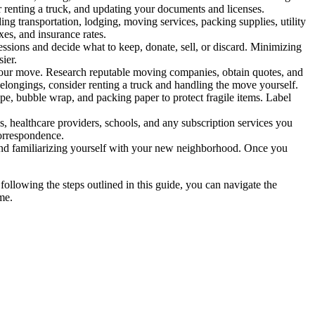
or renting a truck, and updating your documents and licenses.
uding transportation, lodging, moving services, packing supplies, utility
xes, and insurance rates.
sions and decide what to keep, donate, sell, or discard. Minimizing
ier.
 your move. Research reputable moving companies, obtain quotes, and
belongings, consider renting a truck and handling the move yourself.
e, bubble wrap, and packing paper to protect fragile items. Label
ns, healthcare providers, schools, and any subscription services you
correspondence.
, and familiarizing yourself with your new neighborhood. Once you
following the steps outlined in this guide, you can navigate the
me.