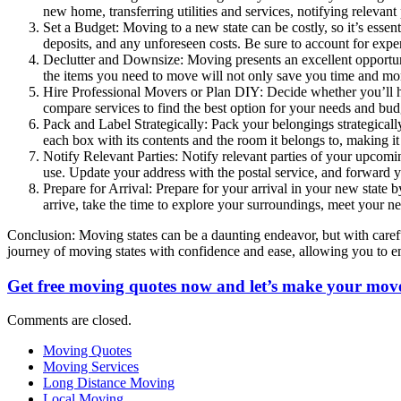
new home, transferring utilities and services, notifying relevan
Set a Budget: Moving to a new state can be costly, so it’s essenti
deposits, and any unforeseen costs. Be sure to account for expen
Declutter and Downsize: Moving presents an excellent opportuni
the items you need to move will not only save you time and mo
Hire Professional Movers or Plan DIY: Decide whether you’ll h
compare services to find the best option for your needs and bud
Pack and Label Strategically: Pack your belongings strategical
each box with its contents and the room it belongs to, making i
Notify Relevant Parties: Notify relevant parties of your upcomin
use. Update your address with the postal service, and forward 
Prepare for Arrival: Prepare for your arrival in your new state
arrive, take the time to explore your surroundings, meet your 
Conclusion: Moving states can be a daunting endeavor, but with careful
journey of moving states with confidence and ease, allowing you to 
Get free moving quotes now and let’s make your move
Comments are closed.
Moving Quotes
Moving Services
Long Distance Moving
Local Moving