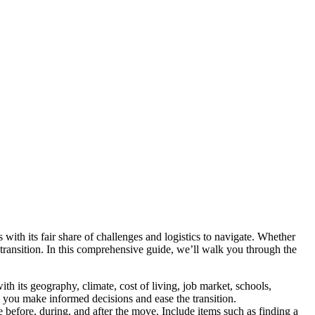
with its fair share of challenges and logistics to navigate. Whether
 transition. In this comprehensive guide, we’ll walk you through the
 its geography, climate, cost of living, job market, schools,
lp you make informed decisions and ease the transition.
 before, during, and after the move. Include items such as finding a