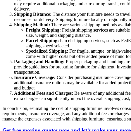
may require additional packaging and care during transit, contri
delivery.
Shipping Distance:
The distance your furniture needs to travel 
resources for delivery. Shipping furniture locally or regionally
Shipping Method:
There are various shipping methods available
Freight Shipping:
Freight shipping services are suitable
size, weight, and shipping distance.
Parcel Shipping:
Parcel shipping services, such as FedE
shipping speed selected.
Specialized Shipping:
For fragile, antique, or high-valu
come with higher costs but offer added peace of mind for
Packaging and Handling:
Proper packaging and handling are c
provide guidelines for preparing furniture for shipment. Invest
transportation.
Insurance Coverage:
Consider purchasing insurance coverage f
additional insurance options may be available for added protecti
and budget.
Additional Fees and Charges:
Be aware of any additional fees
extra charges can significantly impact the overall shipping cost,
In conclusion, estimating the cost of shipping furniture involves cons
requirements, insurance coverage, and any additional fees or charges
manage the expenses associated with shipping furniture, ensuring a sm
Get free moving quotes now and let’s make your move