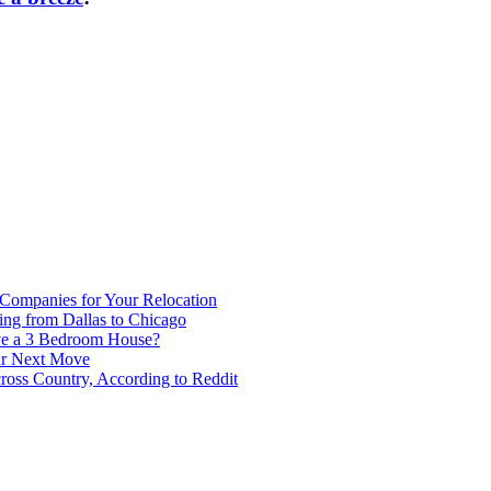
 Companies for Your Relocation
ing from Dallas to Chicago
ve a 3 Bedroom House?
our Next Move
ross Country, According to Reddit