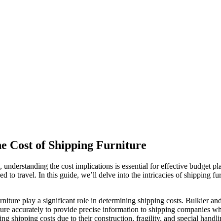
e Cost of Shipping Furniture
understanding the cost implications is essential for effective budget pla
eed to travel. In this guide, we’ll delve into the intricacies of shipping 
niture play a significant role in determining shipping costs. Bulkier and
ture accurately to provide precise information to shipping companies w
ng shipping costs due to their construction, fragility, and special handl