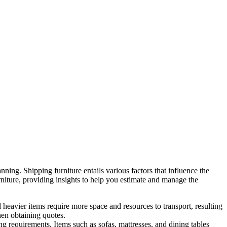
nning. Shipping furniture entails various factors that influence the
furniture, providing insights to help you estimate and manage the
 heavier items require more space and resources to transport, resulting
hen obtaining quotes.
ing requirements. Items such as sofas, mattresses, and dining tables