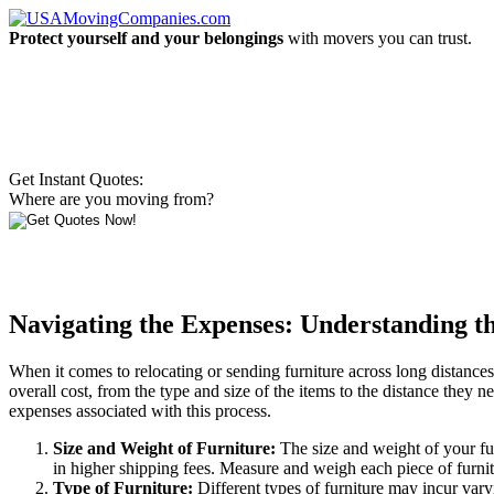
Protect yourself and your belongings
with movers you can trust.
Get Instant Quotes:
Where are you moving from?
Navigating the Expenses: Understanding th
When it comes to relocating or sending furniture across long distances, 
overall cost, from the type and size of the items to the distance they n
expenses associated with this process.
Size and Weight of Furniture:
The size and weight of your fur
in higher shipping fees. Measure and weigh each piece of furni
Type of Furniture:
Different types of furniture may incur varyi