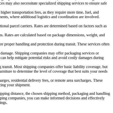
ces may also necessitate specialized shipping services to ensure safe
higher transportation fees, as they require more time, fuel, and
ments, where additional logistics and coordination are involved.
tional parcel carriers. Rates are determined based on factors such as
ems. Rates are calculated based on package dimensions, weight, and
ure proper handling and protection during transit. These services often
 of damage. Shipping companies may offer packaging services or
 can help mitigate potential risks and avoid costly damages during
transit. Most shipping companies offer basic liability coverage, but
rniture to determine the level of coverage that best suits your needs
arges, residential delivery fees, or remote area surcharges. These
izing your shipment.
 shipping distance, the chosen shipping method, packaging and handling
ipping companies, you can make informed decisions and effectively
ings.