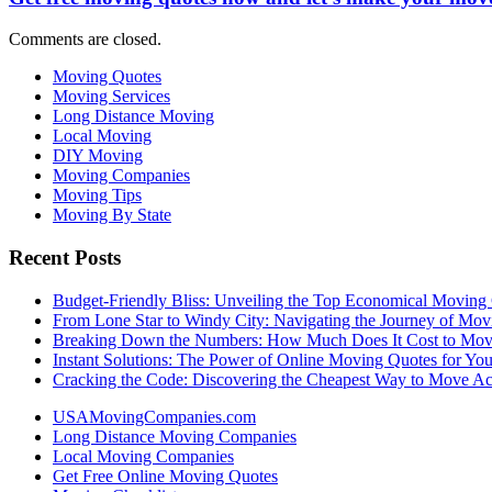
Comments are closed.
Moving Quotes
Moving Services
Long Distance Moving
Local Moving
DIY Moving
Moving Companies
Moving Tips
Moving By State
Recent Posts
Budget-Friendly Bliss: Unveiling the Top Economical Moving
From Lone Star to Windy City: Navigating the Journey of Mov
Breaking Down the Numbers: How Much Does It Cost to Mo
Instant Solutions: The Power of Online Moving Quotes for Y
Cracking the Code: Discovering the Cheapest Way to Move Ac
USAMovingCompanies.com
Long Distance Moving Companies
Local Moving Companies
Get Free Online Moving Quotes