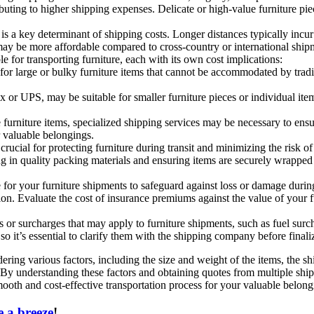
buting to higher shipping expenses. Delicate or high-value furniture pie
is a key determinant of shipping costs. Longer distances typically incur 
 may be more affordable compared to cross-country or international ship
 for transporting furniture, each with its own cost implications:
 for large or bulky furniture items that cannot be accommodated by tradi
x or UPS, may be suitable for smaller furniture pieces or individual it
e furniture items, specialized shipping services may be necessary to ens
 valuable belongings.
rucial for protecting furniture during transit and minimizing the risk
ing in quality packing materials and ensuring items are securely wrapped
or your furniture shipments to safeguard against loss or damage during 
on. Evaluate the cost of insurance premiums against the value of your fu
 or surcharges that may apply to furniture shipments, such as fuel surch
 so it’s essential to clarify them with the shipping company before final
idering various factors, including the size and weight of the items, the
. By understanding these factors and obtaining quotes from multiple sh
ooth and cost-effective transportation process for your valuable belong
 a breeze
!