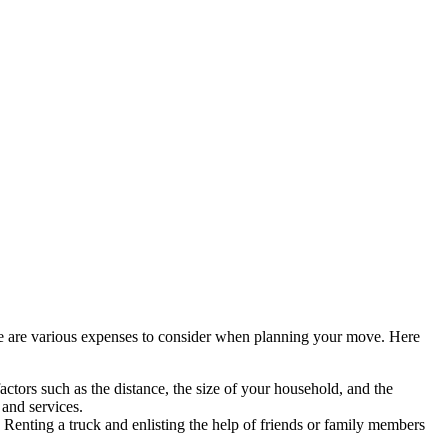
here are various expenses to consider when planning your move. Here
ctors such as the distance, the size of your household, and the
 and services.
 Renting a truck and enlisting the help of friends or family members