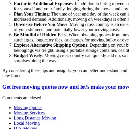
Factor in Additional Expenses
: In addition to hiring movers 
for yourself and your family, lodging during the move, and any
Plan Your Timing
: The time of year and day of the week can 
increased demand. Additionally, moving on weekdays is often 
Downsize Before You Move
: Moving cross country is an exce
of your shipment and potentially lower your moving costs.
Be Mindful of Hidden Fees
: When obtaining quotes from movin
surcharges, long carry fees, or charges for moving bulky or ove
Explore Alternative Shipping Options
: Depending on your bu
belongings via freight, using a portable storage container, or uti
Budget Wisely
: Moving cross country can quickly add up, so it’
surprises along the way.
By considering these tips and insights, you can better understand and
new home.
Get free moving quotes now and let’s make your move
Comments are closed.
Moving Quotes
Moving Services
Long Distance Moving
Local Moving
DIY Moving