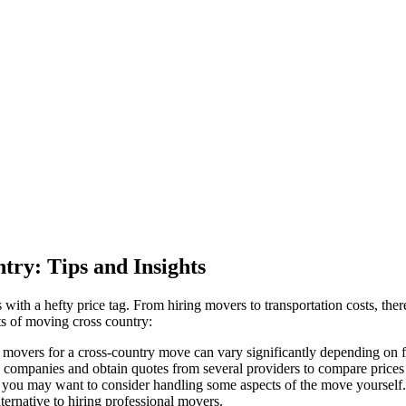
try: Tips and Insights
 with a hefty price tag. From hiring movers to transportation costs, t
ts of moving cross country:
l movers for a cross-country move can vary significantly depending on fa
g companies and obtain quotes from several providers to compare prices
, you may want to consider handling some aspects of the move yourself.
ternative to hiring professional movers.