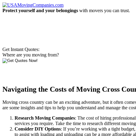
Protect yourself and your belongings
with movers you can trust.
Get Instant Quotes:
Where are you moving from?
Navigating the Costs of Moving Cross Coun
Moving cross country can be an exciting adventure, but it often comes
are some insights and tips to help you understand and manage the cos
Research Moving Companies
: The cost of hiring professiona
services you require. Take the time to research different movin
Consider DIY Options
: If you’re working with a tight budget
to assist with loading and unloading can be a more affordable al