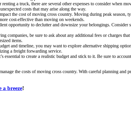
or renting a truck, there are several other expenses to consider when m
 unexpected costs that may arise along the way.
impact the cost of moving cross country. Moving during peak season, ty
more cost-effective than moving on weekends.
llent opportunity to declutter and downsize your belongings. Consider s
g companies, be sure to ask about any additional fees or charges that 
rsized items.
dget and timeline, you may want to explore alternative shipping optio
lizing a freight forwarding service.
s essential to create a realistic budget and stick to it. Be sure to accou
 manage the costs of moving cross country. With careful planning and pr
 a breeze
!