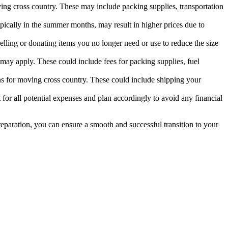
oving cross country. These may include packing supplies, transportation
pically in the summer months, may result in higher prices due to
elling or donating items you no longer need or use to reduce the size
may apply. These could include fees for packing supplies, fuel
ns for moving cross country. These could include shipping your
nt for all potential expenses and plan accordingly to avoid any financial
eparation, you can ensure a smooth and successful transition to your