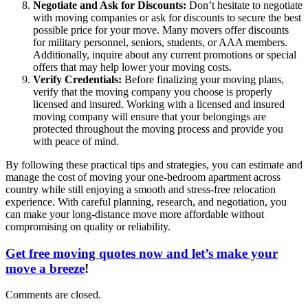
Negotiate and Ask for Discounts:
Don’t hesitate to negotiate
with moving companies or ask for discounts to secure the best
possible price for your move. Many movers offer discounts
for military personnel, seniors, students, or AAA members.
Additionally, inquire about any current promotions or special
offers that may help lower your moving costs.
Verify Credentials:
Before finalizing your moving plans,
verify that the moving company you choose is properly
licensed and insured. Working with a licensed and insured
moving company will ensure that your belongings are
protected throughout the moving process and provide you
with peace of mind.
By following these practical tips and strategies, you can estimate and
manage the cost of moving your one-bedroom apartment across
country while still enjoying a smooth and stress-free relocation
experience. With careful planning, research, and negotiation, you
can make your long-distance move more affordable without
compromising on quality or reliability.
Get free moving quotes now and let’s make your
move a breeze
!
Comments are closed.