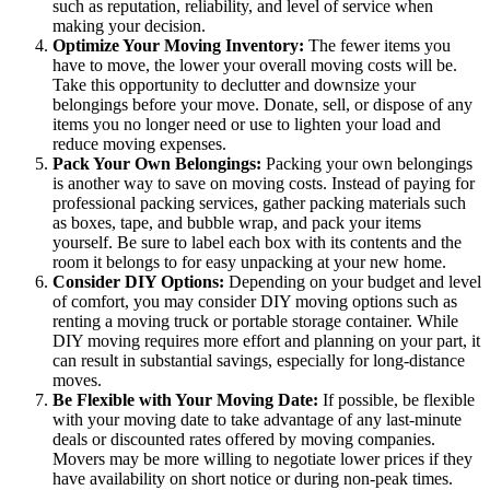
such as reputation, reliability, and level of service when
making your decision.
Optimize Your Moving Inventory:
The fewer items you
have to move, the lower your overall moving costs will be.
Take this opportunity to declutter and downsize your
belongings before your move. Donate, sell, or dispose of any
items you no longer need or use to lighten your load and
reduce moving expenses.
Pack Your Own Belongings:
Packing your own belongings
is another way to save on moving costs. Instead of paying for
professional packing services, gather packing materials such
as boxes, tape, and bubble wrap, and pack your items
yourself. Be sure to label each box with its contents and the
room it belongs to for easy unpacking at your new home.
Consider DIY Options:
Depending on your budget and level
of comfort, you may consider DIY moving options such as
renting a moving truck or portable storage container. While
DIY moving requires more effort and planning on your part, it
can result in substantial savings, especially for long-distance
moves.
Be Flexible with Your Moving Date:
If possible, be flexible
with your moving date to take advantage of any last-minute
deals or discounted rates offered by moving companies.
Movers may be more willing to negotiate lower prices if they
have availability on short notice or during non-peak times.