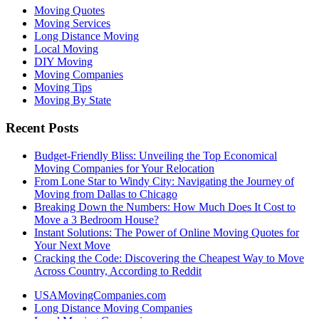
Moving Quotes
Moving Services
Long Distance Moving
Local Moving
DIY Moving
Moving Companies
Moving Tips
Moving By State
Recent Posts
Budget-Friendly Bliss: Unveiling the Top Economical
Moving Companies for Your Relocation
From Lone Star to Windy City: Navigating the Journey of
Moving from Dallas to Chicago
Breaking Down the Numbers: How Much Does It Cost to
Move a 3 Bedroom House?
Instant Solutions: The Power of Online Moving Quotes for
Your Next Move
Cracking the Code: Discovering the Cheapest Way to Move
Across Country, According to Reddit
USAMovingCompanies.com
Long Distance Moving Companies