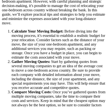
bedroom apartment. However, with careful planning and strategic
decision-making, it’s possible to manage the cost of relocating your
one-bedroom across country without breaking the bank. In this
guide, we’ll explore practical tips and strategies to help you estimate
and minimize the expenses associated with your long-distance
move.
Calculate Your Moving Budget:
Before diving into the
moving process, it’s essential to establish a realistic budget for
your relocation. Consider factors such as the distance of your
move, the size of your one-bedroom apartment, and any
additional services you may require, such as packing or
storage. Once you have a budget in place, you can begin to
estimate the costs associated with your move.
Gather Moving Quotes:
Start by gathering quotes from
several moving companies to get an idea of the average cost
to move a one-bedroom across country. Be sure to provide
each company with detailed information about your move,
including the distance, the size of your apartment, and any
special requirements you may have. This will help ensure that
you receive accurate and competitive quotes.
Compare Moving Costs:
Once you’ve gathered quotes from
multiple moving companies, take the time to compare their
costs and services. Keep in mind that the cheapest option may
not always be the best option, so be sure to consider factors