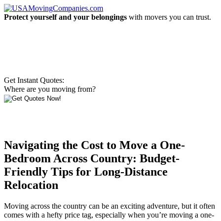
Protect yourself and your belongings
with movers you can trust.
Get Instant Quotes:
Where are you moving from?
Navigating the Cost to Move a One-
Bedroom Across Country: Budget-
Friendly Tips for Long-Distance
Relocation
Moving across the country can be an exciting adventure, but it often
comes with a hefty price tag, especially when you’re moving a one-