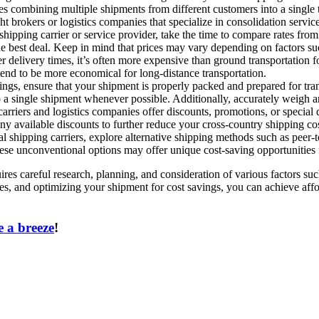
 combining multiple shipments from different customers into a single tr
t brokers or logistics companies that specialize in consolidation service
ipping carrier or service provider, take the time to compare rates from 
the best deal. Keep in mind that prices may vary depending on factors su
 delivery times, it’s often more expensive than ground transportation for 
tend to be more economical for long-distance transportation.
gs, ensure that your shipment is properly packed and prepared for tra
o a single shipment whenever possible. Additionally, accurately weigh a
iers and logistics companies offer discounts, promotions, or special d
ny available discounts to further reduce your cross-country shipping cos
l shipping carriers, explore alternative shipping methods such as peer-t
These unconventional options may offer unique cost-saving opportunities
ires careful research, planning, and consideration of various factors s
s, and optimizing your shipment for cost savings, you can achieve affor
 a breeze
!