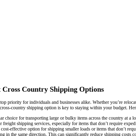
t Cross Country Shipping Options
top priority for individuals and businesses alike. Whether you’re relocat
cross-country shipping option is key to staying within your budget. Here
ar choice for transporting large or bulky items across the country at 
 freight shipping services, especially for items that don’t require expedi
ost-effective option for shipping smaller loads or items that don’t requ
 in the same direction. This can significantly reduce shipping costs c