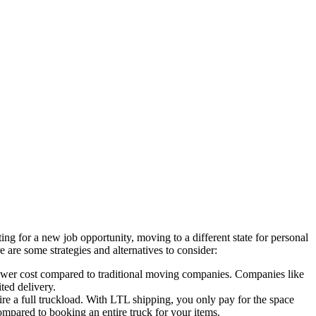
ing for a new job opportunity, moving to a different state for personal
 are some strategies and alternatives to consider:
a lower cost compared to traditional moving companies. Companies like
ted delivery.
ire a full truckload. With LTL shipping, you only pay for the space
ompared to booking an entire truck for your items.