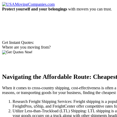
Protect yourself and your belongings
with movers you can trust.
Get Instant Quotes:
Where are you moving from?
Navigating the Affordable Route: Cheapes
When it comes to cross-country shipping, cost-effectiveness is often a 
reasons, or transporting goods for your business, finding the cheapest 
Research Freight Shipping Services: Freight shipping is a popul
FreightPros, uShip, and FreightCenter offer competitive rates for
Utilize Less-than-Truckload (LTL) Shipping: LTL shipping is a c
your goods occupy on a truck along with other shipments heading