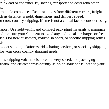
uckload or container. By sharing transportation costs with other
s.
multiple companies. Request quotes from different carriers, freight
ch as distance, weight, dimensions, and delivery speed.
cross-country shipping. If time is not a critical factor, consider using
nsport. Use lightweight and compact packaging materials to minimize
nd measure your shipment to avoid any additional surcharges or fees.
eals for new customers, volume shippers, or specific shipping routes.
ts.
o-peer shipping platforms, ride-sharing services, or specialty shipping
 for your cross-country shipping needs.
uch as shipping volume, distance, delivery speed, and packaging
dable and efficient cross-country shipping solutions tailored to your