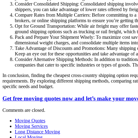
Consider Consolidated Shipping: Consolidated shipping involves
shippers, you can take advantage of lower rates offered by freigh
Compare Rates from Multiple Carriers: Before committing to a sh
brokers, or online shipping platforms to ensure you’re getting 
Opt for Ground Transportation: While air freight may offer faster
ground shipping options such as trucking or rail freight, which 
Pack and Prepare Your Shipment Wisely: To maximize cost savin
dimensional weight charges, and consolidate multiple items int
Take Advantage of Discounts and Promotions: Many shipping carr
Keep an eye out for these opportunities and take advantage of a
Consider Alternative Shipping Methods: In addition to traditiona
companies that cater to specific industries or types of goods. 
In conclusion, finding the cheapest cross-country shipping option requ
requirements. By exploring different shipping methods, comparing rate
specific needs and budget.
Get free moving quotes now and let’s make your move
Comments are closed.
Moving Quotes
Moving Services
Long Distance Moving
Local Moving