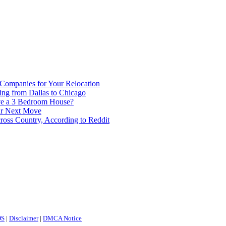
 Companies for Your Relocation
ing from Dallas to Chicago
ve a 3 Bedroom House?
our Next Move
ross Country, According to Reddit
OS
|
Disclaimer
|
DMCA Notice