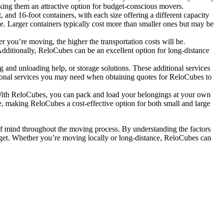
king them an attractive option for budget-conscious movers.
nd 16-foot containers, with each size offering a different capacity
e. Larger containers typically cost more than smaller ones but may be
r you’re moving, the higher the transportation costs will be.
dditionally, ReloCubes can be an excellent option for long-distance
 and unloading help, or storage solutions. These additional services
tional services you may need when obtaining quotes for ReloCubes to
 With ReloCubes, you can pack and load your belongings at your own
e, making ReloCubes a cost-effective option for both small and large
e of mind throughout the moving process. By understanding the factors
dget. Whether you’re moving locally or long-distance, ReloCubes can