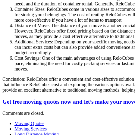
need, and the duration of container rental. Generally, ReloCub
Container Sizes: ReloCubes come in various sizes to accommodat
for storing your belongings. The cost of renting ReloCubes wil
more cost-effective if you have a lot of items to transport.
Distance of Move: The distance of your move is another crucial f
However, ReloCubes offer fixed pricing based on the distance o
moves, as they provide a cost-effective alternative to tradition
Additional Services: Depending on your specific moving needs, y
can incur extra costs but can also provide added convenience 
budget accordingly.
Cost Savings: One of the main advantages of using ReloCubes i
pace, eliminating the need for costly packing services or last-
moves.
Conclusion: ReloCubes offer a convenient and cost-effective solution f
that influence ReloCubes cost and exploring the various options avai
provide an excellent alternative to traditional moving methods, helpi
Get free moving quotes now and let’s make your move
Comments are closed.
Moving Quotes
Moving Services
Long Distance Moving