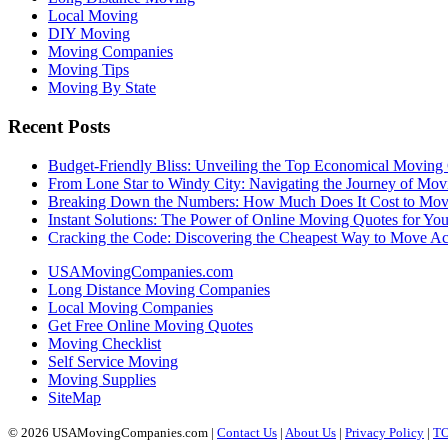
Local Moving
DIY Moving
Moving Companies
Moving Tips
Moving By State
Recent Posts
Budget-Friendly Bliss: Unveiling the Top Economical Moving
From Lone Star to Windy City: Navigating the Journey of Mov
Breaking Down the Numbers: How Much Does It Cost to Mo
Instant Solutions: The Power of Online Moving Quotes for Y
Cracking the Code: Discovering the Cheapest Way to Move Ac
USAMovingCompanies.com
Long Distance Moving Companies
Local Moving Companies
Get Free Online Moving Quotes
Moving Checklist
Self Service Moving
Moving Supplies
SiteMap
© 2026 USAMovingCompanies.com |
Contact Us
|
About Us
|
Privacy Policy
|
T