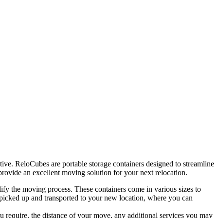
ve. ReloCubes are portable storage containers designed to streamline
 provide an excellent moving solution for your next relocation.
y the moving process. These containers come in various sizes to
 picked up and transported to your new location, where you can
u require, the distance of your move, any additional services you may