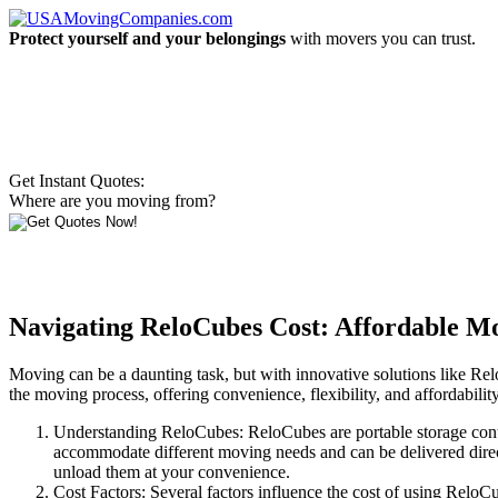
Protect yourself and your belongings
with movers you can trust.
Get Instant Quotes:
Where are you moving from?
Navigating ReloCubes Cost: Affordable Mo
Moving can be a daunting task, but with innovative solutions like R
the moving process, offering convenience, flexibility, and affordabilit
Understanding ReloCubes: ReloCubes are portable storage cont
accommodate different moving needs and can be delivered direct
unload them at your convenience.
Cost Factors: Several factors influence the cost of using Relo