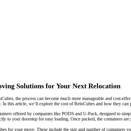
ving Solutions for Your Next Relocation
eloCubes, the process can become much more manageable and cost-effecti
y. In this article, we’ll explore the cost of ReloCubes and how they can
ainers offered by companies like PODS and U-Pack, designed to simplif
ly to your doorstep for easy loading. Once packed, the containers are
Cubes for your move. These include the size and number of containers yo