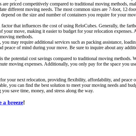
es are priced competitively compared to traditional moving methods, ma
e different moving needs. The most common sizes are 7-foot, 12-foot, a
l depend on the size and number of containers you require for your mov
actor that influences the cost of using ReloCubes. Generally, the farthe
f your move, making it easier to budget for your relocation expenses. A
al moving methods.
ou may require additional services such as packing assistance, loading
and peace of mind during your move. Be sure to inquire about any addi
s the potential cost savings compared to traditional moving methods.
minute moving expenses. Additionally, you only pay for the space you us
or your next relocation, providing flexibility, affordability, and peac
lable, you can find the best solution to meet your moving needs and bu
ng you save time, money, and stress along the way.
 a breeze
!