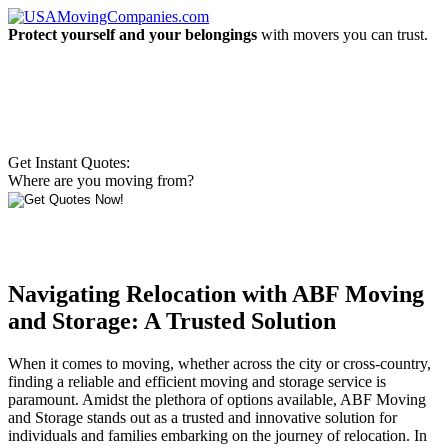
Protect yourself and your belongings
with movers you can trust.
Get Instant Quotes:
Where are you moving from?
Navigating Relocation with ABF Moving
and Storage: A Trusted Solution
When it comes to moving, whether across the city or cross-country,
finding a reliable and efficient moving and storage service is
paramount. Amidst the plethora of options available, ABF Moving
and Storage stands out as a trusted and innovative solution for
individuals and families embarking on the journey of relocation. In