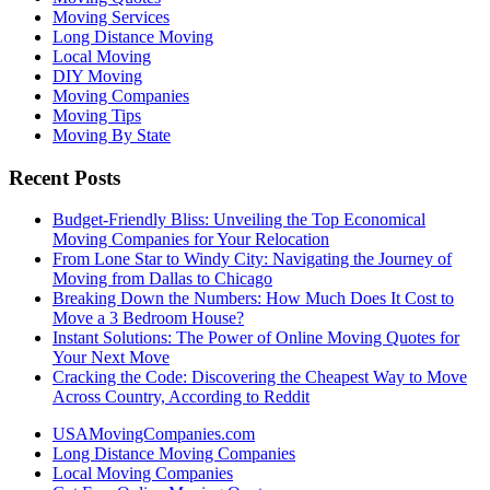
Moving Services
Long Distance Moving
Local Moving
DIY Moving
Moving Companies
Moving Tips
Moving By State
Recent Posts
Budget-Friendly Bliss: Unveiling the Top Economical
Moving Companies for Your Relocation
From Lone Star to Windy City: Navigating the Journey of
Moving from Dallas to Chicago
Breaking Down the Numbers: How Much Does It Cost to
Move a 3 Bedroom House?
Instant Solutions: The Power of Online Moving Quotes for
Your Next Move
Cracking the Code: Discovering the Cheapest Way to Move
Across Country, According to Reddit
USAMovingCompanies.com
Long Distance Moving Companies
Local Moving Companies