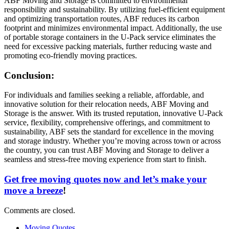
ABF Moving and Storage is committed to environmental
responsibility and sustainability. By utilizing fuel-efficient equipment
and optimizing transportation routes, ABF reduces its carbon
footprint and minimizes environmental impact. Additionally, the use
of portable storage containers in the U-Pack service eliminates the
need for excessive packing materials, further reducing waste and
promoting eco-friendly moving practices.
Conclusion:
For individuals and families seeking a reliable, affordable, and
innovative solution for their relocation needs, ABF Moving and
Storage is the answer. With its trusted reputation, innovative U-Pack
service, flexibility, comprehensive offerings, and commitment to
sustainability, ABF sets the standard for excellence in the moving
and storage industry. Whether you’re moving across town or across
the country, you can trust ABF Moving and Storage to deliver a
seamless and stress-free moving experience from start to finish.
Get free moving quotes now and let’s make your
move a breeze
!
Comments are closed.
Moving Quotes