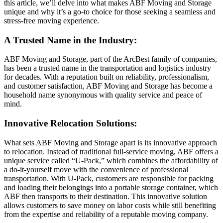
this article, we’ll delve into what makes ABF Moving and Storage
unique and why it’s a go-to choice for those seeking a seamless and
stress-free moving experience.
A Trusted Name in the Industry:
ABF Moving and Storage, part of the ArcBest family of companies,
has been a trusted name in the transportation and logistics industry
for decades. With a reputation built on reliability, professionalism,
and customer satisfaction, ABF Moving and Storage has become a
household name synonymous with quality service and peace of
mind.
Innovative Relocation Solutions:
What sets ABF Moving and Storage apart is its innovative approach
to relocation. Instead of traditional full-service moving, ABF offers a
unique service called “U-Pack,” which combines the affordability of
a do-it-yourself move with the convenience of professional
transportation. With U-Pack, customers are responsible for packing
and loading their belongings into a portable storage container, which
ABF then transports to their destination. This innovative solution
allows customers to save money on labor costs while still benefiting
from the expertise and reliability of a reputable moving company.