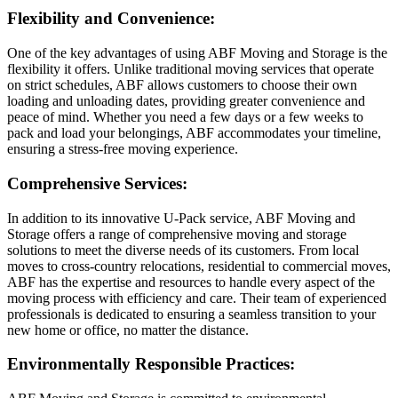
Flexibility and Convenience:
One of the key advantages of using ABF Moving and Storage is the
flexibility it offers. Unlike traditional moving services that operate
on strict schedules, ABF allows customers to choose their own
loading and unloading dates, providing greater convenience and
peace of mind. Whether you need a few days or a few weeks to
pack and load your belongings, ABF accommodates your timeline,
ensuring a stress-free moving experience.
Comprehensive Services:
In addition to its innovative U-Pack service, ABF Moving and
Storage offers a range of comprehensive moving and storage
solutions to meet the diverse needs of its customers. From local
moves to cross-country relocations, residential to commercial moves,
ABF has the expertise and resources to handle every aspect of the
moving process with efficiency and care. Their team of experienced
professionals is dedicated to ensuring a seamless transition to your
new home or office, no matter the distance.
Environmentally Responsible Practices: