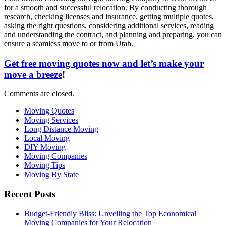
for a smooth and successful relocation. By conducting thorough
research, checking licenses and insurance, getting multiple quotes,
asking the right questions, considering additional services, reading
and understanding the contract, and planning and preparing, you can
ensure a seamless move to or from Utah.
Get free moving quotes now and let’s make your
move a breeze
!
Comments are closed.
Moving Quotes
Moving Services
Long Distance Moving
Local Moving
DIY Moving
Moving Companies
Moving Tips
Moving By State
Recent Posts
Budget-Friendly Bliss: Unveiling the Top Economical
Moving Companies for Your Relocation