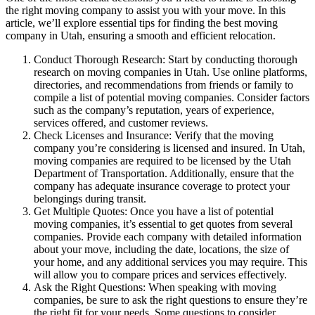
the right moving company to assist you with your move. In this
article, we’ll explore essential tips for finding the best moving
company in Utah, ensuring a smooth and efficient relocation.
Conduct Thorough Research: Start by conducting thorough
research on moving companies in Utah. Use online platforms,
directories, and recommendations from friends or family to
compile a list of potential moving companies. Consider factors
such as the company’s reputation, years of experience,
services offered, and customer reviews.
Check Licenses and Insurance: Verify that the moving
company you’re considering is licensed and insured. In Utah,
moving companies are required to be licensed by the Utah
Department of Transportation. Additionally, ensure that the
company has adequate insurance coverage to protect your
belongings during transit.
Get Multiple Quotes: Once you have a list of potential
moving companies, it’s essential to get quotes from several
companies. Provide each company with detailed information
about your move, including the date, locations, the size of
your home, and any additional services you may require. This
will allow you to compare prices and services effectively.
Ask the Right Questions: When speaking with moving
companies, be sure to ask the right questions to ensure they’re
the right fit for your needs. Some questions to consider