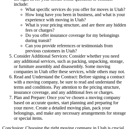
include:
What specific services do you offer for moves in Utah?
How long have you been in business, and what is your
experience with moving in Utah?
What is your pricing structure, and are there any hidden
fees or charges?
Do you offer insurance coverage for my belongings
during transit?
Can you provide references or testimonials from
previous customers in Utah?
Consider Additional Services: Consider whether you need
any additional services, such as packing, unpacking, storage,
or furniture assembly and disassembly. Some moving
companies in Utah offer these services, while others may not.
Read and Understand the Contract: Before signing a contract
with a moving company, be sure to read and understand the
terms and conditions. Pay attention to the pricing structure,
insurance coverage, and any additional fees or charges.
Plan and Prepare: Once you’ve chosen a moving company
based on accurate quotes, start planning and preparing for
your move. Create a detailed moving plan, pack your
belongings, and make any necessary arrangements for storage
or special items.
Conclusion: Choosing the right moving company in Utah is crucial