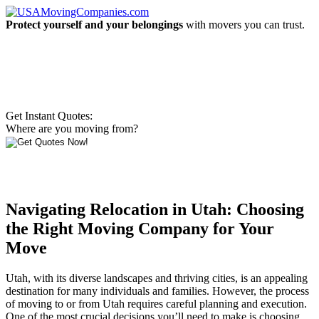
Protect yourself and your belongings
with movers you can trust.
Get Instant Quotes:
Where are you moving from?
Navigating Relocation in Utah: Choosing
the Right Moving Company for Your
Move
Utah, with its diverse landscapes and thriving cities, is an appealing
destination for many individuals and families. However, the process
of moving to or from Utah requires careful planning and execution.
One of the most crucial decisions you’ll need to make is choosing