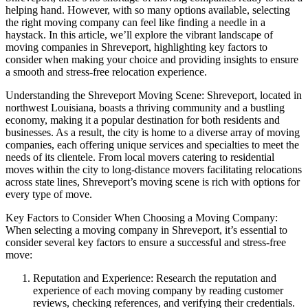
helping hand. However, with so many options available, selecting
the right moving company can feel like finding a needle in a
haystack. In this article, we’ll explore the vibrant landscape of
moving companies in Shreveport, highlighting key factors to
consider when making your choice and providing insights to ensure
a smooth and stress-free relocation experience.
Understanding the Shreveport Moving Scene: Shreveport, located in
northwest Louisiana, boasts a thriving community and a bustling
economy, making it a popular destination for both residents and
businesses. As a result, the city is home to a diverse array of moving
companies, each offering unique services and specialties to meet the
needs of its clientele. From local movers catering to residential
moves within the city to long-distance movers facilitating relocations
across state lines, Shreveport’s moving scene is rich with options for
every type of move.
Key Factors to Consider When Choosing a Moving Company:
When selecting a moving company in Shreveport, it’s essential to
consider several key factors to ensure a successful and stress-free
move:
Reputation and Experience: Research the reputation and
experience of each moving company by reading customer
reviews, checking references, and verifying their credentials.