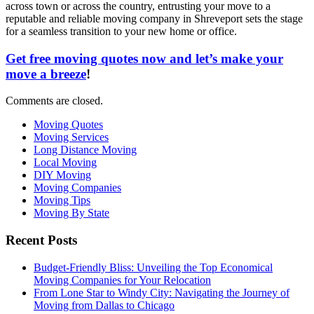
across town or across the country, entrusting your move to a
reputable and reliable moving company in Shreveport sets the stage
for a seamless transition to your new home or office.
Get free moving quotes now and let’s make your
move a breeze
!
Comments are closed.
Moving Quotes
Moving Services
Long Distance Moving
Local Moving
DIY Moving
Moving Companies
Moving Tips
Moving By State
Recent Posts
Budget-Friendly Bliss: Unveiling the Top Economical
Moving Companies for Your Relocation
From Lone Star to Windy City: Navigating the Journey of
Moving from Dallas to Chicago