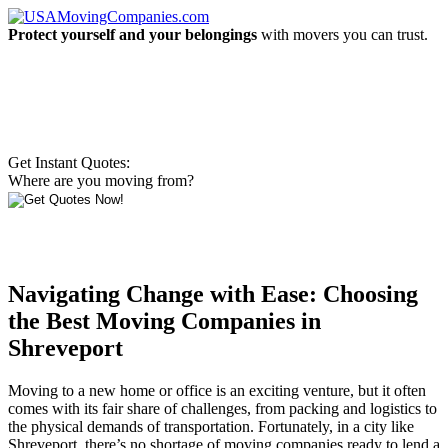
Protect yourself and your belongings
with movers you can trust.
Get Instant Quotes:
Where are you moving from?
Navigating Change with Ease: Choosing
the Best Moving Companies in
Shreveport
Moving to a new home or office is an exciting venture, but it often
comes with its fair share of challenges, from packing and logistics to
the physical demands of transportation. Fortunately, in a city like
Shreveport, there’s no shortage of moving companies ready to lend a