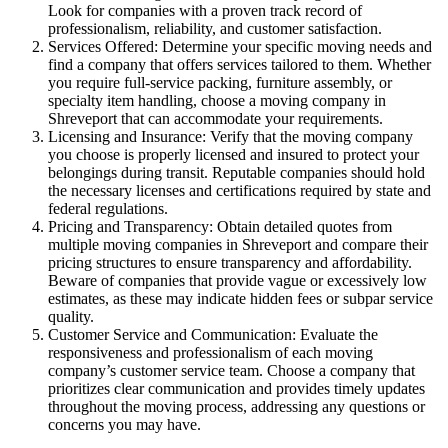
Look for companies with a proven track record of
professionalism, reliability, and customer satisfaction.
Services Offered: Determine your specific moving needs and
find a company that offers services tailored to them. Whether
you require full-service packing, furniture assembly, or
specialty item handling, choose a moving company in
Shreveport that can accommodate your requirements.
Licensing and Insurance: Verify that the moving company
you choose is properly licensed and insured to protect your
belongings during transit. Reputable companies should hold
the necessary licenses and certifications required by state and
federal regulations.
Pricing and Transparency: Obtain detailed quotes from
multiple moving companies in Shreveport and compare their
pricing structures to ensure transparency and affordability.
Beware of companies that provide vague or excessively low
estimates, as these may indicate hidden fees or subpar service
quality.
Customer Service and Communication: Evaluate the
responsiveness and professionalism of each moving
company’s customer service team. Choose a company that
prioritizes clear communication and provides timely updates
throughout the moving process, addressing any questions or
concerns you may have.