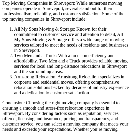
Top Moving Companies in Shreveport: While numerous moving
companies operate in Shreveport, several stand out for their
professionalism, reliability, and customer satisfaction. Some of the
top moving companies in Shreveport include:
All My Sons Moving & Storage: Known for their
commitment to customer service and attention to detail, All
My Sons Moving & Storage offers a wide range of moving
services tailored to meet the needs of residents and businesses
in Shreveport.
Two Men and a Truck: With a focus on efficiency and
affordability, Two Men and a Truck provides reliable moving
services for local and long-distance relocations in Shreveport
and the surrounding areas.
Armstrong Relocation: Armstrong Relocation specializes in
corporate and residential moves, offering comprehensive
relocation solutions backed by decades of industry experience
and a dedication to customer satisfaction.
Conclusion: Choosing the right moving company is essential to
ensuring a smooth and stress-free relocation experience in
Shreveport. By considering factors such as reputation, services
offered, licensing and insurance, pricing and transparency, and
customer service, you can select a moving company that meets your
needs and exceeds your expectations. Whether you’re moving