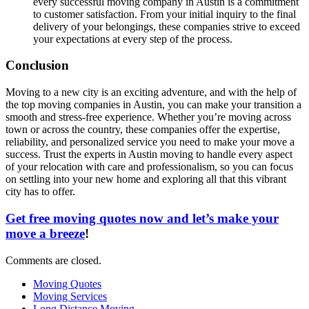
every successful moving company in Austin is a commitment
to customer satisfaction. From your initial inquiry to the final
delivery of your belongings, these companies strive to exceed
your expectations at every step of the process.
Conclusion
Moving to a new city is an exciting adventure, and with the help of
the top moving companies in Austin, you can make your transition a
smooth and stress-free experience. Whether you’re moving across
town or across the country, these companies offer the expertise,
reliability, and personalized service you need to make your move a
success. Trust the experts in Austin moving to handle every aspect
of your relocation with care and professionalism, so you can focus
on settling into your new home and exploring all that this vibrant
city has to offer.
Get free moving quotes now and let’s make your
move a breeze
!
Comments are closed.
Moving Quotes
Moving Services
Long Distance Moving