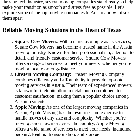
thriving tech industry, several moving companies stand ready to help
make your transition as smooth and stress-free as possible. Let’s
explore some of the top moving companies in Austin and what sets
them apart.
Reliable Moving Solutions in the Heart of Texas
Square Cow Movers
: With a name as unique as its services,
Square Cow Movers has become a trusted name in the Austin
moving industry. Known for their professionalism, attention to
detail, and friendly customer service, Square Cow Movers
offers a range of services to meet your needs, whether you’re
moving locally or long-distance.
Einstein Moving Company
: Einstein Moving Company
combines efficiency and affordability to provide top-notch
moving services in Austin. Their team of experienced movers
is known for their attention to detail and commitment to
customer satisfaction, making them a popular choice among
Austin residents.
Apple Moving
: As one of the largest moving companies in
Austin, Apple Moving has the resources and expertise to
handle moves of any size and complexity. Whether you’re
moving across town or across the country, Apple Moving
offers a wide range of services to meet your needs, including
packing, loading, transportation, and storage.