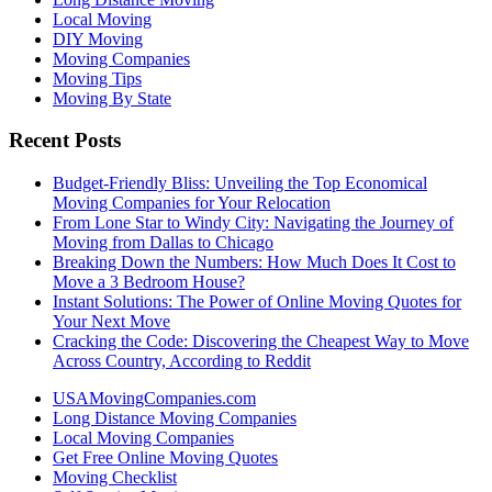
Local Moving
DIY Moving
Moving Companies
Moving Tips
Moving By State
Recent Posts
Budget-Friendly Bliss: Unveiling the Top Economical
Moving Companies for Your Relocation
From Lone Star to Windy City: Navigating the Journey of
Moving from Dallas to Chicago
Breaking Down the Numbers: How Much Does It Cost to
Move a 3 Bedroom House?
Instant Solutions: The Power of Online Moving Quotes for
Your Next Move
Cracking the Code: Discovering the Cheapest Way to Move
Across Country, According to Reddit
USAMovingCompanies.com
Long Distance Moving Companies
Local Moving Companies
Get Free Online Moving Quotes
Moving Checklist