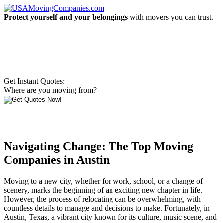
Protect yourself and your belongings
with movers you can trust.
Get Instant Quotes:
Where are you moving from?
Navigating Change: The Top Moving
Companies in Austin
Moving to a new city, whether for work, school, or a change of
scenery, marks the beginning of an exciting new chapter in life.
However, the process of relocating can be overwhelming, with
countless details to manage and decisions to make. Fortunately, in
Austin, Texas, a vibrant city known for its culture, music scene, and