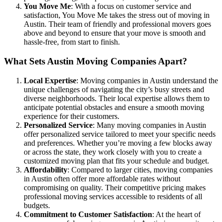
You Move Me
: With a focus on customer service and
satisfaction, You Move Me takes the stress out of moving in
Austin. Their team of friendly and professional movers goes
above and beyond to ensure that your move is smooth and
hassle-free, from start to finish.
What Sets Austin Moving Companies Apart?
Local Expertise
: Moving companies in Austin understand the
unique challenges of navigating the city’s busy streets and
diverse neighborhoods. Their local expertise allows them to
anticipate potential obstacles and ensure a smooth moving
experience for their customers.
Personalized Service
: Many moving companies in Austin
offer personalized service tailored to meet your specific needs
and preferences. Whether you’re moving a few blocks away
or across the state, they work closely with you to create a
customized moving plan that fits your schedule and budget.
Affordability
: Compared to larger cities, moving companies
in Austin often offer more affordable rates without
compromising on quality. Their competitive pricing makes
professional moving services accessible to residents of all
budgets.
Commitment to Customer Satisfaction
: At the heart of