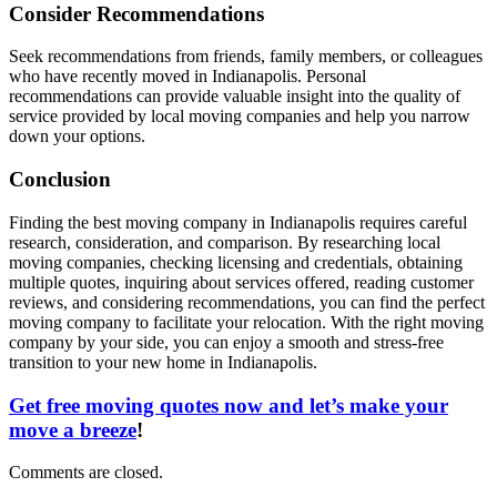
Consider Recommendations
Seek recommendations from friends, family members, or colleagues
who have recently moved in Indianapolis. Personal
recommendations can provide valuable insight into the quality of
service provided by local moving companies and help you narrow
down your options.
Conclusion
Finding the best moving company in Indianapolis requires careful
research, consideration, and comparison. By researching local
moving companies, checking licensing and credentials, obtaining
multiple quotes, inquiring about services offered, reading customer
reviews, and considering recommendations, you can find the perfect
moving company to facilitate your relocation. With the right moving
company by your side, you can enjoy a smooth and stress-free
transition to your new home in Indianapolis.
Get free moving quotes now and let’s make your
move a breeze
!
Comments are closed.