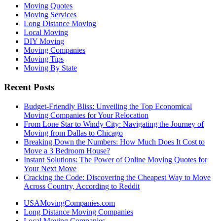
Moving Quotes
Moving Services
Long Distance Moving
Local Moving
DIY Moving
Moving Companies
Moving Tips
Moving By State
Recent Posts
Budget-Friendly Bliss: Unveiling the Top Economical
Moving Companies for Your Relocation
From Lone Star to Windy City: Navigating the Journey of
Moving from Dallas to Chicago
Breaking Down the Numbers: How Much Does It Cost to
Move a 3 Bedroom House?
Instant Solutions: The Power of Online Moving Quotes for
Your Next Move
Cracking the Code: Discovering the Cheapest Way to Move
Across Country, According to Reddit
USAMovingCompanies.com
Long Distance Moving Companies
Local Moving Companies