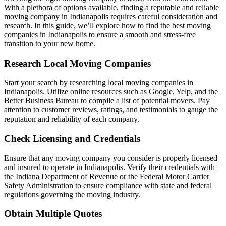
With a plethora of options available, finding a reputable and reliable
moving company in Indianapolis requires careful consideration and
research. In this guide, we’ll explore how to find the best moving
companies in Indianapolis to ensure a smooth and stress-free
transition to your new home.
Research Local Moving Companies
Start your search by researching local moving companies in
Indianapolis. Utilize online resources such as Google, Yelp, and the
Better Business Bureau to compile a list of potential movers. Pay
attention to customer reviews, ratings, and testimonials to gauge the
reputation and reliability of each company.
Check Licensing and Credentials
Ensure that any moving company you consider is properly licensed
and insured to operate in Indianapolis. Verify their credentials with
the Indiana Department of Revenue or the Federal Motor Carrier
Safety Administration to ensure compliance with state and federal
regulations governing the moving industry.
Obtain Multiple Quotes