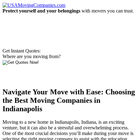
Protect yourself and your belongings
with movers you can trust.
Get Instant Quotes:
Where are you moving from?
Navigate Your Move with Ease: Choosing
the Best Moving Companies in
Indianapolis
Moving to a new home in Indianapolis, Indiana, is an exciting
venture, but it can also be a stressful and overwhelming process.
One of the most crucial decisions you’ll make during your move is
selecting the right moving company to assist with the relocation.