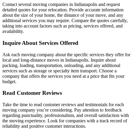
Contact several moving companies in Indianapolis and request
detailed quotes for your relocation. Provide accurate information
about the size of your home, the distance of your move, and any
additional services you may require. Compare the quotes carefully,
taking into account factors such as pricing, services offered, and
availability.
Inquire About Services Offered
Ask each moving company about the specific services they offer for
local and long-distance moves in Indianapolis. Inquire about
packing, loading, transportation, unloading, and any additional
services such as storage or specialty item transport. Choose a
company that offers the services you need at a price that fits your
budget.
Read Customer Reviews
Take the time to read customer reviews and testimonials for each
moving company you’re considering. Pay attention to feedback
regarding punctuality, professionalism, and overall satisfaction with
the moving experience. Look for companies with a track record of
reliability and positive customer interactions.