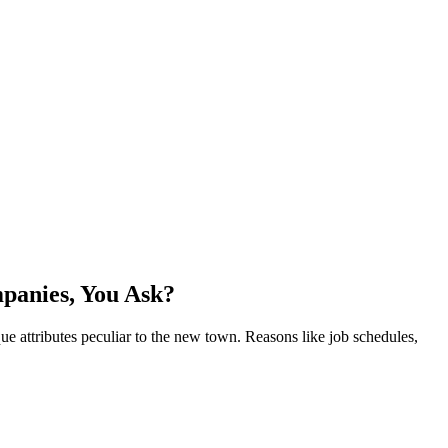
panies, You Ask?
que attributes peculiar to the new town. Reasons like job schedules,