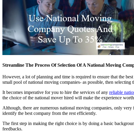
Streamline The Process Of Selection Of A National Moving Com
However, a lot of planning and time is required to ensure that the bes
small pool of national moving companies- as possible, then selecting t
It becomes imperative for you to hire the services of any
reliable nati
the choice of the national mover hired will make the experience wo
Although, there are numerous national moving companies, only very fe
identify the best company from the rest efficiently.
The first step in making the right choice is by doing a basic backgrou
feedbacks.