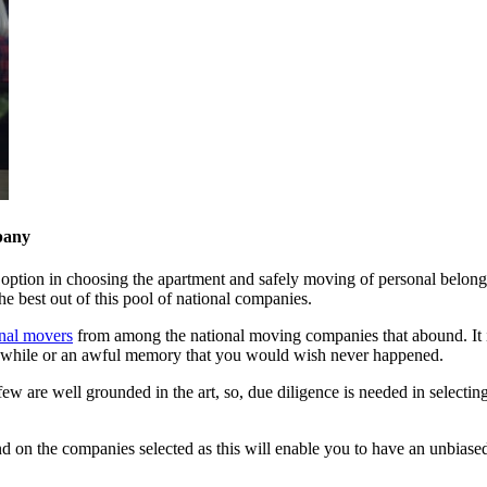
pany
t option in choosing the apartment and safely moving of personal belongi
he best out of this pool of national companies.
onal movers
from among the national moving companies that abound. It is
rthwhile or an awful memory that you would wish never happened.
w are well grounded in the art, so, due diligence is needed in select
nd on the companies selected as this will enable you to have an unbiase