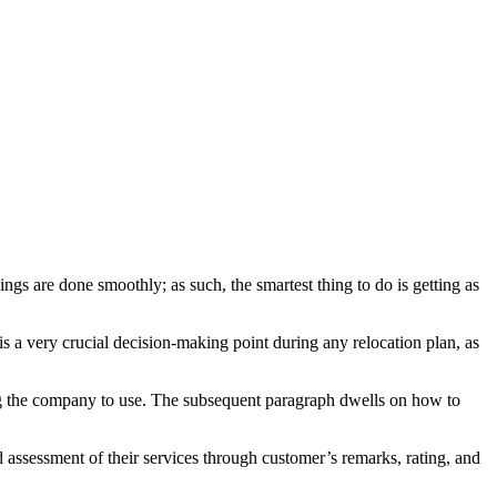
ngs are done smoothly; as such, the smartest thing to do is getting as
 a very crucial decision-making point during any relocation plan, as
ing the company to use. The subsequent paragraph dwells on how to
d assessment of their services through customer’s remarks, rating, and