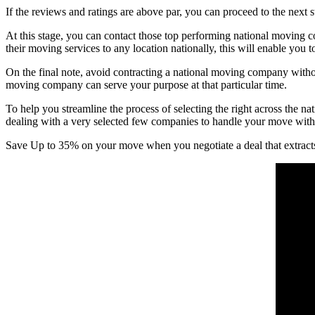
If the reviews and ratings are above par, you can proceed to the next
At this stage, you can contact those top performing national moving com
their moving services to any location nationally, this will enable you 
On the final note, avoid contracting a national moving company withou
moving company can serve your purpose at that particular time.
To help you streamline the process of selecting the right across t
dealing with a very selected few companies to handle your move with t
Save Up to 35% on your move when you negotiate a deal that extract