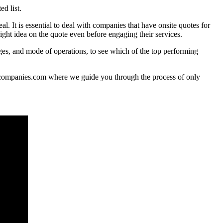
d list.
l. It is essential to deal with companies that have onsite quotes for
right idea on the quote even before engaging their services.
ges, and mode of operations, to see which of the top performing
ngcompanies.com where we guide you through the process of only