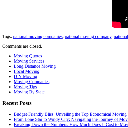
Tags:
national moving companies
,
national moving company
,
nationa
Comments are closed.
Moving Quotes
Moving Services
Long Distance Moving
Local Moving
DIY Moving
Moving Companies
Moving Tips
Moving By State
Recent Posts
Budget-Friendly Bliss: Unveiling the Top Economical Moving
From Lone Star to Windy City: Navigating the Journey of Mov
Breaking Down the Numbers: How Much Does It Cost to Mo