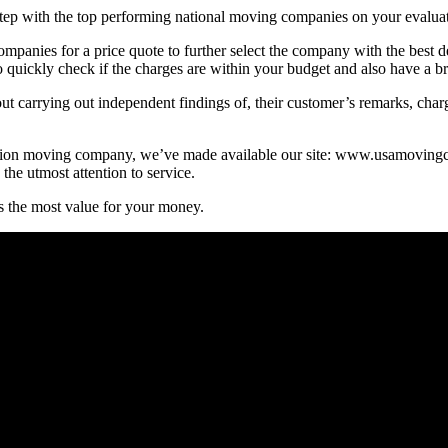
 step with the top performing national moving companies on your evaluate
panies for a price quote to further select the company with the best dea
to quickly check if the charges are within your budget and also have a b
t carrying out independent findings of, their customer’s remarks, char
he nation moving company, we’ve made available our site: www.usamovi
he utmost attention to service.
s the most value for your money.