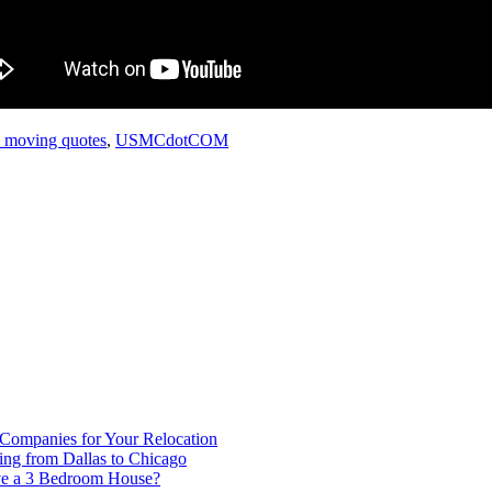
l moving quotes
,
USMCdotCOM
 Companies for Your Relocation
ing from Dallas to Chicago
ve a 3 Bedroom House?