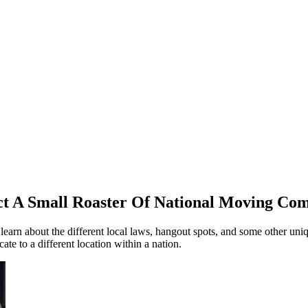
ct A Small Roaster Of National Moving Com
 learn about the different local laws, hangout spots, and some other uni
te to a different location within a nation.