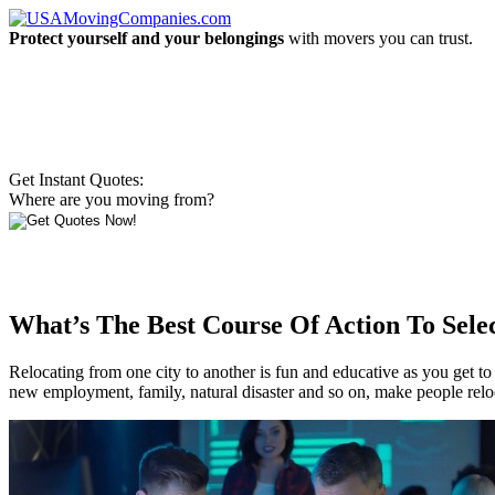
Protect yourself and your belongings
with movers you can trust.
Get Instant Quotes:
Where are you moving from?
What’s The Best Course Of Action To Sele
Relocating from one city to another is fun and educative as you get to
new employment, family, natural disaster and so on, make people reloca