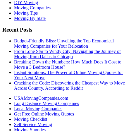
DIY Moving
Moving Companies
Moving Tips
Moving By State
Recent Posts
Budget-Friendly Bliss: Unveiling the Top Economical
Moving Companies for Your Relocation
From Lone Star to Windy City: Navigating the Journey of
Moving from Dallas to Chicago
Breaking Down the Numbers: How Much Does It Cost to
Move a 3 Bedroom House?
Instant Solutions: The Power of Online Moving Quotes for
Your Next Move
Cracking the Code: Discovering the Cheapest Way to Move
Across Country, According to Reddit
USAMovingCompanies.com
Long Distance Moving Companies
Local Moving Companies
Get Free Online Moving Quotes
Moving Checklist
Self Service Moving
Moving Supplies