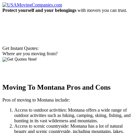
Protect yourself and your belongings
with movers you can trust.
Get Instant Quotes:
Where are you moving from?
Moving To Montana Pros and Cons
Pros of moving to Montana include:
Access to outdoor activities: Montana offers a wide range of
outdoor activities such as hiking, camping, skiing, fishing, and
hunting in its vast wilderness and mountains.
Access to scenic countryside: Montana has a lot of natural
beauty and scenic countryside, including mountains, lakes,