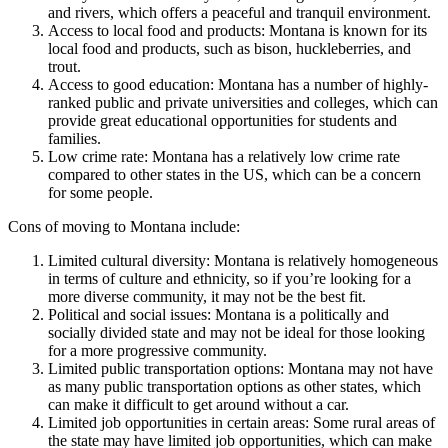
and rivers, which offers a peaceful and tranquil environment.
Access to local food and products: Montana is known for its
local food and products, such as bison, huckleberries, and
trout.
Access to good education: Montana has a number of highly-
ranked public and private universities and colleges, which can
provide great educational opportunities for students and
families.
Low crime rate: Montana has a relatively low crime rate
compared to other states in the US, which can be a concern
for some people.
Cons of moving to Montana include:
Limited cultural diversity: Montana is relatively homogeneous
in terms of culture and ethnicity, so if you’re looking for a
more diverse community, it may not be the best fit.
Political and social issues: Montana is a politically and
socially divided state and may not be ideal for those looking
for a more progressive community.
Limited public transportation options: Montana may not have
as many public transportation options as other states, which
can make it difficult to get around without a car.
Limited job opportunities in certain areas: Some rural areas of
the state may have limited job opportunities, which can make