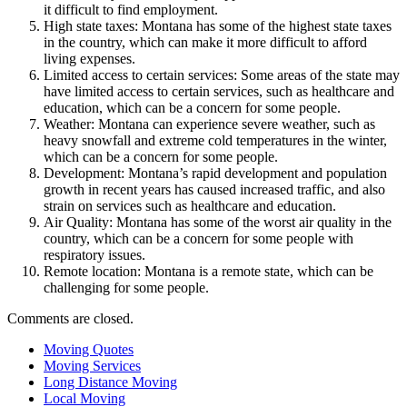
it difficult to find employment.
High state taxes: Montana has some of the highest state taxes
in the country, which can make it more difficult to afford
living expenses.
Limited access to certain services: Some areas of the state may
have limited access to certain services, such as healthcare and
education, which can be a concern for some people.
Weather: Montana can experience severe weather, such as
heavy snowfall and extreme cold temperatures in the winter,
which can be a concern for some people.
Development: Montana’s rapid development and population
growth in recent years has caused increased traffic, and also
strain on services such as healthcare and education.
Air Quality: Montana has some of the worst air quality in the
country, which can be a concern for some people with
respiratory issues.
Remote location: Montana is a remote state, which can be
challenging for some people.
Comments are closed.
Moving Quotes
Moving Services
Long Distance Moving
Local Moving