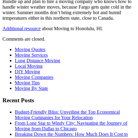
Bundle up and plan to hire a moving company who knows how to
handle winter weather moves, because Fargo gets quite cold in the
winter. Summer months don’t bring extremely hot and humid
temperatures either in this northern state, close to Canada.
Additional resource
about Moving to Honolulu, HI.
Comments are closed.
Moving Quotes
Moving Services
Long Distance Moving
Local Moving
DIY Moving
Moving Companies
Moving Tips
Moving By State
Recent Posts
Budget-Friendly Bliss: Unveiling the Top Economical
Moving Companies for Your Relocation
From Lone Star to Windy City: Navigating the Journey of
Moving from Dallas to Chicago
Breaking Down the Numbers: How Much Does It Cost to