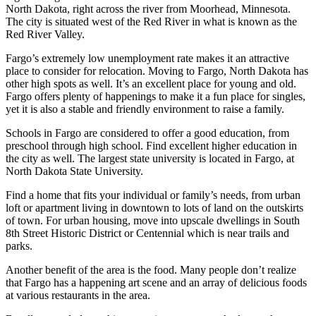
North Dakota, right across the river from Moorhead, Minnesota.
The city is situated west of the Red River in what is known as the
Red River Valley.
Fargo’s extremely low unemployment rate makes it an attractive
place to consider for relocation. Moving to Fargo, North Dakota has
other high spots as well. It’s an excellent place for young and old.
Fargo offers plenty of happenings to make it a fun place for singles,
yet it is also a stable and friendly environment to raise a family.
Schools in Fargo are considered to offer a good education, from
preschool through high school. Find excellent higher education in
the city as well. The largest state university is located in Fargo, at
North Dakota State University.
Find a home that fits your individual or family’s needs, from urban
loft or apartment living in downtown to lots of land on the outskirts
of town. For urban housing, move into upscale dwellings in South
8th Street Historic District or Centennial which is near trails and
parks.
Another benefit of the area is the food. Many people don’t realize
that Fargo has a happening art scene and an array of delicious foods
at various restaurants in the area.