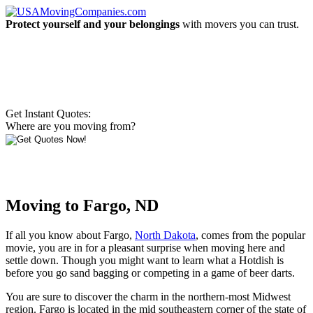
Protect yourself and your belongings
with movers you can trust.
Get Instant Quotes:
Where are you moving from?
Moving to Fargo, ND
If all you know about Fargo,
North Dakota
, comes from the popular
movie, you are in for a pleasant surprise when moving here and
settle down. Though you might want to learn what a Hotdish is
before you go sand bagging or competing in a game of beer darts.
You are sure to discover the charm in the northern-most Midwest
region. Fargo is located in the mid southeastern corner of the state of