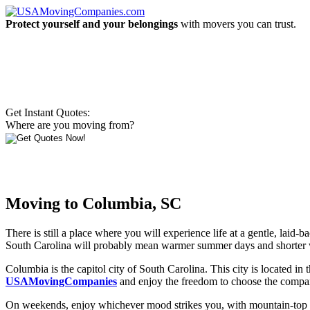
Protect yourself and your belongings
with movers you can trust.
Get Instant Quotes:
Where are you moving from?
Moving to Columbia, SC
There is still a place where you will experience life at a gentle, laid
South Carolina will probably mean warmer summer days and shorter 
Columbia is the capitol city of South Carolina. This city is located i
USAMovingCompanies
and enjoy the freedom to choose the company 
On weekends, enjoy whichever mood strikes you, with mountain-top expe