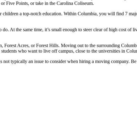
r Five Points, or take in the Carolina Coliseum.
ur children a top-notch education. Within Columbia, you will find 7 maj
do. At the same time, it’s small enough to steer clear of high cost of li
orest Acres, or Forest Hills. Moving out to the surrounding Columbia 
 students who want to live off campus, close to the universities in Colu
 not typically an issue to consider when hiring a moving company. Be 