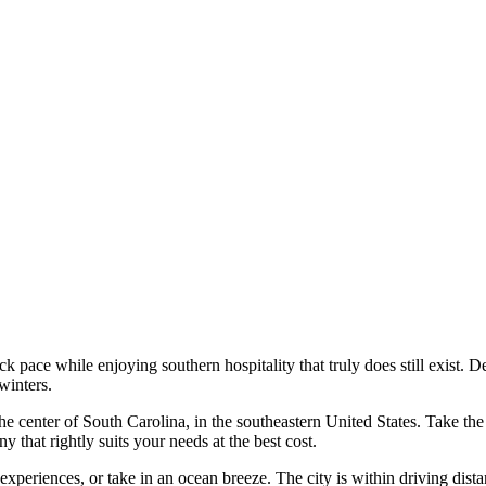
-back pace while enjoying southern hospitality that truly does still exi
winters.
n the center of South Carolina, in the southeastern United States. Take 
that rightly suits your needs at the best cost.
riences, or take in an ocean breeze. The city is within driving distan