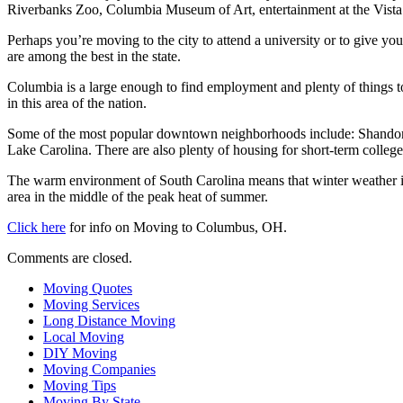
Riverbanks Zoo, Columbia Museum of Art, entertainment at the Vista o
Perhaps you’re moving to the city to attend a university or to give yo
are among the best in the state.
Columbia is a large enough to find employment and plenty of things to 
in this area of the nation.
Some of the most popular downtown neighborhoods include: Shandon, F
Lake Carolina. There are also plenty of housing for short-term college
The warm environment of South Carolina means that winter weather is
area in the middle of the peak heat of summer.
Click here
for info on Moving to Columbus, OH.
Comments are closed.
Moving Quotes
Moving Services
Long Distance Moving
Local Moving
DIY Moving
Moving Companies
Moving Tips
Moving By State