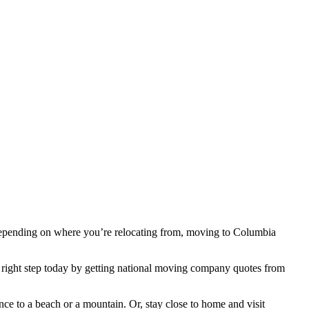
st. Depending on where you’re relocating from, moving to Columbia
the right step today by getting national moving company quotes from
ce to a beach or a mountain. Or, stay close to home and visit