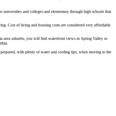
or universities and colleges and elementary through high schools that
ving. Cost of living and housing costs are considered very affordable
area suburbs, you will find waterfront views in Spring Valley or
mbia.
prepared, with plenty of water and cooling tips, when moving to the