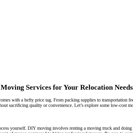
Moving Services for Your Relocation Needs
 comes with a hefty price tag. From packing supplies to transportation f
ithout sacrificing quality or convenience. Let’s explore some low-cost 
rocess yourself. DIY moving involves renting a moving truck and doing 