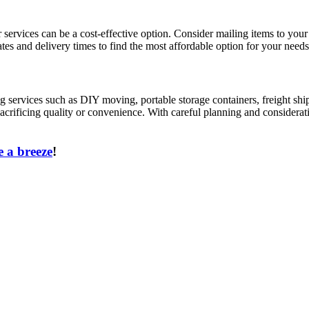
ier services can be a cost-effective option. Consider mailing items to 
tes and delivery times to find the most affordable option for your needs
services such as DIY moving, portable storage containers, freight shi
acrificing quality or convenience. With careful planning and considerat
 a breeze
!