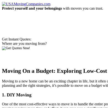
Protect yourself and your belongings
with movers you can trust.
Get Instant Quotes:
Where are you moving from?
Moving On a Budget: Exploring Low-Cost 
Moving to a new home can be an exciting chapter in life, but it often
planning and the right strategies, it’s possible to move on a budget w
1. DIY Moving
One of the most cost-effective ways to move is to handle the entire p