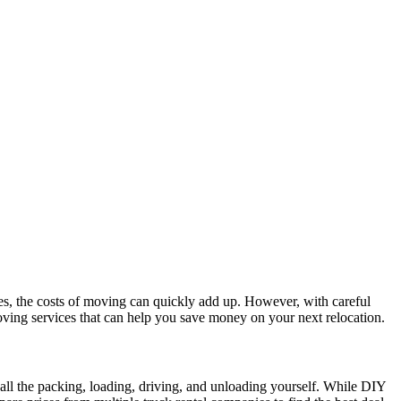
ees, the costs of moving can quickly add up. However, with careful
moving services that can help you save money on your next relocation.
all the packing, loading, driving, and unloading yourself. While DIY