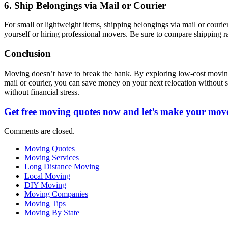
6. Ship Belongings via Mail or Courier
For small or lightweight items, shipping belongings via mail or cour
yourself or hiring professional movers. Be sure to compare shipping ra
Conclusion
Moving doesn’t have to break the bank. By exploring low-cost moving 
mail or courier, you can save money on your next relocation without s
without financial stress.
Get free moving quotes now and let’s make your move
Comments are closed.
Moving Quotes
Moving Services
Long Distance Moving
Local Moving
DIY Moving
Moving Companies
Moving Tips
Moving By State