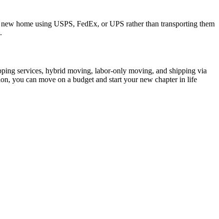
your new home using USPS, FedEx, or UPS rather than transporting them
.
pping services, hybrid moving, labor-only moving, and shipping via
ion, you can move on a budget and start your new chapter in life