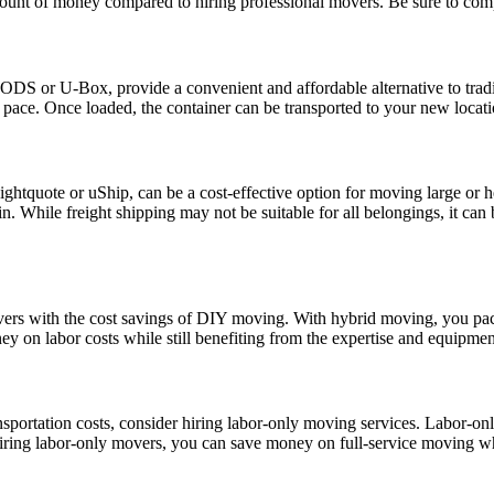
mount of money compared to hiring professional movers. Be sure to compa
PODS or U-Box, provide a convenient and affordable alternative to tradi
ace. Once loaded, the container can be transported to your new location 
ightquote or uShip, can be a cost-effective option for moving large or h
ain. While freight shipping may not be suitable for all belongings, it can 
ers with the cost savings of DIY moving. With hybrid moving, you pac
 on labor costs while still benefiting from the expertise and equipmen
sportation costs, consider hiring labor-only moving services. Labor-onl
hiring labor-only movers, you can save money on full-service moving whi