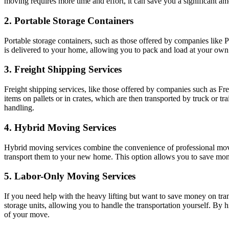
moving requires more time and effort, it can save you a significant a
2. Portable Storage Containers
Portable storage containers, such as those offered by companies like 
is delivered to your home, allowing you to pack and load at your own p
3. Freight Shipping Services
Freight shipping services, like those offered by companies such as Fre
items on pallets or in crates, which are then transported by truck or tr
handling.
4. Hybrid Moving Services
Hybrid moving services combine the convenience of professional mov
transport them to your new home. This option allows you to save money
5. Labor-Only Moving Services
If you need help with the heavy lifting but want to save money on tran
storage units, allowing you to handle the transportation yourself. By 
of your move.