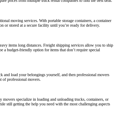
re prices from multiple truck rental companies to find the best deal.
tional moving services. With portable storage containers, a container
or stored at a secure facility until you’re ready for delivery.
eavy items long distances. Freight shipping services allow you to ship
be a budget-friendly option for items that don’t require special
k and load your belongings yourself, and then professional movers
t of professional movers.
y movers specialize in loading and unloading trucks, containers, or
le still getting the help you need with the most challenging aspects