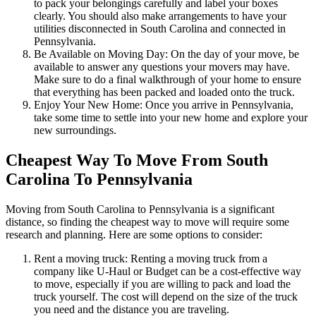
to pack your belongings carefully and label your boxes
clearly. You should also make arrangements to have your
utilities disconnected in South Carolina and connected in
Pennsylvania.
Be Available on Moving Day: On the day of your move, be
available to answer any questions your movers may have.
Make sure to do a final walkthrough of your home to ensure
that everything has been packed and loaded onto the truck.
Enjoy Your New Home: Once you arrive in Pennsylvania,
take some time to settle into your new home and explore your
new surroundings.
Cheapest Way To Move From South
Carolina To Pennsylvania
Moving from South Carolina to Pennsylvania is a significant
distance, so finding the cheapest way to move will require some
research and planning. Here are some options to consider:
Rent a moving truck: Renting a moving truck from a
company like U-Haul or Budget can be a cost-effective way
to move, especially if you are willing to pack and load the
truck yourself. The cost will depend on the size of the truck
you need and the distance you are traveling.