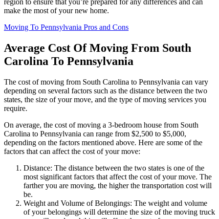
region to ensure that you’re prepared for any differences and can
make the most of your new home.
Moving To Pennsylvania Pros and Cons
Average Cost Of Moving From South
Carolina To Pennsylvania
The cost of moving from South Carolina to Pennsylvania can vary
depending on several factors such as the distance between the two
states, the size of your move, and the type of moving services you
require.
On average, the cost of moving a 3-bedroom house from South
Carolina to Pennsylvania can range from $2,500 to $5,000,
depending on the factors mentioned above. Here are some of the
factors that can affect the cost of your move:
Distance: The distance between the two states is one of the
most significant factors that affect the cost of your move. The
farther you are moving, the higher the transportation cost will
be.
Weight and Volume of Belongings: The weight and volume
of your belongings will determine the size of the moving truck