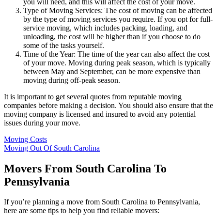
you will need, and this will affect the cost of your move.
Type of Moving Services: The cost of moving can be affected
by the type of moving services you require. If you opt for full-
service moving, which includes packing, loading, and
unloading, the cost will be higher than if you choose to do
some of the tasks yourself.
Time of the Year: The time of the year can also affect the cost
of your move. Moving during peak season, which is typically
between May and September, can be more expensive than
moving during off-peak season.
It is important to get several quotes from reputable moving
companies before making a decision. You should also ensure that the
moving company is licensed and insured to avoid any potential
issues during your move.
Moving Costs
Moving Out Of South Carolina
Movers From South Carolina To
Pennsylvania
If you’re planning a move from South Carolina to Pennsylvania,
here are some tips to help you find reliable movers: