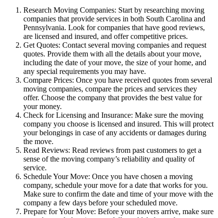
Research Moving Companies: Start by researching moving
companies that provide services in both South Carolina and
Pennsylvania. Look for companies that have good reviews,
are licensed and insured, and offer competitive prices.
Get Quotes: Contact several moving companies and request
quotes. Provide them with all the details about your move,
including the date of your move, the size of your home, and
any special requirements you may have.
Compare Prices: Once you have received quotes from several
moving companies, compare the prices and services they
offer. Choose the company that provides the best value for
your money.
Check for Licensing and Insurance: Make sure the moving
company you choose is licensed and insured. This will protect
your belongings in case of any accidents or damages during
the move.
Read Reviews: Read reviews from past customers to get a
sense of the moving company’s reliability and quality of
service.
Schedule Your Move: Once you have chosen a moving
company, schedule your move for a date that works for you.
Make sure to confirm the date and time of your move with the
company a few days before your scheduled move.
Prepare for Your Move: Before your movers arrive, make sure