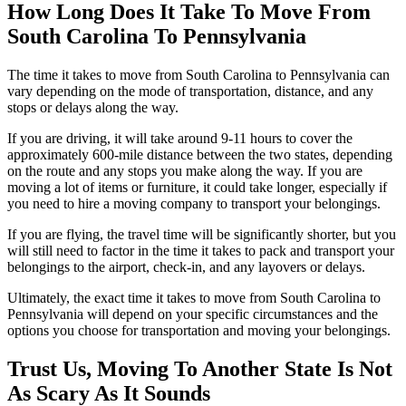
How Long Does It Take To Move From
South Carolina To Pennsylvania
The time it takes to move from South Carolina to Pennsylvania can
vary depending on the mode of transportation, distance, and any
stops or delays along the way.
If you are driving, it will take around 9-11 hours to cover the
approximately 600-mile distance between the two states, depending
on the route and any stops you make along the way. If you are
moving a lot of items or furniture, it could take longer, especially if
you need to hire a moving company to transport your belongings.
If you are flying, the travel time will be significantly shorter, but you
will still need to factor in the time it takes to pack and transport your
belongings to the airport, check-in, and any layovers or delays.
Ultimately, the exact time it takes to move from South Carolina to
Pennsylvania will depend on your specific circumstances and the
options you choose for transportation and moving your belongings.
Trust Us, Moving To Another State Is Not
As Scary As It Sounds