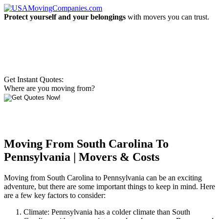
Protect yourself and your belongings
with movers you can trust.
Get Instant Quotes:
Where are you moving from?
Moving From South Carolina To
Pennsylvania | Movers & Costs
Moving from South Carolina to Pennsylvania can be an exciting
adventure, but there are some important things to keep in mind. Here
are a few key factors to consider:
Climate: Pennsylvania has a colder climate than South