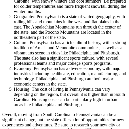
Carolina, with snowy winters and cool summers. Be prepared
for colder temperatures and more frequent snowfall during the
winter months.
Geography: Pennsylvania is a state of varied geography, with
rolling hills and mountains in the west and flat plains in the
east. The Appalachian Mountains run through the center of
the state, and the Pocono Mountains are located in the
northeastern part of the state.
Culture: Pennsylvania has a rich cultural history, with a strong
tradition of Amish and Mennonite communities, as well as a
vibrant arts scene in cities like Philadelphia and Pittsburgh.
The state also has a significant sports culture, with several
professional teams and major college sports programs.
Economy: Pennsylvania has a diverse economy, with major
industries including healthcare, education, manufacturing, and
technology. Philadelphia and Pittsburgh are both major
economic centers in the state.
Housing: The cost of living in Pennsylvania can vary
depending on the region, but overall it is higher than in South
Carolina. Housing costs can be particularly high in urban
areas like Philadelphia and Pittsburgh.
Overall, moving from South Carolina to Pennsylvania can be a
significant change, but the state offers a lot of opportunities for new
experiences and adventures. Be sure to research your new city or