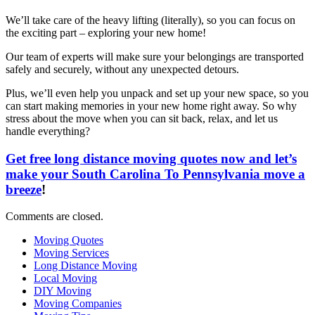
We’ll take care of the heavy lifting (literally), so you can focus on
the exciting part – exploring your new home!
Our team of experts will make sure your belongings are transported
safely and securely, without any unexpected detours.
Plus, we’ll even help you unpack and set up your new space, so you
can start making memories in your new home right away. So why
stress about the move when you can sit back, relax, and let us
handle everything?
Get free long distance moving quotes now and let’s
make your South Carolina To Pennsylvania move a
breeze
!
Comments are closed.
Moving Quotes
Moving Services
Long Distance Moving
Local Moving
DIY Moving
Moving Companies