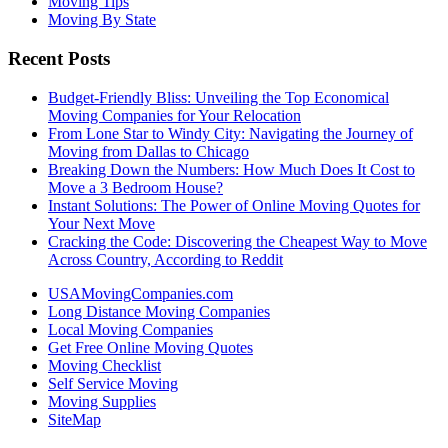
Moving Tips
Moving By State
Recent Posts
Budget-Friendly Bliss: Unveiling the Top Economical
Moving Companies for Your Relocation
From Lone Star to Windy City: Navigating the Journey of
Moving from Dallas to Chicago
Breaking Down the Numbers: How Much Does It Cost to
Move a 3 Bedroom House?
Instant Solutions: The Power of Online Moving Quotes for
Your Next Move
Cracking the Code: Discovering the Cheapest Way to Move
Across Country, According to Reddit
USAMovingCompanies.com
Long Distance Moving Companies
Local Moving Companies
Get Free Online Moving Quotes
Moving Checklist
Self Service Moving
Moving Supplies
SiteMap