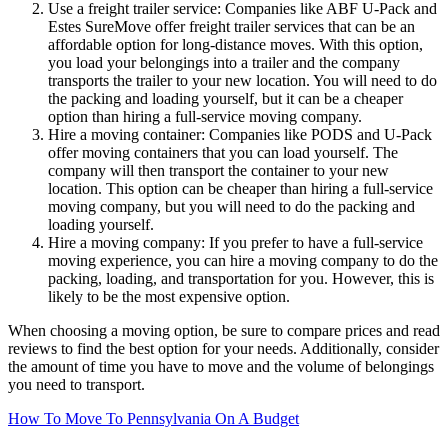
Use a freight trailer service: Companies like ABF U-Pack and
Estes SureMove offer freight trailer services that can be an
affordable option for long-distance moves. With this option,
you load your belongings into a trailer and the company
transports the trailer to your new location. You will need to do
the packing and loading yourself, but it can be a cheaper
option than hiring a full-service moving company.
Hire a moving container: Companies like PODS and U-Pack
offer moving containers that you can load yourself. The
company will then transport the container to your new
location. This option can be cheaper than hiring a full-service
moving company, but you will need to do the packing and
loading yourself.
Hire a moving company: If you prefer to have a full-service
moving experience, you can hire a moving company to do the
packing, loading, and transportation for you. However, this is
likely to be the most expensive option.
When choosing a moving option, be sure to compare prices and read
reviews to find the best option for your needs. Additionally, consider
the amount of time you have to move and the volume of belongings
you need to transport.
How To Move To Pennsylvania On A Budget