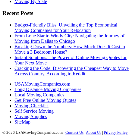
Moving By State
Recent Posts
Budget-Friendly Bliss: Unveiling the Top Economical
Moving Companies for Your Relocation
From Lone Star to Windy City: Navigating the Journey of
Moving from Dallas to Chicago
Breaking Down the Numbers: How Much Does It Cost to
Move a 3 Bedroom House?
Instant Solutions: The Power of Online Moving Quotes for
Your Next Move
Cracking the Code: Discovering the Cheapest Way to Move
Across Country, According to Reddit
USAMovingCompanies.com
Long Distance Moving Companies
Local Moving Companies
Get Free Online Moving Quotes
Moving Checklist
Self Service Moving
Moving Supplies
SiteMap
© 2026 USAMovingCompanies.com |
Contact Us
|
About Us
|
Privacy Policy
|