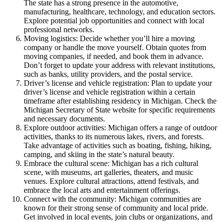
The state has a strong presence in the automotive,
manufacturing, healthcare, technology, and education sectors.
Explore potential job opportunities and connect with local
professional networks.
Moving logistics: Decide whether you’ll hire a moving
company or handle the move yourself. Obtain quotes from
moving companies, if needed, and book them in advance.
Don’t forget to update your address with relevant institutions,
such as banks, utility providers, and the postal service.
Driver’s license and vehicle registration: Plan to update your
driver’s license and vehicle registration within a certain
timeframe after establishing residency in Michigan. Check the
Michigan Secretary of State website for specific requirements
and necessary documents.
Explore outdoor activities: Michigan offers a range of outdoor
activities, thanks to its numerous lakes, rivers, and forests.
Take advantage of activities such as boating, fishing, hiking,
camping, and skiing in the state’s natural beauty.
Embrace the cultural scene: Michigan has a rich cultural
scene, with museums, art galleries, theaters, and music
venues. Explore cultural attractions, attend festivals, and
embrace the local arts and entertainment offerings.
Connect with the community: Michigan communities are
known for their strong sense of community and local pride.
Get involved in local events, join clubs or organizations, and