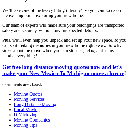
We’ll take care of the heavy lifting (literally), so you can focus on
the exciting part – exploring your new home!
Our team of experts will make sure your belongings are transported
safely and securely, without any unexpected detours.
Plus, we’ll even help you unpack and set up your new space, so you
can start making memories in your new home right away. So why
stress about the move when you can sit back, relax, and let us
handle everything?
Get free long distance moving quotes now and let’s
make your New Mexico To Michigan move a breeze
!
Comments are closed.
Moving Quotes
Moving Services
Long Distance Moving
Local Moving
DIY Moving
Moving Companies
Moving Tips