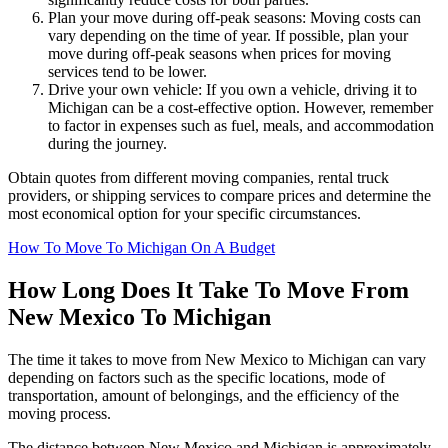
Plan your move during off-peak seasons: Moving costs can
vary depending on the time of year. If possible, plan your
move during off-peak seasons when prices for moving
services tend to be lower.
Drive your own vehicle: If you own a vehicle, driving it to
Michigan can be a cost-effective option. However, remember
to factor in expenses such as fuel, meals, and accommodation
during the journey.
Obtain quotes from different moving companies, rental truck
providers, or shipping services to compare prices and determine the
most economical option for your specific circumstances.
How To Move To Michigan On A Budget
How Long Does It Take To Move From
New Mexico To Michigan
The time it takes to move from New Mexico to Michigan can vary
depending on factors such as the specific locations, mode of
transportation, amount of belongings, and the efficiency of the
moving process.
The distance between New Mexico and Michigan is approximately