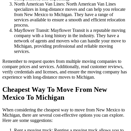
North American Van Lines: North American Van Lines
specializes in long-distance moves and can help you relocate
from New Mexico to Michigan. They have a range of
services available to ensure a smooth and efficient relocation
process.
Mayflower Transit: Mayflower Transit is a reputable moving
company with a long history in the industry. They have a
network of agents and movers who can handle your move to
Michigan, providing professional and reliable moving
services.
Remember to request quotes from multiple moving companies to
compare prices and services. Additionally, read customer reviews,
verify credentials and licenses, and ensure the moving company has
experience with long-distance moves to Michigan.
Cheapest Way To Move From New
Mexico To Michigan
When considering the cheapest way to move from New Mexico to
Michigan, there are several cost-effective options you can explore.
Here are some suggestions:
Rent a moving truck: Renting a moving truck allows you to