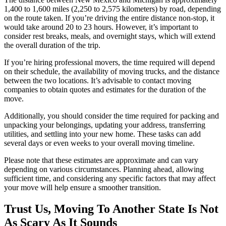
1,400 to 1,600 miles (2,250 to 2,575 kilometers) by road, depending
on the route taken. If you’re driving the entire distance non-stop, it
would take around 20 to 23 hours. However, it’s important to
consider rest breaks, meals, and overnight stays, which will extend
the overall duration of the trip.
If you’re hiring professional movers, the time required will depend
on their schedule, the availability of moving trucks, and the distance
between the two locations. It’s advisable to contact moving
companies to obtain quotes and estimates for the duration of the
move.
Additionally, you should consider the time required for packing and
unpacking your belongings, updating your address, transferring
utilities, and settling into your new home. These tasks can add
several days or even weeks to your overall moving timeline.
Please note that these estimates are approximate and can vary
depending on various circumstances. Planning ahead, allowing
sufficient time, and considering any specific factors that may affect
your move will help ensure a smoother transition.
Trust Us, Moving To Another State Is Not
As Scary As It Sounds