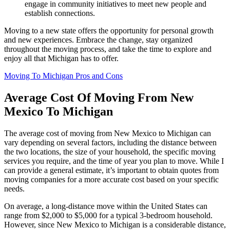
engage in community initiatives to meet new people and
establish connections.
Moving to a new state offers the opportunity for personal growth
and new experiences. Embrace the change, stay organized
throughout the moving process, and take the time to explore and
enjoy all that Michigan has to offer.
Moving To Michigan Pros and Cons
Average Cost Of Moving From New
Mexico To Michigan
The average cost of moving from New Mexico to Michigan can
vary depending on several factors, including the distance between
the two locations, the size of your household, the specific moving
services you require, and the time of year you plan to move. While I
can provide a general estimate, it’s important to obtain quotes from
moving companies for a more accurate cost based on your specific
needs.
On average, a long-distance move within the United States can
range from $2,000 to $5,000 for a typical 3-bedroom household.
However, since New Mexico to Michigan is a considerable distance,