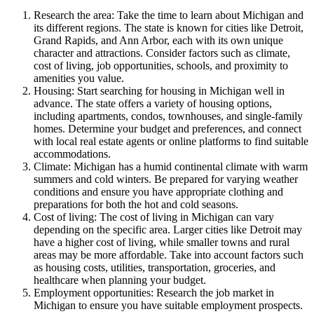
Research the area: Take the time to learn about Michigan and
its different regions. The state is known for cities like Detroit,
Grand Rapids, and Ann Arbor, each with its own unique
character and attractions. Consider factors such as climate,
cost of living, job opportunities, schools, and proximity to
amenities you value.
Housing: Start searching for housing in Michigan well in
advance. The state offers a variety of housing options,
including apartments, condos, townhouses, and single-family
homes. Determine your budget and preferences, and connect
with local real estate agents or online platforms to find suitable
accommodations.
Climate: Michigan has a humid continental climate with warm
summers and cold winters. Be prepared for varying weather
conditions and ensure you have appropriate clothing and
preparations for both the hot and cold seasons.
Cost of living: The cost of living in Michigan can vary
depending on the specific area. Larger cities like Detroit may
have a higher cost of living, while smaller towns and rural
areas may be more affordable. Take into account factors such
as housing costs, utilities, transportation, groceries, and
healthcare when planning your budget.
Employment opportunities: Research the job market in
Michigan to ensure you have suitable employment prospects.