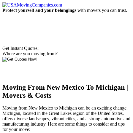
Protect yourself and your belongings
with movers you can trust.
Get Instant Quotes:
Where are you moving from?
Moving From New Mexico To Michigan |
Movers & Costs
Moving from New Mexico to Michigan can be an exciting change.
Michigan, located in the Great Lakes region of the United States,
offers diverse landscapes, vibrant cities, and a strong automotive and
manufacturing industry. Here are some things to consider and tips
for your move: