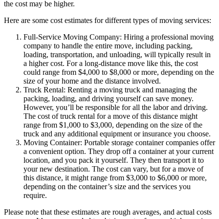
the cost may be higher.
Here are some cost estimates for different types of moving services:
Full-Service Moving Company: Hiring a professional moving
company to handle the entire move, including packing,
loading, transportation, and unloading, will typically result in
a higher cost. For a long-distance move like this, the cost
could range from $4,000 to $8,000 or more, depending on the
size of your home and the distance involved.
Truck Rental: Renting a moving truck and managing the
packing, loading, and driving yourself can save money.
However, you’ll be responsible for all the labor and driving.
The cost of truck rental for a move of this distance might
range from $1,000 to $3,000, depending on the size of the
truck and any additional equipment or insurance you choose.
Moving Container: Portable storage container companies offer
a convenient option. They drop off a container at your current
location, and you pack it yourself. They then transport it to
your new destination. The cost can vary, but for a move of
this distance, it might range from $3,000 to $6,000 or more,
depending on the container’s size and the services you
require.
Please note that these estimates are rough averages, and actual costs