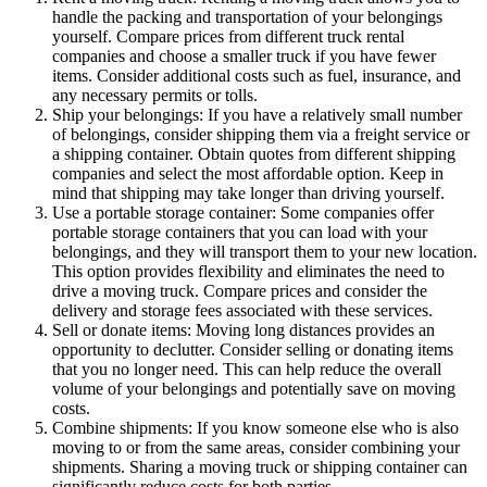
handle the packing and transportation of your belongings
yourself. Compare prices from different truck rental
companies and choose a smaller truck if you have fewer
items. Consider additional costs such as fuel, insurance, and
any necessary permits or tolls.
Ship your belongings: If you have a relatively small number
of belongings, consider shipping them via a freight service or
a shipping container. Obtain quotes from different shipping
companies and select the most affordable option. Keep in
mind that shipping may take longer than driving yourself.
Use a portable storage container: Some companies offer
portable storage containers that you can load with your
belongings, and they will transport them to your new location.
This option provides flexibility and eliminates the need to
drive a moving truck. Compare prices and consider the
delivery and storage fees associated with these services.
Sell or donate items: Moving long distances provides an
opportunity to declutter. Consider selling or donating items
that you no longer need. This can help reduce the overall
volume of your belongings and potentially save on moving
costs.
Combine shipments: If you know someone else who is also
moving to or from the same areas, consider combining your
shipments. Sharing a moving truck or shipping container can
significantly reduce costs for both parties.