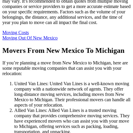
may vary. It’s recommended to obtain quotes from multiple moving
companies or service providers to get a more accurate estimate based
on your specific requirements. Factors such as the volume of your
belongings, the distance, any additional services, and the time of
year you plan to move can all impact the final cost.
Moving Costs
Moving Out Of New Mexico
Movers From New Mexico To Michigan
If you’re planning a move from New Mexico to Michigan, here are
some reputable moving companies that can assist you with your
relocation:
United Van Lines: United Van Lines is a well-known moving
company with a nationwide network of agents. They offer
long-distance moving services, including moves from New
Mexico to Michigan. Their professional movers can handle all
aspects of your relocation.
Allied Van Lines: Allied Van Lines is a trusted moving
company that provides comprehensive moving services. They
have experienced movers who can assist you with your move
to Michigan, offering services such as packing, loading,
transportation, and unpacking.