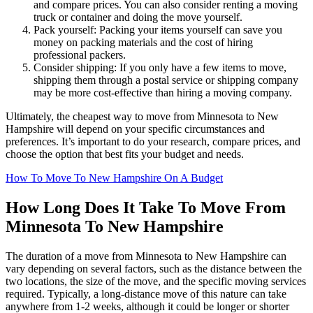
and compare prices. You can also consider renting a moving
truck or container and doing the move yourself.
Pack yourself: Packing your items yourself can save you
money on packing materials and the cost of hiring
professional packers.
Consider shipping: If you only have a few items to move,
shipping them through a postal service or shipping company
may be more cost-effective than hiring a moving company.
Ultimately, the cheapest way to move from Minnesota to New
Hampshire will depend on your specific circumstances and
preferences. It’s important to do your research, compare prices, and
choose the option that best fits your budget and needs.
How To Move To New Hampshire On A Budget
How Long Does It Take To Move From
Minnesota To New Hampshire
The duration of a move from Minnesota to New Hampshire can
vary depending on several factors, such as the distance between the
two locations, the size of the move, and the specific moving services
required. Typically, a long-distance move of this nature can take
anywhere from 1-2 weeks, although it could be longer or shorter