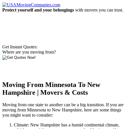
Protect yourself and your belongings
with movers you can trust.
Get Instant Quotes:
Where are you moving from?
Moving From Minnesota To New
Hampshire | Movers & Costs
Moving from one state to another can be a big transition. If you are
moving from Minnesota to New Hampshire, here are some things
you might want to consider:
Climate: New Hampshire has a humid continental climate,