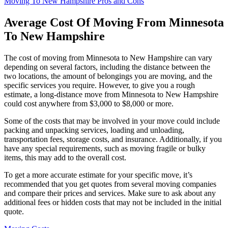
Moving To New Hampshire Pros and Cons
Average Cost Of Moving From Minnesota
To New Hampshire
The cost of moving from Minnesota to New Hampshire can vary
depending on several factors, including the distance between the
two locations, the amount of belongings you are moving, and the
specific services you require. However, to give you a rough
estimate, a long-distance move from Minnesota to New Hampshire
could cost anywhere from $3,000 to $8,000 or more.
Some of the costs that may be involved in your move could include
packing and unpacking services, loading and unloading,
transportation fees, storage costs, and insurance. Additionally, if you
have any special requirements, such as moving fragile or bulky
items, this may add to the overall cost.
To get a more accurate estimate for your specific move, it’s
recommended that you get quotes from several moving companies
and compare their prices and services. Make sure to ask about any
additional fees or hidden costs that may not be included in the initial
quote.