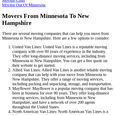
Moving Costs
Moving Out Of Minnesota
Movers From Minnesota To New
Hampshire
There are several moving companies that can help you move from
Minnesota to New Hampshire. Here are a few options to consider:
United Van Lines: United Van Lines is a reputable moving
company with over 90 years of experience in the industry.
They offer long-distance moving services, including from
Minnesota to New Hampshire. You can get a free quote on
their website to get started.
Allied Van Lines: Allied Van Lines is another reliable moving
company that can help with your move from Minnesota to
New Hampshire. They offer a range of moving services,
including packing and unpacking, storage, and transportation.
Mayflower: Mayflower is a popular moving company that has
been in business for over 90 years. They offer long-distance
moving services, including from Minnesota to New
Hampshire, and have a network of over 200 agents
throughout the United States.
North American Van Lines: North American Van Lines is a