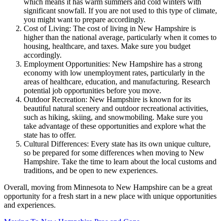
which means it has warm summers and cold winters with
significant snowfall. If you are not used to this type of climate,
you might want to prepare accordingly.
Cost of Living: The cost of living in New Hampshire is
higher than the national average, particularly when it comes to
housing, healthcare, and taxes. Make sure you budget
accordingly.
Employment Opportunities: New Hampshire has a strong
economy with low unemployment rates, particularly in the
areas of healthcare, education, and manufacturing. Research
potential job opportunities before you move.
Outdoor Recreation: New Hampshire is known for its
beautiful natural scenery and outdoor recreational activities,
such as hiking, skiing, and snowmobiling. Make sure you
take advantage of these opportunities and explore what the
state has to offer.
Cultural Differences: Every state has its own unique culture,
so be prepared for some differences when moving to New
Hampshire. Take the time to learn about the local customs and
traditions, and be open to new experiences.
Overall, moving from Minnesota to New Hampshire can be a great
opportunity for a fresh start in a new place with unique opportunities
and experiences.