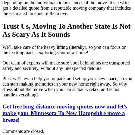
depending on the individual circumstances of the move. It’s best to
get a detailed quote from a reputable moving company that includes
the estimated timeline of the move.
Trust Us, Moving To Another State Is Not
As Scary As It Sounds
We’ll take care of the heavy lifting (literally), so you can focus on
the exciting part – exploring your new home!
Our team of experts will make sure your belongings are transported
safely and securely, without any unexpected detours.
Plus, we’ll even help you unpack and set up your new space, so you
can start making memories in your new home right away. So why
stress about the move when you can sit back, relax, and let us
handle everything?
Get free long distance moving quotes now and let’s
make your Minnesota To New Hampshire move a
breeze
!
Comments are closed.