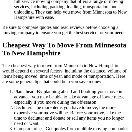
full-service moving company that offers a range of moving
services, including packing, loading, transportation, and
unloading. They can help you move from Minnesota to New
Hampshire with ease.
Be sure to compare quotes and read reviews before choosing a
moving company to ensure you get the best service for your needs.
Cheapest Way To Move From Minnesota
To New Hampshire
The cheapest way to move from Minnesota to New Hampshire
would depend on several factors, including the distance, volume of
items being moved, time of year, and mode of transportation. Here
are some general tips that could help you save money:
Plan ahead: By planning ahead and booking your move in
advance, you may be able to take advantage of lower rates,
especially if you move during the off-season.
Declutter: The more items you have to move, the more
expensive your move will be. Before your move, take the
time to declutter and donate or sell any items you no longer
need or want.
Compare prices: Get quotes from multiple moving companies