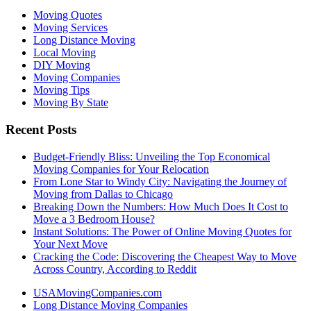
Moving Quotes
Moving Services
Long Distance Moving
Local Moving
DIY Moving
Moving Companies
Moving Tips
Moving By State
Recent Posts
Budget-Friendly Bliss: Unveiling the Top Economical
Moving Companies for Your Relocation
From Lone Star to Windy City: Navigating the Journey of
Moving from Dallas to Chicago
Breaking Down the Numbers: How Much Does It Cost to
Move a 3 Bedroom House?
Instant Solutions: The Power of Online Moving Quotes for
Your Next Move
Cracking the Code: Discovering the Cheapest Way to Move
Across Country, According to Reddit
USAMovingCompanies.com
Long Distance Moving Companies