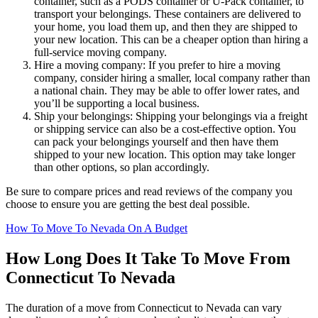
container, such as a PODS container or U-Pack container, to
transport your belongings. These containers are delivered to
your home, you load them up, and then they are shipped to
your new location. This can be a cheaper option than hiring a
full-service moving company.
Hire a moving company: If you prefer to hire a moving
company, consider hiring a smaller, local company rather than
a national chain. They may be able to offer lower rates, and
you’ll be supporting a local business.
Ship your belongings: Shipping your belongings via a freight
or shipping service can also be a cost-effective option. You
can pack your belongings yourself and then have them
shipped to your new location. This option may take longer
than other options, so plan accordingly.
Be sure to compare prices and read reviews of the company you
choose to ensure you are getting the best deal possible.
How To Move To Nevada On A Budget
How Long Does It Take To Move From
Connecticut To Nevada
The duration of a move from Connecticut to Nevada can vary