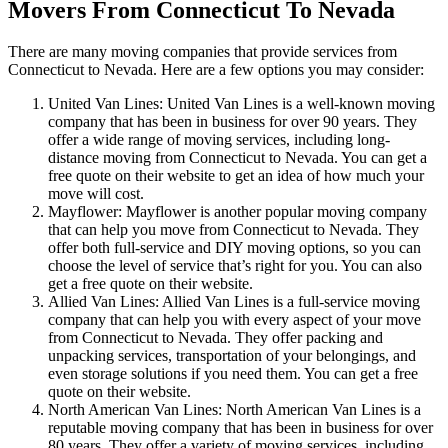
Movers From Connecticut To Nevada
There are many moving companies that provide services from
Connecticut to Nevada. Here are a few options you may consider:
United Van Lines: United Van Lines is a well-known moving
company that has been in business for over 90 years. They
offer a wide range of moving services, including long-
distance moving from Connecticut to Nevada. You can get a
free quote on their website to get an idea of how much your
move will cost.
Mayflower: Mayflower is another popular moving company
that can help you move from Connecticut to Nevada. They
offer both full-service and DIY moving options, so you can
choose the level of service that’s right for you. You can also
get a free quote on their website.
Allied Van Lines: Allied Van Lines is a full-service moving
company that can help you with every aspect of your move
from Connecticut to Nevada. They offer packing and
unpacking services, transportation of your belongings, and
even storage solutions if you need them. You can get a free
quote on their website.
North American Van Lines: North American Van Lines is a
reputable moving company that has been in business for over
80 years. They offer a variety of moving services, including