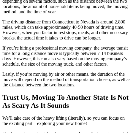
depending on several factors, such as the distance between the two
locations, the amount of household items being moved, the moving
method, and the time of year.
The driving distance from Connecticut to Nevada is around 2,800
miles, which can take approximately 40-50 hours of driving time.
However, when you factor in rest stops, meals, and other necessary
breaks, the actual time it takes to drive can be longer.
If you’re hiring a professional moving company, the average transit
time for a long-distance move is typically between 7-14 business
days. However, this can also vary based on the moving company’s
schedule, the size of the moving truck, and other factors.
Lastly, if you’re moving by air or other means, the duration of the
move will depend on the method of transportation chosen, as well as
the distance between the two locations.
Trust Us, Moving To Another State Is Not
As Scary As It Sounds
We’ll take care of the heavy lifting (literally), so you can focus on
the exciting part – exploring your new home!