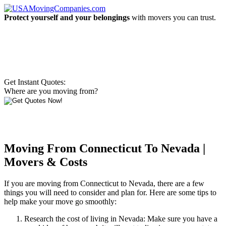
Protect yourself and your belongings
with movers you can trust.
Get Instant Quotes:
Where are you moving from?
Moving From Connecticut To Nevada |
Movers & Costs
If you are moving from Connecticut to Nevada, there are a few
things you will need to consider and plan for. Here are some tips to
help make your move go smoothly:
Research the cost of living in Nevada: Make sure you have a