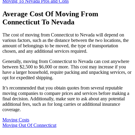
Moving To Nevada Pros and Cons
Average Cost Of Moving From
Connecticut To Nevada
The cost of moving from Connecticut to Nevada will depend on
various factors, such as the distance between the two locations, the
amount of belongings to be moved, the type of transportation
chosen, and any additional services required.
Generally, moving from Connecticut to Nevada can cost anywhere
between $2,500 to $6,000 or more. This cost may increase if you
have a larger household, require packing and unpacking services, or
opt for expedited shipping.
It’s recommended that you obtain quotes from several reputable
moving companies to compare prices and services before making a
final decision. Additionally, make sure to ask about any potential
additional fees, such as for long carries or additional insurance
coverage.
Moving Costs
Moving Out Of Connecticut