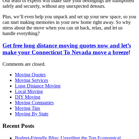
Our team of experts will make sure your belongings are transported
safely and securely, without any unexpected detours.
Plus, we’ll even help you unpack and set up your new space, so you
can start making memories in your new home right away. So why
stress about the move when you can sit back, relax, and let us
handle everything?
Get free long distance moving quotes now and let’s
make your Connecticut To Nevada move a breeze
!
Comments are closed.
Moving Quotes
Moving Services
Long Distance Moving
Local Moving
DIY Moving
Moving Companies
Moving Tips
Moving By State
Recent Posts
Budget-Friendly Bliss: Unveiling the Top Economical