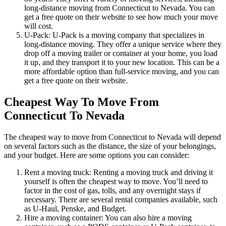
long-distance moving from Connecticut to Nevada. You can
get a free quote on their website to see how much your move
will cost.
U-Pack: U-Pack is a moving company that specializes in
long-distance moving. They offer a unique service where they
drop off a moving trailer or container at your home, you load
it up, and they transport it to your new location. This can be a
more affordable option than full-service moving, and you can
get a free quote on their website.
Cheapest Way To Move From
Connecticut To Nevada
The cheapest way to move from Connecticut to Nevada will depend
on several factors such as the distance, the size of your belongings,
and your budget. Here are some options you can consider:
Rent a moving truck: Renting a moving truck and driving it
yourself is often the cheapest way to move. You’ll need to
factor in the cost of gas, tolls, and any overnight stays if
necessary. There are several rental companies available, such
as U-Haul, Penske, and Budget.
Hire a moving container: You can also hire a moving