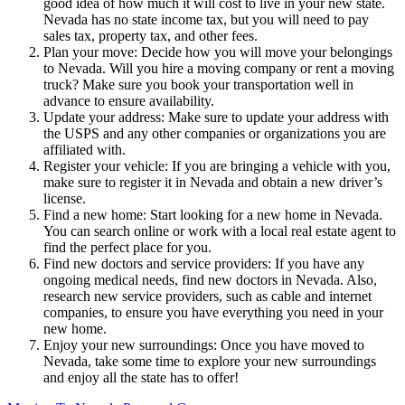
good idea of how much it will cost to live in your new state.
Nevada has no state income tax, but you will need to pay
sales tax, property tax, and other fees.
Plan your move: Decide how you will move your belongings
to Nevada. Will you hire a moving company or rent a moving
truck? Make sure you book your transportation well in
advance to ensure availability.
Update your address: Make sure to update your address with
the USPS and any other companies or organizations you are
affiliated with.
Register your vehicle: If you are bringing a vehicle with you,
make sure to register it in Nevada and obtain a new driver’s
license.
Find a new home: Start looking for a new home in Nevada.
You can search online or work with a local real estate agent to
find the perfect place for you.
Find new doctors and service providers: If you have any
ongoing medical needs, find new doctors in Nevada. Also,
research new service providers, such as cable and internet
companies, to ensure you have everything you need in your
new home.
Enjoy your new surroundings: Once you have moved to
Nevada, take some time to explore your new surroundings
and enjoy all the state has to offer!