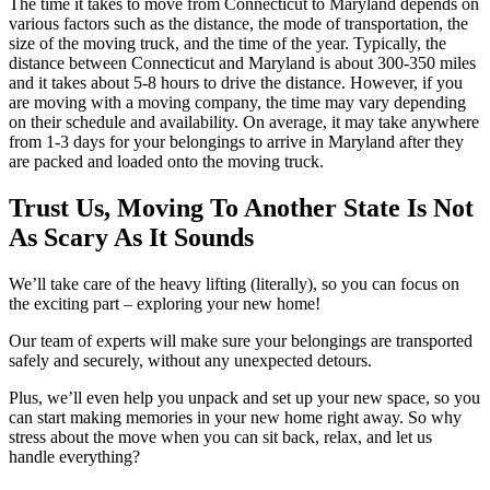
The time it takes to move from Connecticut to Maryland depends on
various factors such as the distance, the mode of transportation, the
size of the moving truck, and the time of the year. Typically, the
distance between Connecticut and Maryland is about 300-350 miles
and it takes about 5-8 hours to drive the distance. However, if you
are moving with a moving company, the time may vary depending
on their schedule and availability. On average, it may take anywhere
from 1-3 days for your belongings to arrive in Maryland after they
are packed and loaded onto the moving truck.
Trust Us, Moving To Another State Is Not
As Scary As It Sounds
We’ll take care of the heavy lifting (literally), so you can focus on
the exciting part – exploring your new home!
Our team of experts will make sure your belongings are transported
safely and securely, without any unexpected detours.
Plus, we’ll even help you unpack and set up your new space, so you
can start making memories in your new home right away. So why
stress about the move when you can sit back, relax, and let us
handle everything?