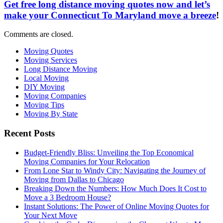
Get free long distance moving quotes now and let’s
make your Connecticut To Maryland move a breeze
!
Comments are closed.
Moving Quotes
Moving Services
Long Distance Moving
Local Moving
DIY Moving
Moving Companies
Moving Tips
Moving By State
Recent Posts
Budget-Friendly Bliss: Unveiling the Top Economical
Moving Companies for Your Relocation
From Lone Star to Windy City: Navigating the Journey of
Moving from Dallas to Chicago
Breaking Down the Numbers: How Much Does It Cost to
Move a 3 Bedroom House?
Instant Solutions: The Power of Online Moving Quotes for
Your Next Move