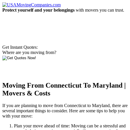
Protect yourself and your belongings
with movers you can trust.
Get Instant Quotes:
Where are you moving from?
Moving From Connecticut To Maryland |
Movers & Costs
If you are planning to move from Connecticut to Maryland, there are
several important things to consider. Here are some tips to help you
with your move:
Plan your move ahead of time: Moving can be a stressful and