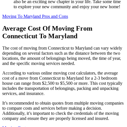
also be an exciting new chapter in your life. Take some time
to explore your new community and enjoy your new home!
Moving To Maryland Pros and Cons
Average Cost Of Moving From
Connecticut To Maryland
The cost of moving from Connecticut to Maryland can vary widely
depending on several factors such as the distance between the two
locations, the amount of belongings being moved, the time of year,
and the specific moving services needed.
According to various online moving cost calculators, the average
cost of a move from Connecticut to Maryland for a 2-3 bedroom
house can range from $2,500 to $5,500 or more. This cost typically
includes the transportation of belongings, packing and unpacking
services, and insurance.
It’s recommended to obtain quotes from multiple moving companies
to compare costs and services before making a decision.
Additionally, it’s important to check the credentials of the moving
company and ensure they are properly licensed and insured.