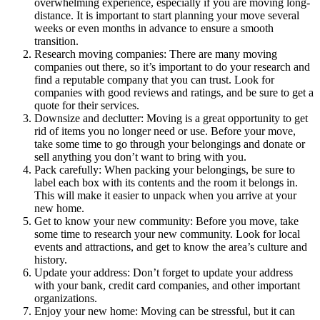
overwhelming experience, especially if you are moving long-
distance. It is important to start planning your move several
weeks or even months in advance to ensure a smooth
transition.
Research moving companies: There are many moving
companies out there, so it’s important to do your research and
find a reputable company that you can trust. Look for
companies with good reviews and ratings, and be sure to get a
quote for their services.
Downsize and declutter: Moving is a great opportunity to get
rid of items you no longer need or use. Before your move,
take some time to go through your belongings and donate or
sell anything you don’t want to bring with you.
Pack carefully: When packing your belongings, be sure to
label each box with its contents and the room it belongs in.
This will make it easier to unpack when you arrive at your
new home.
Get to know your new community: Before you move, take
some time to research your new community. Look for local
events and attractions, and get to know the area’s culture and
history.
Update your address: Don’t forget to update your address
with your bank, credit card companies, and other important
organizations.
Enjoy your new home: Moving can be stressful, but it can