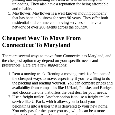
unloading. They also have a reputation for being affordable
and reliable.
Mayflower: Mayflower is a well-known moving company
that has been in business for over 90 years. They offer both
residential and commercial moving services and have a
network of over 200 agents across the country.
Cheapest Way To Move From
Connecticut To Maryland
There are several ways to move from Connecticut to Maryland, and
the cheapest option may depend on your specific needs and
preferences. Here are a few suggestions:
Rent a moving truck: Renting a moving truck is often one of
the cheapest ways to move, especially if you’re willing to do
the packing and loading yourself. You can compare prices and
availability from companies like U-Haul, Penske, and Budget,
and choose the one that offers the best deal for your needs.
Use a freight trailer: Another option is to use a freight trailer
service like U-Pack, which allows you to load your
belongings into a trailer that is delivered to your new home.
You only pay for the space you use, which can be a more