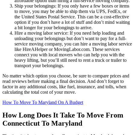
affordable option than hiring a full-service moving company.
Ship your belongings: If you only have a few boxes or items
to move, you may be able to ship them via UPS, FedEx, or
the United States Postal Service. This can be a cost-effective
option if you don’t have a lot of stuff and don’t mind waiting
a bit longer for your belongings to arrive.
Hire a moving labor service: If you need help loading and
unloading your belongings but don’t want to pay for a full-
service moving company, you can hire a moving labor service
like HireAHelper or MovingLabor.com. These services
connect you with local movers who can help you with the
heavy lifting, but you’ll still need to rent a truck or trailer to
transport your belongings.
No matter which option you choose, be sure to compare prices and
read reviews before making a final decision. And don’t forget to
factor in any additional costs, like fuel, insurance, and tolls, when
calculating the total cost of your move.
How To Move To Maryland On A Budget
How Long Does It Take To Move From
Connecticut To Maryland