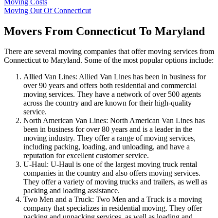
Moving Costs
Moving Out Of Connecticut
Movers From Connecticut To Maryland
There are several moving companies that offer moving services from
Connecticut to Maryland. Some of the most popular options include:
Allied Van Lines: Allied Van Lines has been in business for
over 90 years and offers both residential and commercial
moving services. They have a network of over 500 agents
across the country and are known for their high-quality
service.
North American Van Lines: North American Van Lines has
been in business for over 80 years and is a leader in the
moving industry. They offer a range of moving services,
including packing, loading, and unloading, and have a
reputation for excellent customer service.
U-Haul: U-Haul is one of the largest moving truck rental
companies in the country and also offers moving services.
They offer a variety of moving trucks and trailers, as well as
packing and loading assistance.
Two Men and a Truck: Two Men and a Truck is a moving
company that specializes in residential moving. They offer
packing and unpacking services, as well as loading and