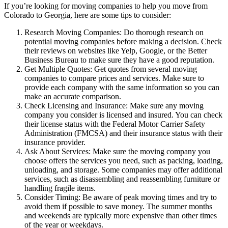
If you’re looking for moving companies to help you move from
Colorado to Georgia, here are some tips to consider:
Research Moving Companies: Do thorough research on
potential moving companies before making a decision. Check
their reviews on websites like Yelp, Google, or the Better
Business Bureau to make sure they have a good reputation.
Get Multiple Quotes: Get quotes from several moving
companies to compare prices and services. Make sure to
provide each company with the same information so you can
make an accurate comparison.
Check Licensing and Insurance: Make sure any moving
company you consider is licensed and insured. You can check
their license status with the Federal Motor Carrier Safety
Administration (FMCSA) and their insurance status with their
insurance provider.
Ask About Services: Make sure the moving company you
choose offers the services you need, such as packing, loading,
unloading, and storage. Some companies may offer additional
services, such as disassembling and reassembling furniture or
handling fragile items.
Consider Timing: Be aware of peak moving times and try to
avoid them if possible to save money. The summer months
and weekends are typically more expensive than other times
of the year or weekdays.