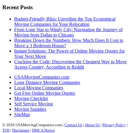
Recent Posts
Budget-Friendly Bliss: Unveiling the Top Economical
Moving Companies for Your Relocation
From Lone Star to Windy City: Navigating the Journey of
Moving from Dallas to Chicago
Breaking Down the Numbers: How Much Does It Cost to
Move a 3 Bedroom House?
Instant Solutions: The Power of Online Moving Quotes for
Your Next Move
Cracking the Code: Discovering the Cheapest Way to Move
Across Country, According to Reddit
USAMovingCompanies.com
Long Distance Moving Companies
Local Moving Companies
Get Free Online Moving Quotes
Moving Checklist
Self Service Moving
Moving Supplies
SiteMap
© 2026 USAMovingCompanies.com |
Contact Us
|
About Us
|
Privacy Policy
|
TOS
|
Disclaimer
|
DMCA Notice