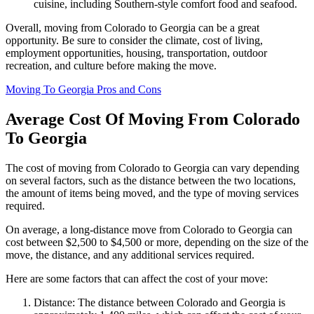
cuisine, including Southern-style comfort food and seafood.
Overall, moving from Colorado to Georgia can be a great
opportunity. Be sure to consider the climate, cost of living,
employment opportunities, housing, transportation, outdoor
recreation, and culture before making the move.
Moving To Georgia Pros and Cons
Average Cost Of Moving From Colorado
To Georgia
The cost of moving from Colorado to Georgia can vary depending
on several factors, such as the distance between the two locations,
the amount of items being moved, and the type of moving services
required.
On average, a long-distance move from Colorado to Georgia can
cost between $2,500 to $4,500 or more, depending on the size of the
move, the distance, and any additional services required.
Here are some factors that can affect the cost of your move:
Distance: The distance between Colorado and Georgia is