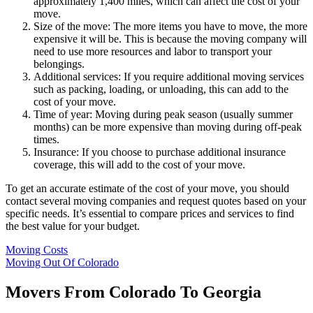
approximately 1,400 miles, which can affect the cost of your
move.
Size of the move: The more items you have to move, the more
expensive it will be. This is because the moving company will
need to use more resources and labor to transport your
belongings.
Additional services: If you require additional moving services
such as packing, loading, or unloading, this can add to the
cost of your move.
Time of year: Moving during peak season (usually summer
months) can be more expensive than moving during off-peak
times.
Insurance: If you choose to purchase additional insurance
coverage, this will add to the cost of your move.
To get an accurate estimate of the cost of your move, you should
contact several moving companies and request quotes based on your
specific needs. It’s essential to compare prices and services to find
the best value for your budget.
Moving Costs
Moving Out Of Colorado
Movers From Colorado To Georgia