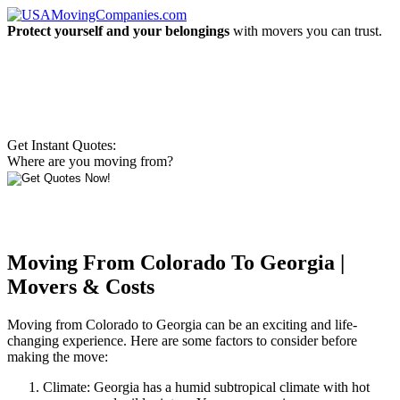
Protect yourself and your belongings
with movers you can trust.
Get Instant Quotes:
Where are you moving from?
Moving From Colorado To Georgia |
Movers & Costs
Moving from Colorado to Georgia can be an exciting and life-
changing experience. Here are some factors to consider before
making the move:
Climate: Georgia has a humid subtropical climate with hot