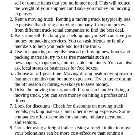
sell or donate items that you no longer need. This will reduce
the weight of your shipment and save you money on moving
expenses.
Rent a moving truck: Renting a moving truck is typically less
expensive than hiring a moving company. Compare prices
from different truck rental companies to find the best deal.
Pack yourself: Packing your belongings yourself can save you
money on packing services. You can ask friends or family
members to help you pack and load the truck.
Use free packing materials: Instead of buying new boxes and
packing materials, try to use free materials such as
newspapers, magazines, and reusable containers. You can also
ask local stores or businesses for free boxes.
Choose an off-peak time: Moving during peak moving season
(summer months) can be more expensive. Try to move during
the off-season or during weekdays to save money.
Drive the moving truck yourself: If you can handle driving a
moving truck, you can save money on hiring a professional
driver.
Look for discounts: Check for discounts on moving truck
rentals, packing materials, and other moving expenses. Some
companies offer discounts for students, military personnel,
and seniors.
Consider using a freight trailer: Using a freight trailer to move
your belongings can be more cost-effective than renting a