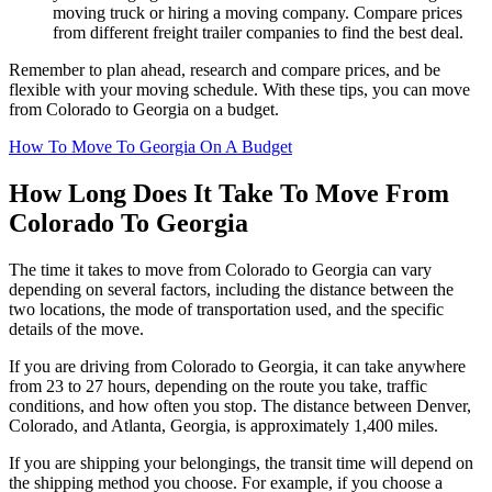
moving truck or hiring a moving company. Compare prices
from different freight trailer companies to find the best deal.
Remember to plan ahead, research and compare prices, and be
flexible with your moving schedule. With these tips, you can move
from Colorado to Georgia on a budget.
How To Move To Georgia On A Budget
How Long Does It Take To Move From
Colorado To Georgia
The time it takes to move from Colorado to Georgia can vary
depending on several factors, including the distance between the
two locations, the mode of transportation used, and the specific
details of the move.
If you are driving from Colorado to Georgia, it can take anywhere
from 23 to 27 hours, depending on the route you take, traffic
conditions, and how often you stop. The distance between Denver,
Colorado, and Atlanta, Georgia, is approximately 1,400 miles.
If you are shipping your belongings, the transit time will depend on
the shipping method you choose. For example, if you choose a