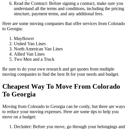
Read the Contract: Before signing a contract, make sure you
understand all the terms and conditions, including the pricing
structure, payment terms, and any additional fees.
Here are some moving companies that offer services from Colorado
to Georgia:
Mayflower
United Van Lines
North American Van Lines
Allied Van Lines
Two Men and a Truck
Be sure to do your own research and get quotes from multiple
moving companies to find the best fit for your needs and budget.
Cheapest Way To Move From Colorado
To Georgia
Moving from Colorado to Georgia can be costly, but there are ways
to reduce your moving expenses. Here are some tips to help you
move on a budget:
Declutter: Before you move, go through your belongings and