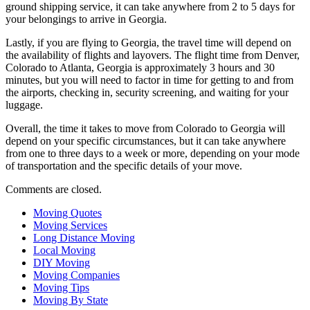
ground shipping service, it can take anywhere from 2 to 5 days for
your belongings to arrive in Georgia.
Lastly, if you are flying to Georgia, the travel time will depend on
the availability of flights and layovers. The flight time from Denver,
Colorado to Atlanta, Georgia is approximately 3 hours and 30
minutes, but you will need to factor in time for getting to and from
the airports, checking in, security screening, and waiting for your
luggage.
Overall, the time it takes to move from Colorado to Georgia will
depend on your specific circumstances, but it can take anywhere
from one to three days to a week or more, depending on your mode
of transportation and the specific details of your move.
Comments are closed.
Moving Quotes
Moving Services
Long Distance Moving
Local Moving
DIY Moving
Moving Companies
Moving Tips
Moving By State