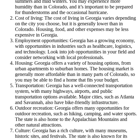
summers and mild winters. You may experience more
humidity than in Colorado, and it’s important to be prepared
for thunderstorms and the occasional hurricane.
Cost of living: The cost of living in Georgia varies depending
on the city you choose, but it is generally lower than in
Colorado. Housing, food, and other expenses may be less
expensive in Georgia.
Employment opportunities: Georgia has a growing economy,
with opportunities in industries such as healthcare, logistics,
and technology. Look into job opportunities in your field and
consider networking with local professionals.
Housing: Georgia offers a variety of housing options, from
urban apartments to suburban homes. The housing market is
generally more affordable than in many parts of Colorado, so
you may be able to find a home that fits your budget.
Transportation: Georgia has a well-connected transportation
system, with many highways, airports, and public
transportation options available. Major cities, such as Atlanta
and Savannah, also have bike-friendly infrastructure.
Outdoor recreation: Georgia offers many opportunities for
outdoor recreation, such as hiking, camping, and water sports.
The state is also home to the Appalachian Mountains and
other natural attractions.
Culture: Georgia has a rich culture, with many museums,
historic sites, and festivals. The state is also known for its